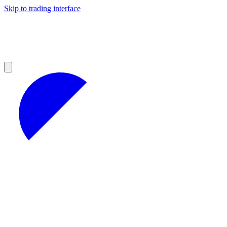
Skip to trading interface