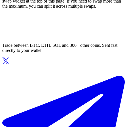
swap widget at the top of this page. If you need to swap more than
the maximum, you can split it across multiple swaps.
Trade between BTC, ETH, SOL and 300+ other coins. Sent fast,
directly to your wallet.