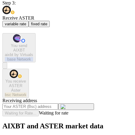
Step 3:
Receive ASTER
variable rate
fixed rate
You send
AIXBT
aixbt by Virtuals
base
Network
You receive
ASTER
Aster
bsc
Network
Receiving address
Waiting for rate
Waiting for Rate...
AIXBT and ASTER market data