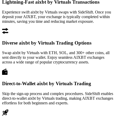
Lightning-Fast aixbt by Virtuals Transactions
Experience swift aixbt by Virtuals swaps with SideShift. Once you
deposit your AIXBT, your exchange is typically completed within
minutes, saving you time and reducing market exposure.
Diverse aixbt by Virtuals Trading Options
Swap aixbt by Virtuals with ETH, SOL, and 300+ other coins, all
sent directly to your wallet. Enjoy seamless AIXBT exchanges
across a wide range of popular cryptocurrency assets.
Direct-to-Wallet aixbt by Virtuals Trading
Skip the sign-up process and complex procedures. SideShift enables
direct-to-wallet aixbt by Virtuals trading, making AIXBT exchanges
effortless for both beginners and experts.