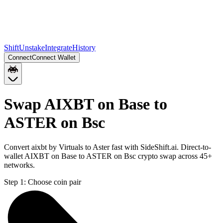
Shift
Unstake
Integrate
History
Connect
Connect Wallet
Swap AIXBT on Base to
ASTER on Bsc
Convert aixbt by Virtuals to Aster fast with SideShift.ai. Direct-to-
wallet AIXBT on Base to ASTER on Bsc crypto swap across 45+
networks.
Step 1:
Choose coin pair