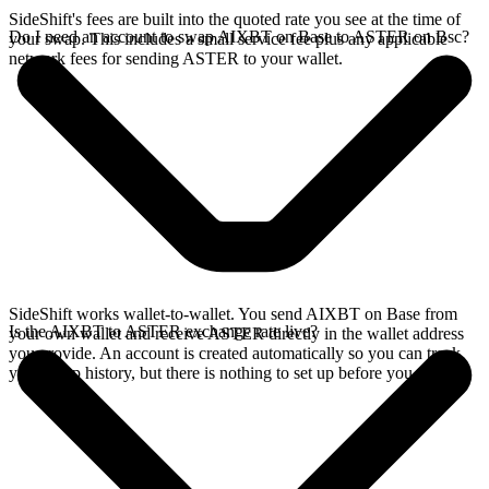
SideShift's fees are built into the quoted rate you see at the time of
Do I need an account to swap AIXBT on Base to ASTER on Bsc?
your swap. This includes a small service fee plus any applicable
network fees for sending ASTER to your wallet.
SideShift works wallet-to-wallet. You send AIXBT on Base from
Is the AIXBT to ASTER exchange rate live?
your own wallet and receive ASTER directly in the wallet address
you provide. An account is created automatically so you can track
your swap history, but there is nothing to set up before you swap.