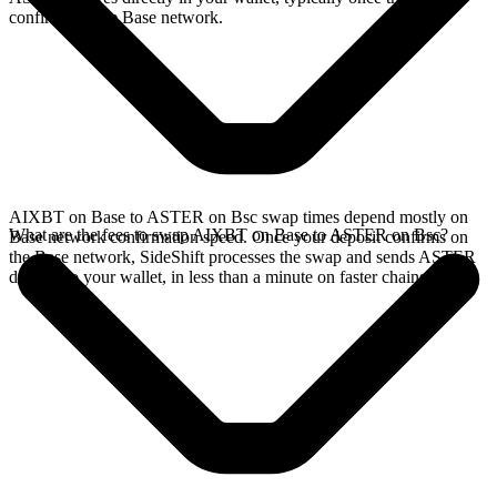
confirms on the Base network.
AIXBT on Base to ASTER on Bsc swap times depend mostly on
What are the fees to swap AIXBT on Base to ASTER on Bsc?
Base network confirmation speed. Once your deposit confirms on
the Base network, SideShift processes the swap and sends ASTER
directly to your wallet, in less than a minute on faster chains.