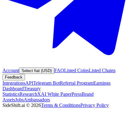
Account
FAQ
Listed Coins
Listed Chains
Select fiat (USD)
Feedback
Integrations
API
Telegram Bot
Referral Program
Earnings
Dashboard
Treasury
Statistics
Research
XAI White Paper
Press
Brand
Assets
Jobs
Ambassadors
SideShift.ai
©
2026
Terms & Conditions
Privacy Policy