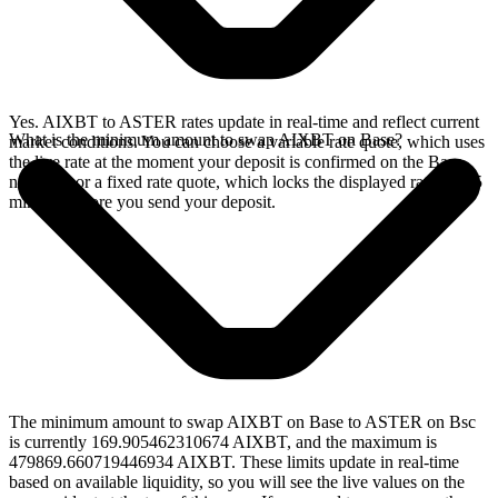
Yes. AIXBT to ASTER rates update in real-time and reflect current
What is the minimum amount to swap AIXBT on Base?
market conditions. You can choose a variable rate quote, which uses
the live rate at the moment your deposit is confirmed on the Base
network, or a fixed rate quote, which locks the displayed rate for 15
minutes before you send your deposit.
The minimum amount to swap AIXBT on Base to ASTER on Bsc
is currently 169.905462310674 AIXBT, and the maximum is
479869.660719446934 AIXBT. These limits update in real-time
based on available liquidity, so you will see the live values on the