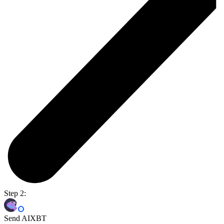
Step 2:
Send AIXBT