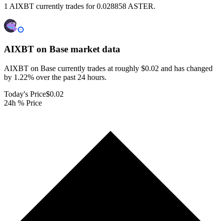
1 AIXBT currently trades for 0.028858 ASTER.
AIXBT on Base
market data
AIXBT on Base currently trades at roughly $0.02 and has changed
by 1.22% over the past 24 hours.
Today's Price
$0.02
24h % Price