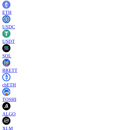
ETH
USDC
USDT
SOL
BRETT
cbETH
TOSHI
ALGO
XLM