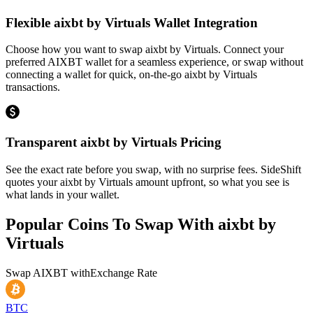
Flexible aixbt by Virtuals Wallet Integration
Choose how you want to swap aixbt by Virtuals. Connect your
preferred AIXBT wallet for a seamless experience, or swap without
connecting a wallet for quick, on-the-go aixbt by Virtuals
transactions.
Transparent aixbt by Virtuals Pricing
See the exact rate before you swap, with no surprise fees. SideShift
quotes your aixbt by Virtuals amount upfront, so what you see is
what lands in your wallet.
Popular Coins To Swap With
aixbt by
Virtuals
Swap
AIXBT
with
Exchange Rate
BTC