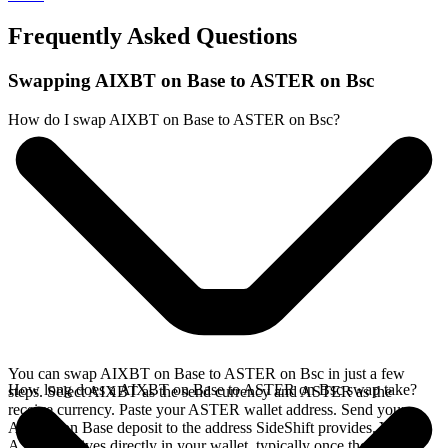
Frequently Asked Questions
Swapping AIXBT on Base to ASTER on Bsc
How do I swap AIXBT on Base to ASTER on Bsc?
You can swap AIXBT on Base to ASTER on Bsc in just a few
How long does a AIXBT on Base to ASTER on Bsc swap take?
steps. Select AIXBT as the send currency and ASTER as the
receive currency. Paste your ASTER wallet address. Send your
AIXBT on Base deposit to the address SideShift provides. Your
ASTER arrives directly in your wallet, typically once the deposit