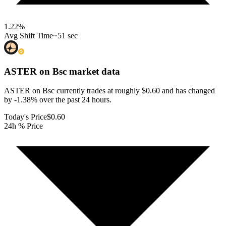
1.22
%
Avg Shift Time
~51 sec
ASTER on Bsc
market data
ASTER on Bsc currently trades at roughly $0.60 and has changed
by -1.38% over the past 24 hours.
Today's Price
$0.60
24h % Price