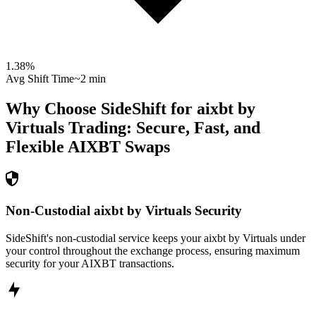
1.38
%
Avg Shift Time
~2 min
Why Choose SideShift for
aixbt by
Virtuals
Trading: Secure, Fast, and
Flexible
AIXBT
Swaps
Non-Custodial aixbt by Virtuals Security
SideShift's non-custodial service keeps your aixbt by Virtuals under
your control throughout the exchange process, ensuring maximum
security for your AIXBT transactions.