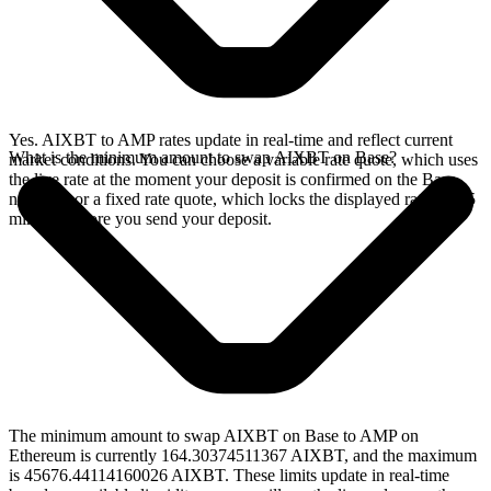
Yes. AIXBT to AMP rates update in real-time and reflect current
What is the minimum amount to swap AIXBT on Base?
market conditions. You can choose a variable rate quote, which uses
the live rate at the moment your deposit is confirmed on the Base
network, or a fixed rate quote, which locks the displayed rate for 15
minutes before you send your deposit.
The minimum amount to swap AIXBT on Base to AMP on
Ethereum is currently 164.30374511367 AIXBT, and the maximum
is 45676.44114160026 AIXBT. These limits update in real-time