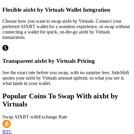
Flexible aixbt by Virtuals Wallet Integration
Choose how you want to swap aixbt by Virtuals. Connect your
preferred AIXBT wallet for a seamless experience, or swap without
connecting a wallet for quick, on-the-go aixbt by Virtuals
transactions.
Transparent aixbt by Virtuals Pricing
See the exact rate before you swap, with no surprise fees. SideShift
quotes your aixbt by Virtuals amount upfront, so what you see is
what lands in your wallet.
Popular Coins To Swap With
aixbt by
Virtuals
Swap
AIXBT
with
Exchange Rate
BTC