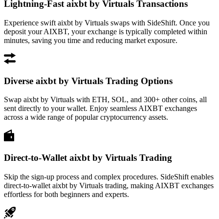
Lightning-Fast aixbt by Virtuals Transactions
Experience swift aixbt by Virtuals swaps with SideShift. Once you
deposit your AIXBT, your exchange is typically completed within
minutes, saving you time and reducing market exposure.
Diverse aixbt by Virtuals Trading Options
Swap aixbt by Virtuals with ETH, SOL, and 300+ other coins, all
sent directly to your wallet. Enjoy seamless AIXBT exchanges
across a wide range of popular cryptocurrency assets.
Direct-to-Wallet aixbt by Virtuals Trading
Skip the sign-up process and complex procedures. SideShift enables
direct-to-wallet aixbt by Virtuals trading, making AIXBT exchanges
effortless for both beginners and experts.