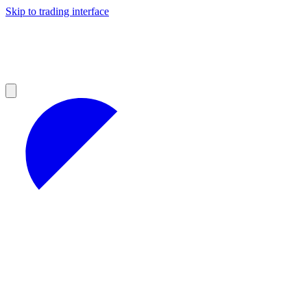
Skip to trading interface