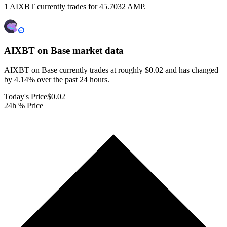
1 AIXBT currently trades for 45.7032 AMP.
AIXBT on Base
market data
AIXBT on Base currently trades at roughly $0.02 and has changed
by 4.14% over the past 24 hours.
Today's Price
$0.02
24h % Price