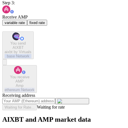
Step 3:
Receive AMP
variable rate
fixed rate
You send
AIXBT
aixbt by Virtuals
base
Network
You receive
AMP
Amp
ethereum
Network
Receiving address
Waiting for rate
Waiting for Rate...
AIXBT and AMP market data