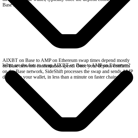
Base network.
AIXBT on Base to AMP on Ethereum swap times depend mostly
What are the fees to swap AIXBT on Base to AMP on Ethereum?
on Base network confirmation speed. Once your deposit confirms
on the Base network, SideShift processes the swap and sends AMP
directly to your wallet, in less than a minute on faster chains.