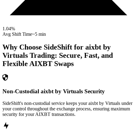
1.04
%
Avg Shift Time
~5 min
Why Choose SideShift for
aixbt by
Virtuals
Trading: Secure, Fast, and
Flexible
AIXBT
Swaps
Non-Custodial aixbt by Virtuals Security
SideShift's non-custodial service keeps your aixbt by Virtuals under
your control throughout the exchange process, ensuring maximum
security for your AIXBT transactions.