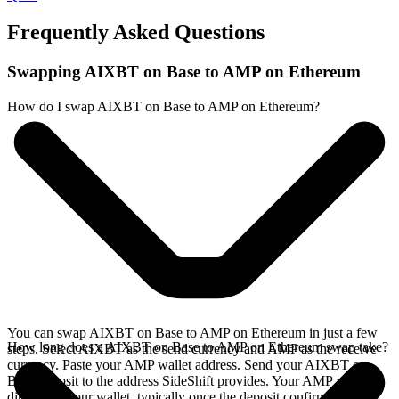
Frequently Asked Questions
Swapping AIXBT on Base to AMP on Ethereum
How do I swap AIXBT on Base to AMP on Ethereum?
You can swap AIXBT on Base to AMP on Ethereum in just a few
How long does a AIXBT on Base to AMP on Ethereum swap take?
steps. Select AIXBT as the send currency and AMP as the receive
currency. Paste your AMP wallet address. Send your AIXBT on
Base deposit to the address SideShift provides. Your AMP arrives
directly in your wallet, typically once the deposit confirms on the