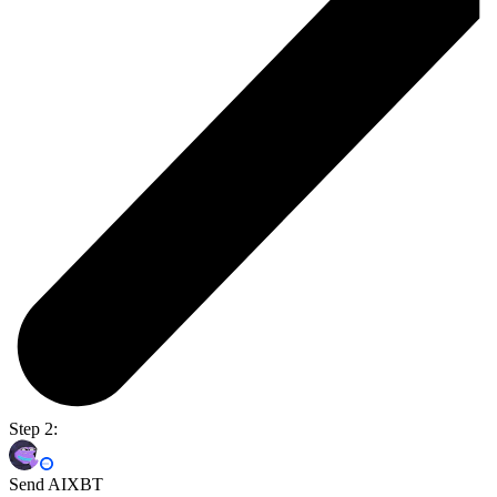
Step 2:
Send AIXBT