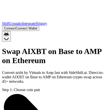
Shift
Unstake
Integrate
History
Connect
Connect Wallet
Swap AIXBT on Base to AMP
on Ethereum
Convert aixbt by Virtuals to Amp fast with SideShift.ai. Direct-to-
wallet AIXBT on Base to AMP on Ethereum crypto swap across
45+ networks.
Step 1:
Choose coin pair