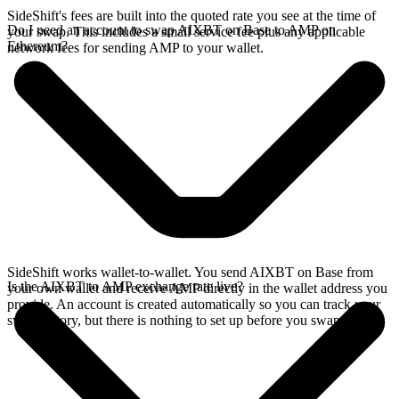
SideShift's fees are built into the quoted rate you see at the time of
Do I need an account to swap AIXBT on Base to AMP on
your swap. This includes a small service fee plus any applicable
Ethereum?
network fees for sending AMP to your wallet.
SideShift works wallet-to-wallet. You send AIXBT on Base from
Is the AIXBT to AMP exchange rate live?
your own wallet and receive AMP directly in the wallet address you
provide. An account is created automatically so you can track your
swap history, but there is nothing to set up before you swap.