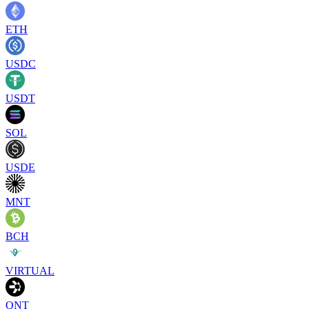
ETH
USDC
USDT
SOL
USDE
MNT
BCH
VIRTUAL
QNT