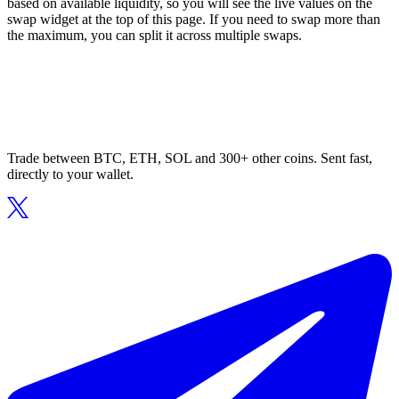
based on available liquidity, so you will see the live values on the
swap widget at the top of this page. If you need to swap more than
the maximum, you can split it across multiple swaps.
Trade between BTC, ETH, SOL and 300+ other coins. Sent fast,
directly to your wallet.