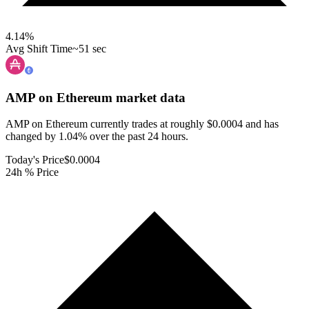
4.14
%
Avg Shift Time
~51 sec
AMP on Ethereum
market data
AMP on Ethereum currently trades at roughly $0.0004 and has
changed by 1.04% over the past 24 hours.
Today's Price
$0.0004
24h % Price