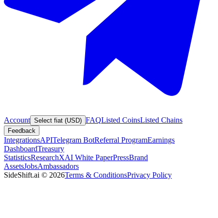
Account
FAQ
Listed Coins
Listed Chains
Select fiat (USD)
Feedback
Integrations
API
Telegram Bot
Referral Program
Earnings
Dashboard
Treasury
Statistics
Research
XAI White Paper
Press
Brand
Assets
Jobs
Ambassadors
SideShift.ai
©
2026
Terms & Conditions
Privacy Policy