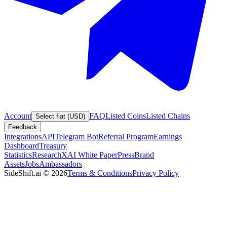
Account
FAQ
Listed Coins
Listed Chains
Select fiat (USD)
Feedback
Integrations
API
Telegram Bot
Referral Program
Earnings
Dashboard
Treasury
Statistics
Research
XAI White Paper
Press
Brand
Assets
Jobs
Ambassadors
SideShift.ai
©
2026
Terms & Conditions
Privacy Policy