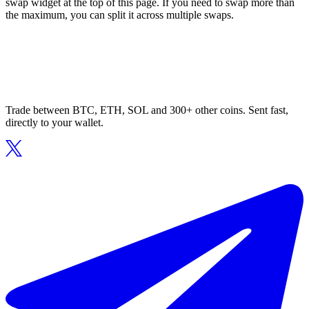
swap widget at the top of this page. If you need to swap more than
the maximum, you can split it across multiple swaps.
Trade between BTC, ETH, SOL and 300+ other coins. Sent fast,
directly to your wallet.