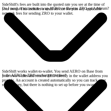
SideShift's fees are built into the quoted rate you see at the time of
Do I need an account to swap AERO on Base to ZRO on Arbitrum?
your swap. This includes a small service fee plus any applicable
network fees for sending ZRO to your wallet.
SideShift works wallet-to-wallet. You send AERO on Base from
Is the AERO to ZRO exchange rate live?
your own wallet and receive ZRO directly in the wallet address you
provide. An account is created automatically so you can track your
swap history, but there is nothing to set up before you swap.