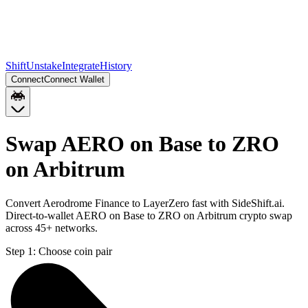
Shift
Unstake
Integrate
History
Connect
Connect Wallet
Swap AERO on Base to ZRO
on Arbitrum
Convert Aerodrome Finance to LayerZero fast with SideShift.ai.
Direct-to-wallet AERO on Base to ZRO on Arbitrum crypto swap
across 45+ networks.
Step 1:
Choose coin pair