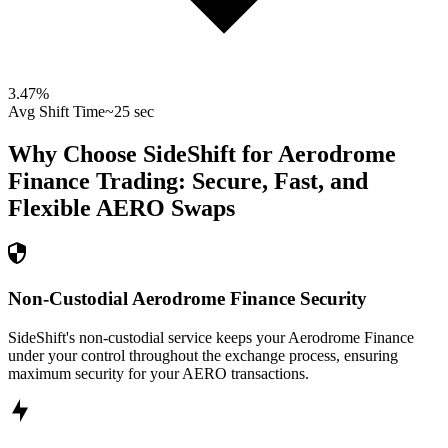
3.47
%
Avg Shift Time
~25 sec
Why Choose SideShift for
Aerodrome
Finance
Trading: Secure, Fast, and
Flexible
AERO
Swaps
Non-Custodial Aerodrome Finance Security
SideShift's non-custodial service keeps your Aerodrome Finance
under your control throughout the exchange process, ensuring
maximum security for your AERO transactions.