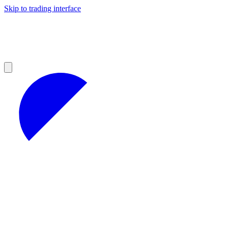
Skip to trading interface