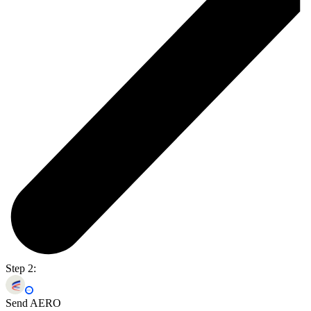
Step 2:
Send AERO