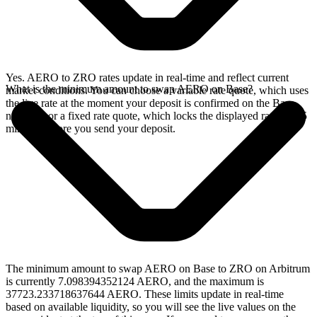
Yes. AERO to ZRO rates update in real-time and reflect current
What is the minimum amount to swap AERO on Base?
market conditions. You can choose a variable rate quote, which uses
the live rate at the moment your deposit is confirmed on the Base
network, or a fixed rate quote, which locks the displayed rate for 15
minutes before you send your deposit.
The minimum amount to swap AERO on Base to ZRO on Arbitrum
is currently 7.098394352124 AERO, and the maximum is
37723.233718637644 AERO. These limits update in real-time
based on available liquidity, so you will see the live values on the