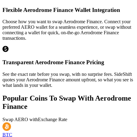
Flexible Aerodrome Finance Wallet Integration
Choose how you want to swap Aerodrome Finance. Connect your
preferred AERO wallet for a seamless experience, or swap without
connecting a wallet for quick, on-the-go Aerodrome Finance
transactions.
Transparent Aerodrome Finance Pricing
See the exact rate before you swap, with no surprise fees. SideShift
quotes your Aerodrome Finance amount upfront, so what you see is
what lands in your wallet.
Popular Coins To Swap With
Aerodrome
Finance
Swap
AERO
with
Exchange Rate
BTC