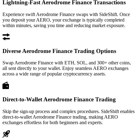
Lightning-Fast Aerodrome Finance Transactions
Experience swift Aerodrome Finance swaps with SideShift. Once
you deposit your AERO, your exchange is typically completed
within minutes, saving you time and reducing market exposure.
Diverse Aerodrome Finance Trading Options
Swap Aerodrome Finance with ETH, SOL, and 300+ other coins,
all sent directly to your wallet. Enjoy seamless AERO exchanges
across a wide range of popular cryptocurrency assets.
Direct-to-Wallet Aerodrome Finance Trading
Skip the sign-up process and complex procedures. SideShift enables
direct-to-wallet Aerodrome Finance trading, making AERO
exchanges effortless for both beginners and experts.