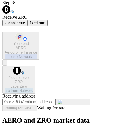
Step 3:
Receive ZRO
variable rate
fixed rate
You send
AERO
Aerodrome Finance
base
Network
You receive
ZRO
LayerZero
arbitrum
Network
Receiving address
Waiting for rate
Waiting for Rate...
AERO and ZRO market data