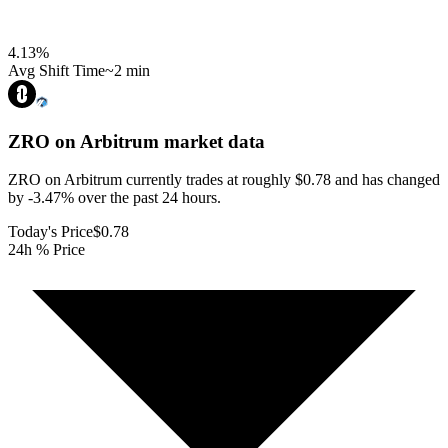
4.13
%
Avg Shift Time
~2 min
ZRO on Arbitrum
market data
ZRO on Arbitrum currently trades at roughly $0.78 and has changed
by -3.47% over the past 24 hours.
Today's Price
$0.78
24h % Price