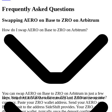
Frequently Asked Questions
Swapping AERO on Base to ZRO on Arbitrum
How do I swap AERO on Base to ZRO on Arbitrum?
You can swap AERO on Base to ZRO on Arbitrum in just a few
How long does a AERO on Base to ZRO on Arbitrum swap take?
steps. Select AERO as the send currency and ZRO as the receive
currency. Paste your ZRO wallet address. Send your AERO on
Base deposit to the address SideShift provides. Your ZRO arrives
directly in your wallet, typically once the deposit confirms on the