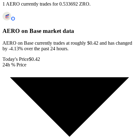
1 AERO currently trades for 0.533692 ZRO.
AERO on Base
market data
AERO on Base currently trades at roughly $0.42 and has changed
by -4.13% over the past 24 hours.
Today's Price
$0.42
24h % Price