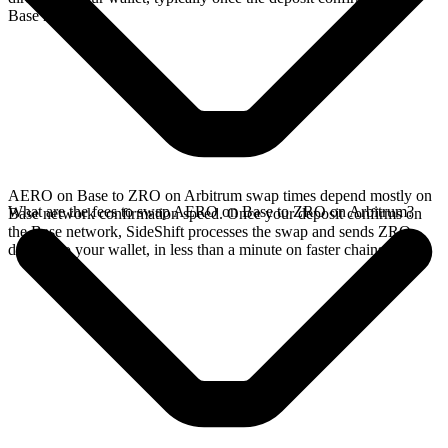
Base network.
AERO on Base to ZRO on Arbitrum swap times depend mostly on
What are the fees to swap AERO on Base to ZRO on Arbitrum?
Base network confirmation speed. Once your deposit confirms on
the Base network, SideShift processes the swap and sends ZRO
directly to your wallet, in less than a minute on faster chains.