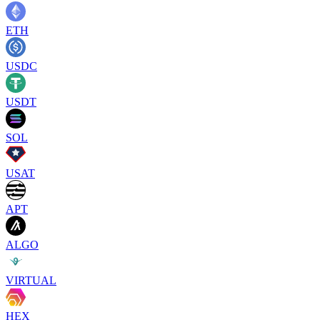
ETH
USDC
USDT
SOL
USAT
APT
ALGO
VIRTUAL
HEX