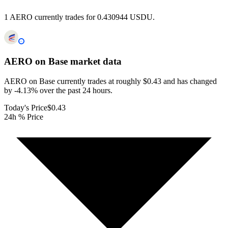
1 AERO currently trades for 0.430944 USDU.
AERO on Base
market data
AERO on Base currently trades at roughly $0.43 and has changed
by -4.13% over the past 24 hours.
Today's Price
$0.43
24h % Price