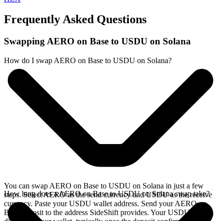
Frequently Asked Questions
Swapping AERO on Base to USDU on Solana
How do I swap AERO on Base to USDU on Solana?
You can swap AERO on Base to USDU on Solana in just a few
How long does a AERO on Base to USDU on Solana swap take?
steps. Select AERO as the send currency and USDU as the receive
currency. Paste your USDU wallet address. Send your AERO on
Base deposit to the address SideShift provides. Your USDU arrives