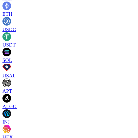
ETH
USDC
USDT
SOL
USAT
APT
ALGO
INJ
HEX