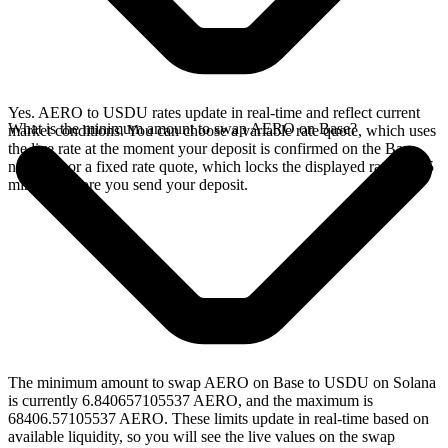
Yes. AERO to USDU rates update in real-time and reflect current
What is the minimum amount to swap AERO on Base?
market conditions. You can choose a variable rate quote, which uses
the live rate at the moment your deposit is confirmed on the Base
network, or a fixed rate quote, which locks the displayed rate for 15
minutes before you send your deposit.
The minimum amount to swap AERO on Base to USDU on Solana
is currently 6.840657105537 AERO, and the maximum is
68406.57105537 AERO. These limits update in real-time based on
available liquidity, so you will see the live values on the swap