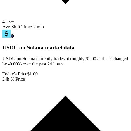
4.13
%
Avg Shift Time
~2 min
USDU on Solana
market data
USDU on Solana currently trades at roughly $1.00 and has changed
by -0.00% over the past 24 hours.
Today's Price
$1.00
24h % Price