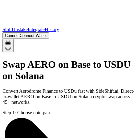
Shift
Unstake
Integrate
History
Connect
Connect Wallet
Swap AERO on Base to USDU
on Solana
Convert Aerodrome Finance to USDu fast with SideShift.ai. Direct-
to-wallet AERO on Base to USDU on Solana crypto swap across
45+ networks.
Step 1:
Choose coin pair