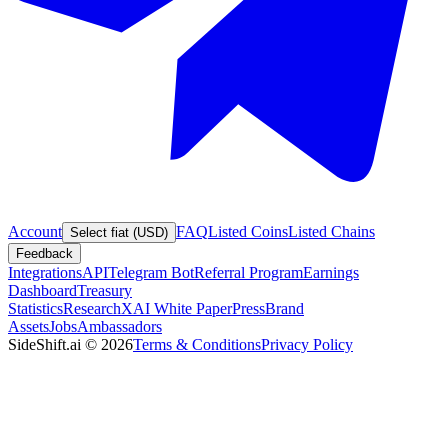
Account
FAQ
Listed Coins
Listed Chains
Select fiat (USD)
Feedback
Integrations
API
Telegram Bot
Referral Program
Earnings
Dashboard
Treasury
Statistics
Research
XAI White Paper
Press
Brand
Assets
Jobs
Ambassadors
SideShift.ai
©
2026
Terms & Conditions
Privacy Policy