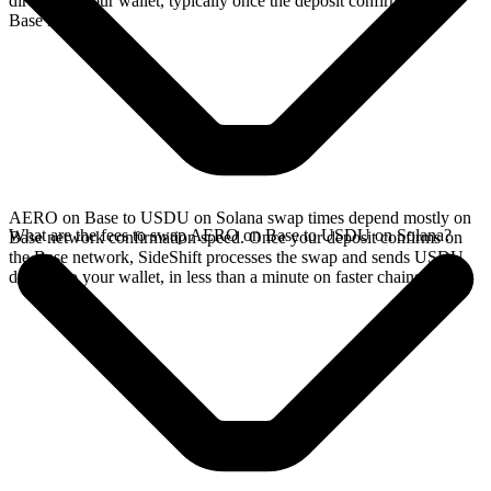
directly in your wallet, typically once the deposit confirms on the
Base network.
AERO on Base to USDU on Solana swap times depend mostly on
What are the fees to swap AERO on Base to USDU on Solana?
Base network confirmation speed. Once your deposit confirms on
the Base network, SideShift processes the swap and sends USDU
directly to your wallet, in less than a minute on faster chains.