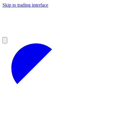
Skip to trading interface