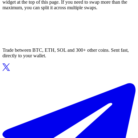
widget at the top of this page. If you need to swap more than the
maximum, you can split it across multiple swaps.
Trade between BTC, ETH, SOL and 300+ other coins. Sent fast,
directly to your wallet.