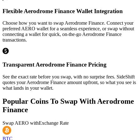
Flexible Aerodrome Finance Wallet Integration
Choose how you want to swap Aerodrome Finance. Connect your
preferred AERO wallet for a seamless experience, or swap without
connecting a wallet for quick, on-the-go Aerodrome Finance
transactions.
Transparent Aerodrome Finance Pricing
See the exact rate before you swap, with no surprise fees. SideShift
quotes your Aerodrome Finance amount upfront, so what you see is
what lands in your wallet.
Popular Coins To Swap With
Aerodrome
Finance
Swap
AERO
with
Exchange Rate
BTC