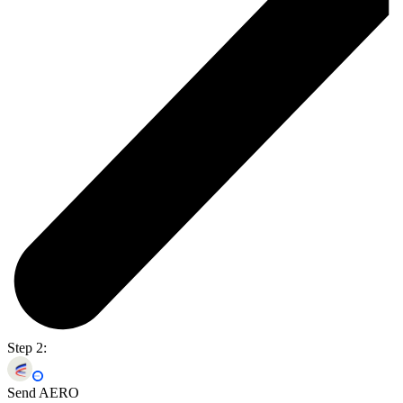
Step 2:
Send AERO