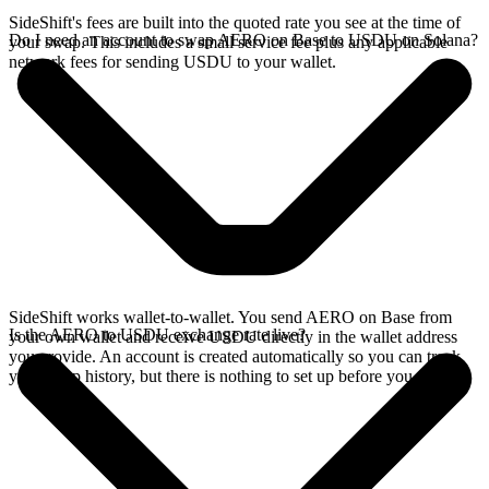
SideShift's fees are built into the quoted rate you see at the time of
Do I need an account to swap AERO on Base to USDU on Solana?
your swap. This includes a small service fee plus any applicable
network fees for sending USDU to your wallet.
SideShift works wallet-to-wallet. You send AERO on Base from
Is the AERO to USDU exchange rate live?
your own wallet and receive USDU directly in the wallet address
you provide. An account is created automatically so you can track
your swap history, but there is nothing to set up before you swap.