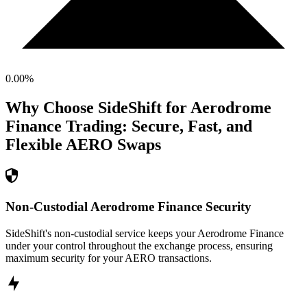
0.00
%
Why Choose SideShift for
Aerodrome
Finance
Trading: Secure, Fast, and
Flexible
AERO
Swaps
Non-Custodial Aerodrome Finance Security
SideShift's non-custodial service keeps your Aerodrome Finance
under your control throughout the exchange process, ensuring
maximum security for your AERO transactions.