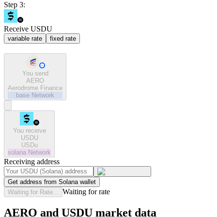
Step 3:
Receive USDU
variable rate
fixed rate
You send
AERO
Aerodrome Finance
base
Network
You receive
USDU
USDu
solana
Network
Receiving address
Get address from Solana wallet
Waiting for rate
Waiting for Rate...
AERO and USDU market data