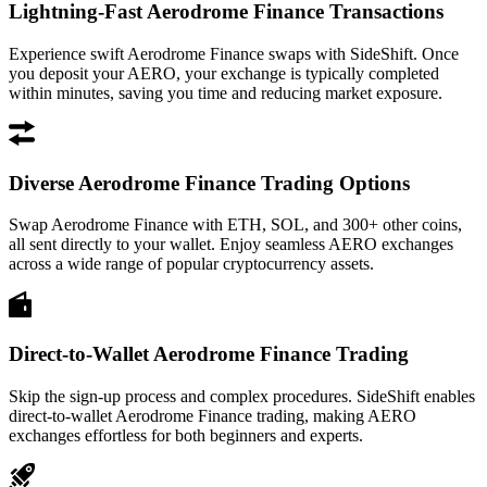
Lightning-Fast Aerodrome Finance Transactions
Experience swift Aerodrome Finance swaps with SideShift. Once
you deposit your AERO, your exchange is typically completed
within minutes, saving you time and reducing market exposure.
Diverse Aerodrome Finance Trading Options
Swap Aerodrome Finance with ETH, SOL, and 300+ other coins,
all sent directly to your wallet. Enjoy seamless AERO exchanges
across a wide range of popular cryptocurrency assets.
Direct-to-Wallet Aerodrome Finance Trading
Skip the sign-up process and complex procedures. SideShift enables
direct-to-wallet Aerodrome Finance trading, making AERO
exchanges effortless for both beginners and experts.