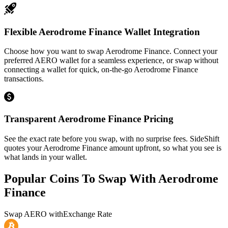
Flexible Aerodrome Finance Wallet Integration
Choose how you want to swap Aerodrome Finance. Connect your
preferred AERO wallet for a seamless experience, or swap without
connecting a wallet for quick, on-the-go Aerodrome Finance
transactions.
Transparent Aerodrome Finance Pricing
See the exact rate before you swap, with no surprise fees. SideShift
quotes your Aerodrome Finance amount upfront, so what you see is
what lands in your wallet.
Popular Coins To Swap With
Aerodrome
Finance
Swap
AERO
with
Exchange Rate