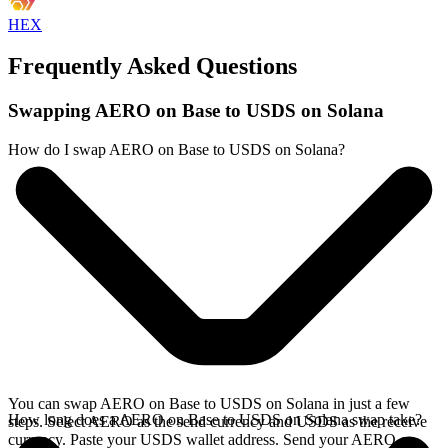
HEX
Frequently Asked Questions
Swapping AERO on Base to USDS on Solana
How do I swap AERO on Base to USDS on Solana?
You can swap AERO on Base to USDS on Solana in just a few
How long does a AERO on Base to USDS on Solana swap take?
steps. Select AERO as the send currency and USDS as the receive
currency. Paste your USDS wallet address. Send your AERO on