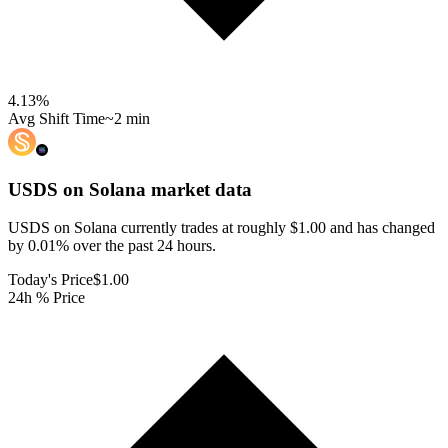
4.13
%
Avg Shift Time
~2 min
USDS on Solana
market data
USDS on Solana currently trades at roughly $1.00 and has changed
by 0.01% over the past 24 hours.
Today's Price
$1.00
24h % Price