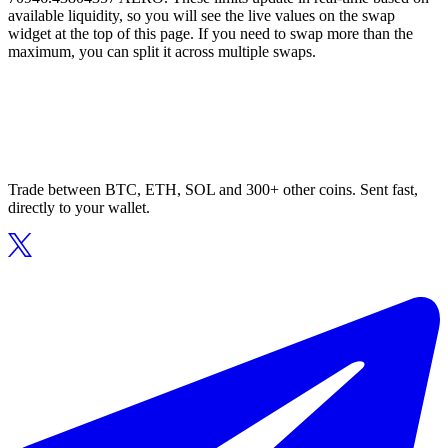
available liquidity, so you will see the live values on the swap
widget at the top of this page. If you need to swap more than the
maximum, you can split it across multiple swaps.
Trade between BTC, ETH, SOL and 300+ other coins. Sent fast,
directly to your wallet.