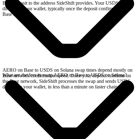
Base deposit to the address SideShift provides. Your USDS arrives
directly in your wallet, typically once the deposit confirms on the
Base network.
AERO on Base to USDS on Solana swap times depend mostly on
What are the fees to swap AERO on Base to USDS on Solana?
Base network confirmation speed. Once your deposit confirms on
the Base network, SideShift processes the swap and sends USDS
directly to your wallet, in less than a minute on faster chains.