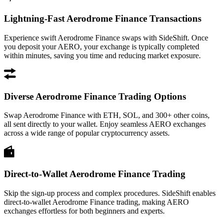
Lightning-Fast Aerodrome Finance Transactions
Experience swift Aerodrome Finance swaps with SideShift. Once
you deposit your AERO, your exchange is typically completed
within minutes, saving you time and reducing market exposure.
Diverse Aerodrome Finance Trading Options
Swap Aerodrome Finance with ETH, SOL, and 300+ other coins,
all sent directly to your wallet. Enjoy seamless AERO exchanges
across a wide range of popular cryptocurrency assets.
Direct-to-Wallet Aerodrome Finance Trading
Skip the sign-up process and complex procedures. SideShift enables
direct-to-wallet Aerodrome Finance trading, making AERO
exchanges effortless for both beginners and experts.