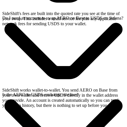
SideShift's fees are built into the quoted rate you see at the time of
Do I need an account to swap AERO on Base to USDS on Solana?
your swap. This includes a small service fee plus any applicable
network fees for sending USDS to your wallet.
SideShift works wallet-to-wallet. You send AERO on Base from
Is the AERO to USDS exchange rate live?
your own wallet and receive USDS directly in the wallet address
you provide. An account is created automatically so you can track
your swap history, but there is nothing to set up before you swap.