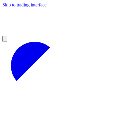
Skip to trading interface