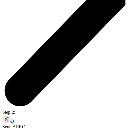
Step 2:
Send AERO