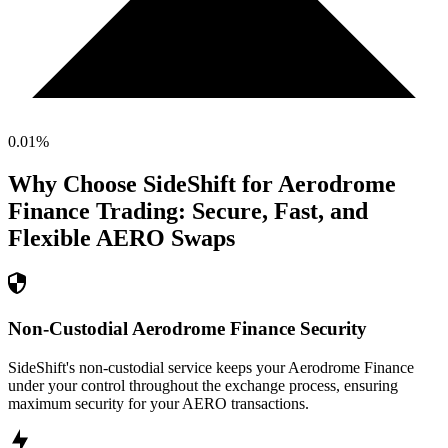
0.01
%
Why Choose SideShift for
Aerodrome
Finance
Trading: Secure, Fast, and
Flexible
AERO
Swaps
Non-Custodial Aerodrome Finance Security
SideShift's non-custodial service keeps your Aerodrome Finance
under your control throughout the exchange process, ensuring
maximum security for your AERO transactions.