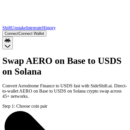
Shift
Unstake
Integrate
History
Connect
Connect Wallet
Swap AERO on Base to USDS
on Solana
Convert Aerodrome Finance to USDS fast with SideShift.ai. Direct-
to-wallet AERO on Base to USDS on Solana crypto swap across
45+ networks.
Step 1:
Choose coin pair