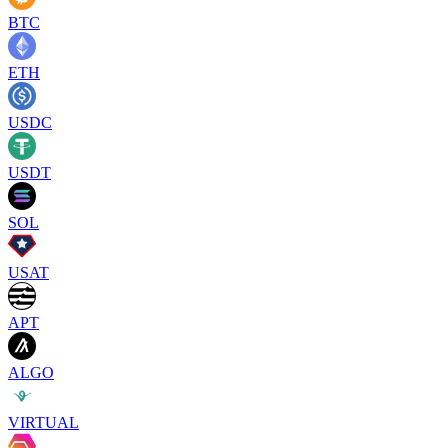
BTC
ETH
USDC
USDT
SOL
USAT
APT
ALGO
VIRTUAL