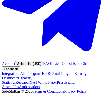
Account
FAQ
Listed Coins
Listed Chains
Select fiat (USD)
Feedback
Integrations
API
Telegram Bot
Referral Program
Earnings
Dashboard
Treasury
Statistics
Research
XAI White Paper
Press
Brand
Assets
Jobs
Ambassadors
SideShift.ai
©
2026
Terms & Conditions
Privacy Policy