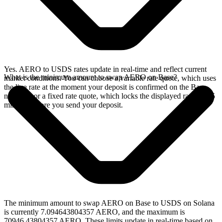
Yes. AERO to USDS rates update in real-time and reflect current
What is the minimum amount to swap AERO on Base?
market conditions. You can choose a variable rate quote, which uses
the live rate at the moment your deposit is confirmed on the Base
network, or a fixed rate quote, which locks the displayed rate for 15
minutes before you send your deposit.
The minimum amount to swap AERO on Base to USDS on Solana
is currently 7.094643804357 AERO, and the maximum is
70946.43804357 AERO. These limits update in real-time based on