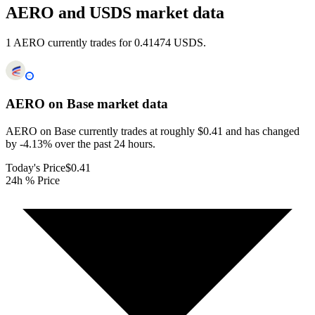
AERO and USDS market data
1 AERO currently trades for 0.41474 USDS.
AERO on Base
market data
AERO on Base currently trades at roughly $0.41 and has changed
by -4.13% over the past 24 hours.
Today's Price
$0.41
24h % Price