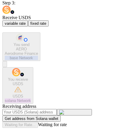
Step 3:
Receive USDS
variable rate
fixed rate
You send
AERO
Aerodrome Finance
base
Network
You receive
USDS
USDS
solana
Network
Receiving address
Get address from Solana wallet
Waiting for rate
Waiting for Rate...