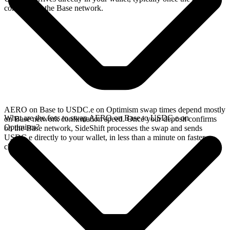
confirms on the Base network.
AERO on Base to USDC.e on Optimism swap times depend mostly
What are the fees to swap AERO on Base to USDC.e on
on Base network confirmation speed. Once your deposit confirms
Optimism?
on the Base network, SideShift processes the swap and sends
USDC.e directly to your wallet, in less than a minute on faster
chains.