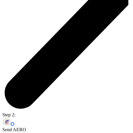
Step 2:
Send AERO