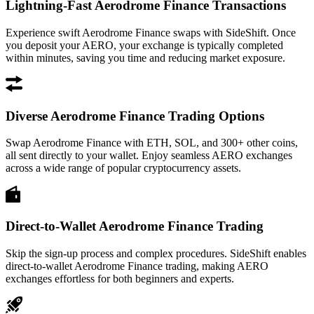
Lightning-Fast Aerodrome Finance Transactions
Experience swift Aerodrome Finance swaps with SideShift. Once
you deposit your AERO, your exchange is typically completed
within minutes, saving you time and reducing market exposure.
Diverse Aerodrome Finance Trading Options
Swap Aerodrome Finance with ETH, SOL, and 300+ other coins,
all sent directly to your wallet. Enjoy seamless AERO exchanges
across a wide range of popular cryptocurrency assets.
Direct-to-Wallet Aerodrome Finance Trading
Skip the sign-up process and complex procedures. SideShift enables
direct-to-wallet Aerodrome Finance trading, making AERO
exchanges effortless for both beginners and experts.