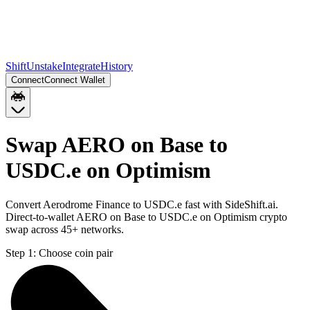
Shift
Unstake
Integrate
History
Connect
Connect Wallet
Swap AERO on Base to
USDC.e on Optimism
Convert Aerodrome Finance to USDC.e fast with SideShift.ai.
Direct-to-wallet AERO on Base to USDC.e on Optimism crypto
swap across 45+ networks.
Step 1:
Choose coin pair