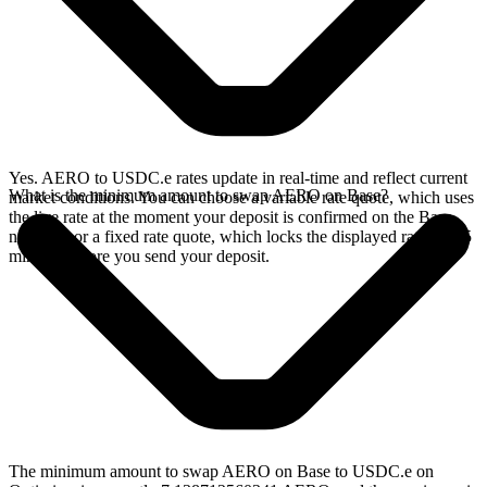
Yes. AERO to USDC.e rates update in real-time and reflect current
What is the minimum amount to swap AERO on Base?
market conditions. You can choose a variable rate quote, which uses
the live rate at the moment your deposit is confirmed on the Base
network, or a fixed rate quote, which locks the displayed rate for 15
minutes before you send your deposit.
The minimum amount to swap AERO on Base to USDC.e on