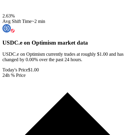
2.63
%
Avg Shift Time
~2 min
USDC.e on Optimism
market data
USDC.e on Optimism currently trades at roughly $1.00 and has
changed by 0.00% over the past 24 hours.
Today's Price
$1.00
24h % Price