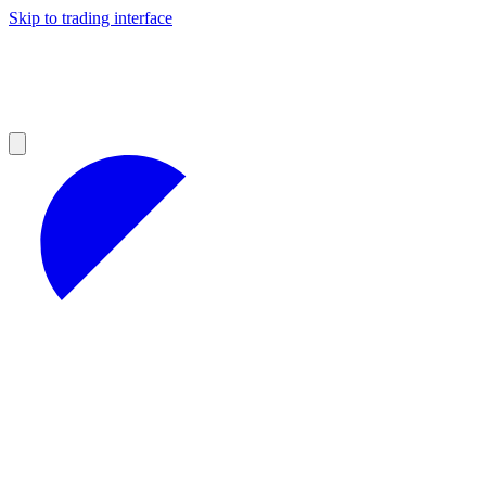
Skip to trading interface