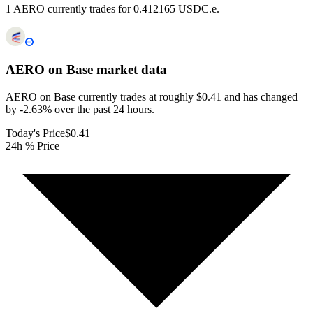
1 AERO currently trades for 0.412165 USDC.e.
AERO on Base
market data
AERO on Base currently trades at roughly $0.41 and has changed
by -2.63% over the past 24 hours.
Today's Price
$0.41
24h % Price