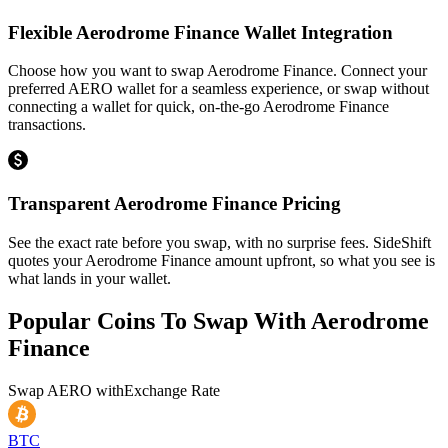
Flexible Aerodrome Finance Wallet Integration
Choose how you want to swap Aerodrome Finance. Connect your
preferred AERO wallet for a seamless experience, or swap without
connecting a wallet for quick, on-the-go Aerodrome Finance
transactions.
Transparent Aerodrome Finance Pricing
See the exact rate before you swap, with no surprise fees. SideShift
quotes your Aerodrome Finance amount upfront, so what you see is
what lands in your wallet.
Popular Coins To Swap With
Aerodrome
Finance
Swap
AERO
with
Exchange Rate
BTC