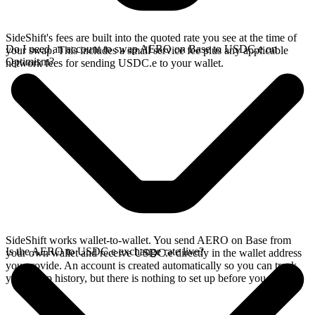
SideShift's fees are built into the quoted rate you see at the time of
Do I need an account to swap AERO on Base to USDC.e on
your swap. This includes a small service fee plus any applicable
Optimism?
network fees for sending USDC.e to your wallet.
SideShift works wallet-to-wallet. You send AERO on Base from
Is the AERO to USDC.e exchange rate live?
your own wallet and receive USDC.e directly in the wallet address
you provide. An account is created automatically so you can track
your swap history, but there is nothing to set up before you swap.