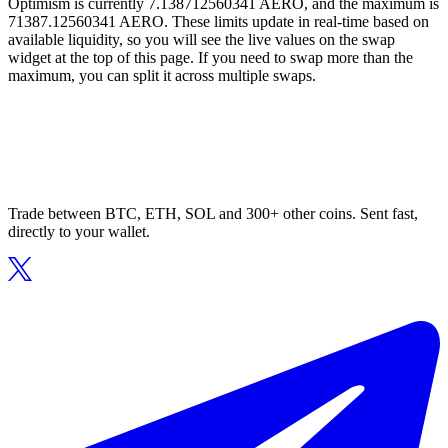
Optimism is currently 7.138712560341 AERO, and the maximum is
71387.12560341 AERO. These limits update in real-time based on
available liquidity, so you will see the live values on the swap
widget at the top of this page. If you need to swap more than the
maximum, you can split it across multiple swaps.
Trade between BTC, ETH, SOL and 300+ other coins. Sent fast,
directly to your wallet.