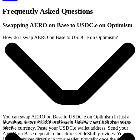
Frequently Asked Questions
Swapping AERO on Base to USDC.e on Optimism
How do I swap AERO on Base to USDC.e on Optimism?
You can swap AERO on Base to USDC.e on Optimism in just a
How long does a AERO on Base to USDC.e on Optimism swap
few steps. Select AERO as the send currency and USDC.e as the
take?
receive currency. Paste your USDC.e wallet address. Send your
AERO on Base deposit to the address SideShift provides. Your
USDC.e arrives directly in your wallet, typically once the deposit