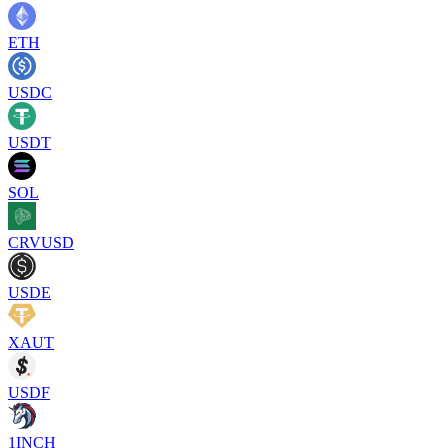
ETH
USDC
USDT
SOL
CRVUSD
USDE
XAUT
USDF
1INCH