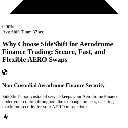
0.00
%
Avg Shift Time
~37 sec
Why Choose SideShift for
Aerodrome
Finance
Trading: Secure, Fast, and
Flexible
AERO
Swaps
Non-Custodial Aerodrome Finance Security
SideShift's non-custodial service keeps your Aerodrome Finance
under your control throughout the exchange process, ensuring
maximum security for your AERO transactions.