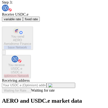
Step 3:
Receive USDC.e
variable rate
fixed rate
You send
AERO
Aerodrome Finance
base
Network
You receive
USDC.e
USDC.e
optimism
Network
Receiving address
Waiting for rate
Waiting for Rate...
AERO and USDC.e market data