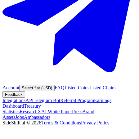
Account
FAQ
Listed Coins
Listed Chains
Select fiat (USD)
Feedback
Integrations
API
Telegram Bot
Referral Program
Earnings
Dashboard
Treasury
Statistics
Research
XAI White Paper
Press
Brand
Assets
Jobs
Ambassadors
SideShift.ai
©
2026
Terms & Conditions
Privacy Policy