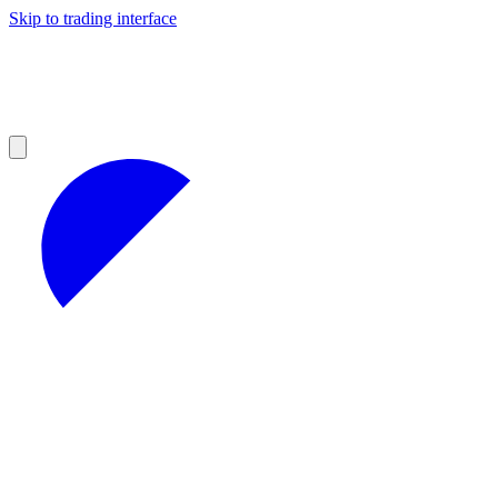
Skip to trading interface