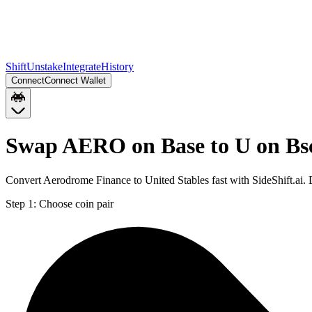
Shift
Unstake
Integrate
History
Connect
Connect Wallet
Swap AERO on Base to U on Bs
Convert Aerodrome Finance to United Stables fast with SideShift.ai
Step 1:
Choose coin pair