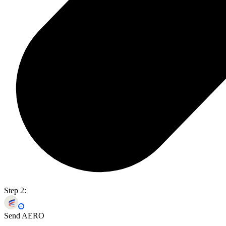
Step 2:
Send AERO