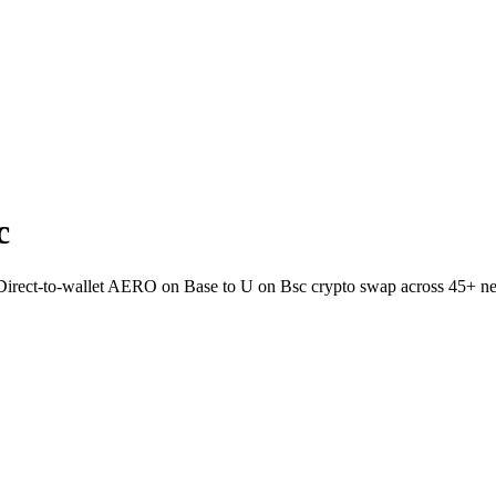
c
. Direct-to-wallet AERO on Base to U on Bsc crypto swap across 45+ n