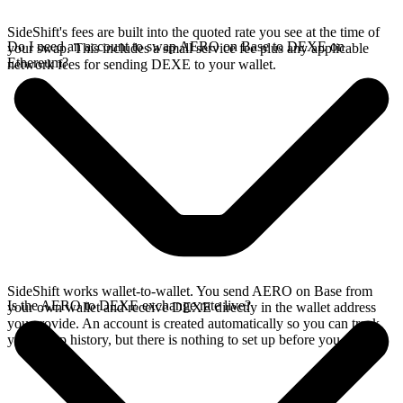
SideShift's fees are built into the quoted rate you see at the time of
Do I need an account to swap AERO on Base to DEXE on
your swap. This includes a small service fee plus any applicable
Ethereum?
network fees for sending DEXE to your wallet.
SideShift works wallet-to-wallet. You send AERO on Base from
Is the AERO to DEXE exchange rate live?
your own wallet and receive DEXE directly in the wallet address
you provide. An account is created automatically so you can track
your swap history, but there is nothing to set up before you swap.