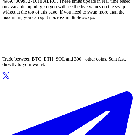
4969.430993271618 AERO. These limits update in real-time based
on available liquidity, so you will see the live values on the swap
widget at the top of this page. If you need to swap more than the
maximum, you can split it across multiple swaps.
Trade between BTC, ETH, SOL and 300+ other coins. Sent fast,
directly to your wallet.