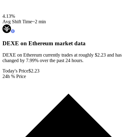
4.13
%
Avg Shift Time
~2 min
DEXE on Ethereum
market data
DEXE on Ethereum currently trades at roughly $2.23 and has
changed by 7.99% over the past 24 hours.
Today's Price
$2.23
24h % Price