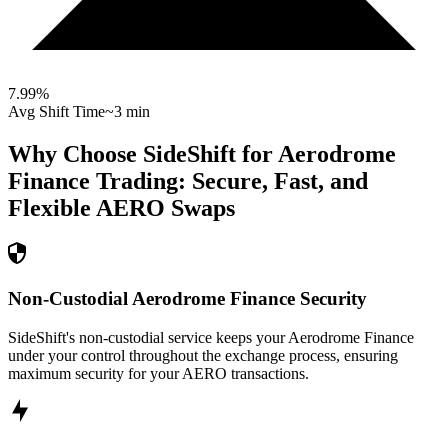
7.99
%
Avg Shift Time
~3 min
Why Choose SideShift for
Aerodrome
Finance
Trading: Secure, Fast, and
Flexible
AERO
Swaps
Non-Custodial Aerodrome Finance Security
SideShift's non-custodial service keeps your Aerodrome Finance
under your control throughout the exchange process, ensuring
maximum security for your AERO transactions.