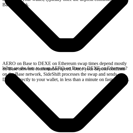
Base network.
AERO on Base to DEXE on Ethereum swap times depend mostly
What are the fees to swap AERO on Base to DEXE on Ethereum?
on Base network confirmation speed. Once your deposit confirms
on the Base network, SideShift processes the swap and sends
DEXE directly to your wallet, in less than a minute on faster chains.