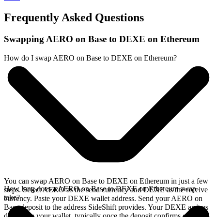
Frequently Asked Questions
Swapping AERO on Base to DEXE on Ethereum
How do I swap AERO on Base to DEXE on Ethereum?
You can swap AERO on Base to DEXE on Ethereum in just a few
How long does a AERO on Base to DEXE on Ethereum swap
steps. Select AERO as the send currency and DEXE as the receive
take?
currency. Paste your DEXE wallet address. Send your AERO on
Base deposit to the address SideShift provides. Your DEXE arrives
directly in your wallet, typically once the deposit confirms on the