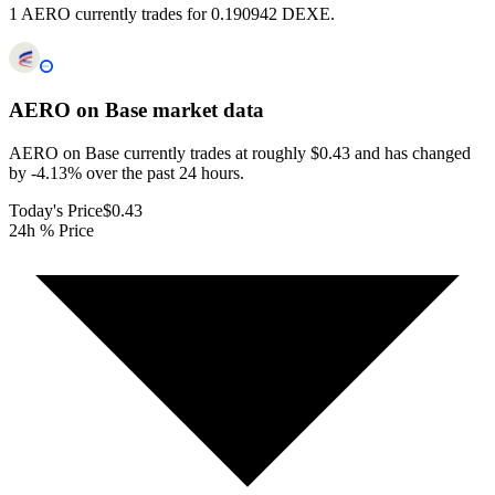
1 AERO currently trades for 0.190942 DEXE.
AERO on Base
market data
AERO on Base currently trades at roughly $0.43 and has changed
by -4.13% over the past 24 hours.
Today's Price
$0.43
24h % Price