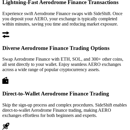
Lightning-Fast Aerodrome Finance Transactions
Experience swift Aerodrome Finance swaps with SideShift. Once
you deposit your AERO, your exchange is typically completed
within minutes, saving you time and reducing market exposure.
Diverse Aerodrome Finance Trading Options
Swap Aerodrome Finance with ETH, SOL, and 300+ other coins,
all sent directly to your wallet. Enjoy seamless AERO exchanges
across a wide range of popular cryptocurrency assets.
Direct-to-Wallet Aerodrome Finance Trading
Skip the sign-up process and complex procedures. SideShift enables
direct-to-wallet Aerodrome Finance trading, making AERO
exchanges effortless for both beginners and experts.