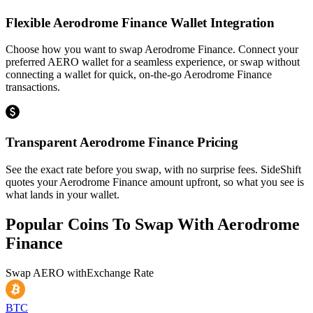
Flexible Aerodrome Finance Wallet Integration
Choose how you want to swap Aerodrome Finance. Connect your
preferred AERO wallet for a seamless experience, or swap without
connecting a wallet for quick, on-the-go Aerodrome Finance
transactions.
Transparent Aerodrome Finance Pricing
See the exact rate before you swap, with no surprise fees. SideShift
quotes your Aerodrome Finance amount upfront, so what you see is
what lands in your wallet.
Popular Coins To Swap With
Aerodrome
Finance
Swap
AERO
with
Exchange Rate
BTC