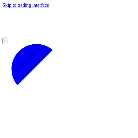
Skip to trading interface