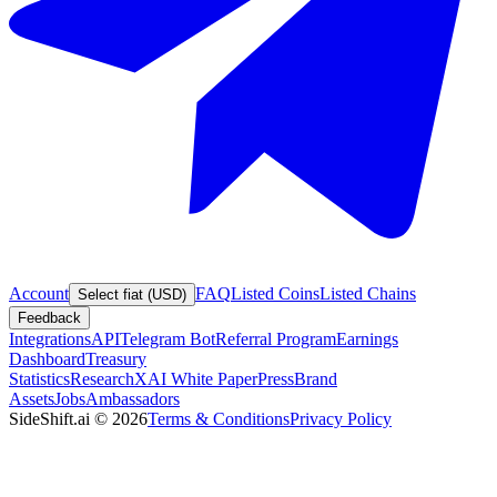
Account
FAQ
Listed Coins
Listed Chains
Select fiat (USD)
Feedback
Integrations
API
Telegram Bot
Referral Program
Earnings
Dashboard
Treasury
Statistics
Research
XAI White Paper
Press
Brand
Assets
Jobs
Ambassadors
SideShift.ai
©
2026
Terms & Conditions
Privacy Policy