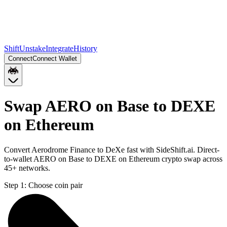
Shift
Unstake
Integrate
History
Connect
Connect Wallet
Swap AERO on Base to DEXE
on Ethereum
Convert Aerodrome Finance to DeXe fast with SideShift.ai. Direct-
to-wallet AERO on Base to DEXE on Ethereum crypto swap across
45+ networks.
Step 1:
Choose coin pair