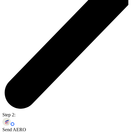
Step 2:
Send AERO