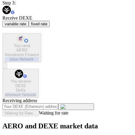
Step 3:
Receive DEXE
variable rate
fixed rate
You send
AERO
Aerodrome Finance
base
Network
You receive
DEXE
DeXe
ethereum
Network
Receiving address
Waiting for rate
Waiting for Rate...
AERO and DEXE market data