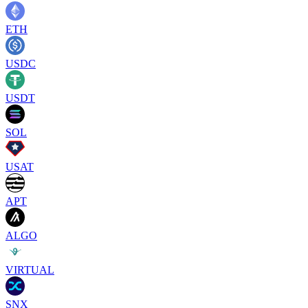
ETH
USDC
USDT
SOL
USAT
APT
ALGO
VIRTUAL
SNX