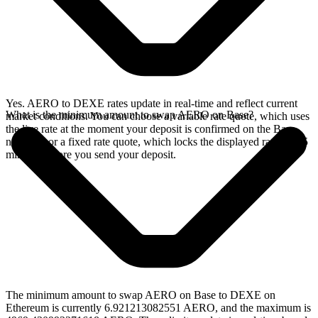
Yes. AERO to DEXE rates update in real-time and reflect current
What is the minimum amount to swap AERO on Base?
market conditions. You can choose a variable rate quote, which uses
the live rate at the moment your deposit is confirmed on the Base
network, or a fixed rate quote, which locks the displayed rate for 15
minutes before you send your deposit.
The minimum amount to swap AERO on Base to DEXE on
Ethereum is currently 6.921213082551 AERO, and the maximum is