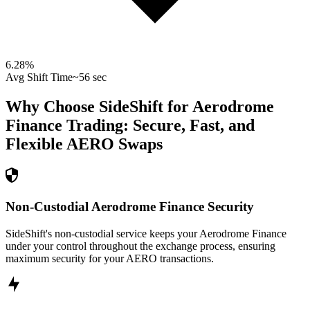
6.28
%
Avg Shift Time
~56 sec
Why Choose SideShift for
Aerodrome
Finance
Trading: Secure, Fast, and
Flexible
AERO
Swaps
Non-Custodial Aerodrome Finance Security
SideShift's non-custodial service keeps your Aerodrome Finance
under your control throughout the exchange process, ensuring
maximum security for your AERO transactions.