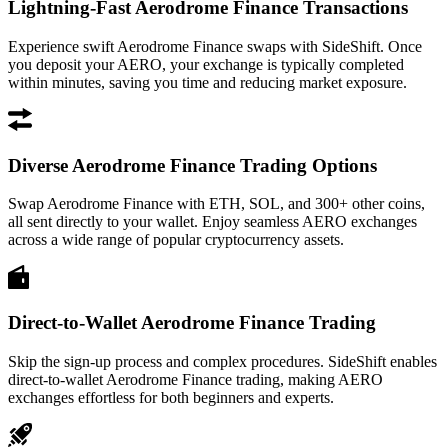
Lightning-Fast Aerodrome Finance Transactions
Experience swift Aerodrome Finance swaps with SideShift. Once
you deposit your AERO, your exchange is typically completed
within minutes, saving you time and reducing market exposure.
Diverse Aerodrome Finance Trading Options
Swap Aerodrome Finance with ETH, SOL, and 300+ other coins,
all sent directly to your wallet. Enjoy seamless AERO exchanges
across a wide range of popular cryptocurrency assets.
Direct-to-Wallet Aerodrome Finance Trading
Skip the sign-up process and complex procedures. SideShift enables
direct-to-wallet Aerodrome Finance trading, making AERO
exchanges effortless for both beginners and experts.