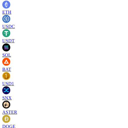
ETH
USDC
USDT
SOL
BAT
USD1
SNX
ASTER
DOGE