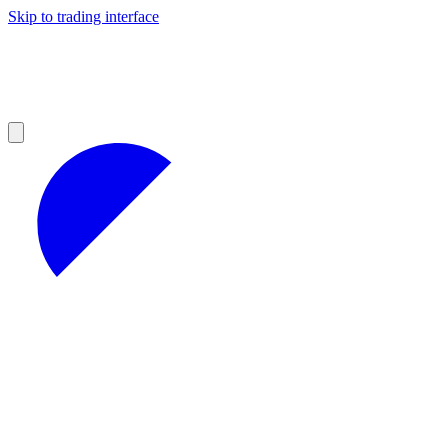
Skip to trading interface