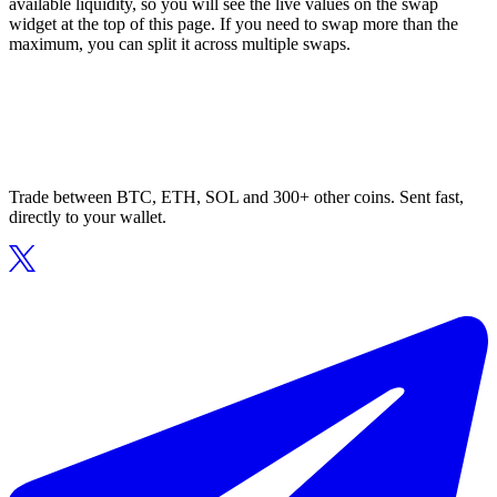
available liquidity, so you will see the live values on the swap
widget at the top of this page. If you need to swap more than the
maximum, you can split it across multiple swaps.
Trade between BTC, ETH, SOL and 300+ other coins. Sent fast,
directly to your wallet.