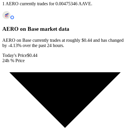
1 AERO currently trades for 0.00475346 AAVE.
AERO on Base
market data
AERO on Base currently trades at roughly $0.44 and has changed
by -4.13% over the past 24 hours.
Today's Price
$0.44
24h % Price