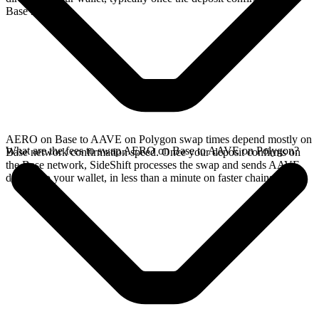
Base network.
AERO on Base to AAVE on Polygon swap times depend mostly on
What are the fees to swap AERO on Base to AAVE on Polygon?
Base network confirmation speed. Once your deposit confirms on
the Base network, SideShift processes the swap and sends AAVE
directly to your wallet, in less than a minute on faster chains.