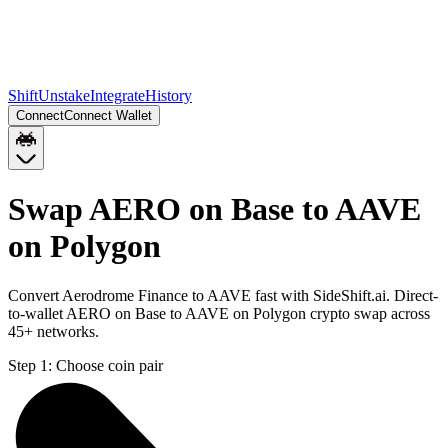
Shift
Unstake
Integrate
History
Connect
Connect Wallet
Swap AERO on Base to AAVE
on Polygon
Convert Aerodrome Finance to AAVE fast with SideShift.ai. Direct-
to-wallet AERO on Base to AAVE on Polygon crypto swap across
45+ networks.
Step 1:
Choose coin pair