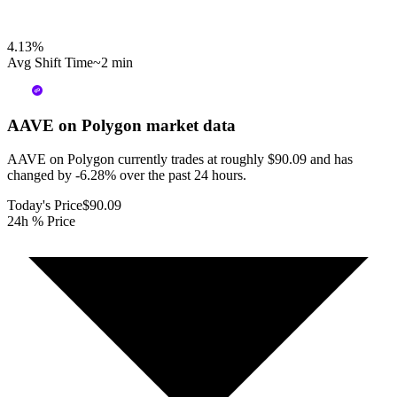
4.13
%
Avg Shift Time
~2 min
AAVE on Polygon
market data
AAVE on Polygon currently trades at roughly $90.09 and has
changed by -6.28% over the past 24 hours.
Today's Price
$90.09
24h % Price