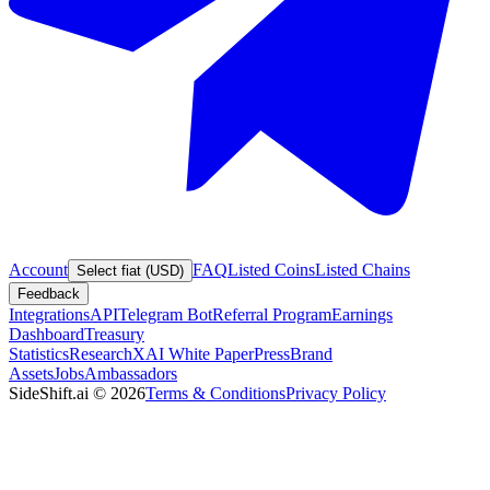
Account
FAQ
Listed Coins
Listed Chains
Select fiat (USD)
Feedback
Integrations
API
Telegram Bot
Referral Program
Earnings
Dashboard
Treasury
Statistics
Research
XAI White Paper
Press
Brand
Assets
Jobs
Ambassadors
SideShift.ai
©
2026
Terms & Conditions
Privacy Policy