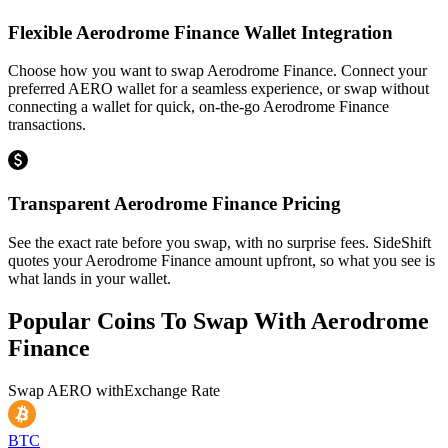
Flexible Aerodrome Finance Wallet Integration
Choose how you want to swap Aerodrome Finance. Connect your
preferred AERO wallet for a seamless experience, or swap without
connecting a wallet for quick, on-the-go Aerodrome Finance
transactions.
Transparent Aerodrome Finance Pricing
See the exact rate before you swap, with no surprise fees. SideShift
quotes your Aerodrome Finance amount upfront, so what you see is
what lands in your wallet.
Popular Coins To Swap With
Aerodrome
Finance
Swap
AERO
with
Exchange Rate
BTC