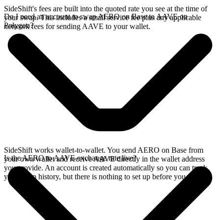
SideShift's fees are built into the quoted rate you see at the time of
Do I need an account to swap AERO on Base to AAVE on
your swap. This includes a small service fee plus any applicable
Polygon?
network fees for sending AAVE to your wallet.
SideShift works wallet-to-wallet. You send AERO on Base from
Is the AERO to AAVE exchange rate live?
your own wallet and receive AAVE directly in the wallet address
you provide. An account is created automatically so you can track
your swap history, but there is nothing to set up before you swap.