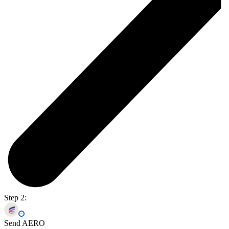
Step 2:
Send AERO