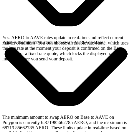
Yes. AERO to AAVE rates update in real-time and reflect current
What is the minimum amount to swap AERO on Base?
market conditions. You can choose a variable rate quote, which uses
the live rate at the moment your deposit is confirmed on the Base
network, or a fixed rate quote, which locks the displayed rate for 15
minutes before you send your deposit.
The minimum amount to swap AERO on Base to AAVE on
Polygon is currently 6.871985662785 AERO, and the maximum is
68719.85662785 AERO. These limits update in real-time based on