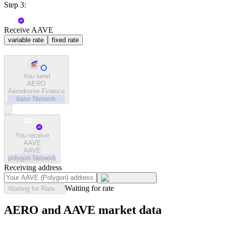
Step 3:
Receive AAVE
variable rate
fixed rate
You send
AERO
Aerodrome Finance
base
Network
You receive
AAVE
AAVE
polygon
Network
Receiving address
Waiting for rate
Waiting for Rate...
AERO and AAVE market data