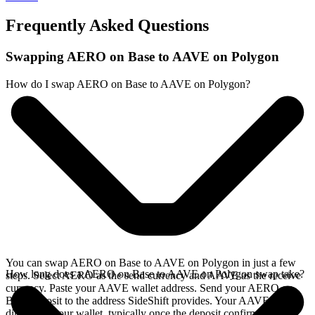
Frequently Asked Questions
Swapping AERO on Base to AAVE on Polygon
How do I swap AERO on Base to AAVE on Polygon?
You can swap AERO on Base to AAVE on Polygon in just a few
How long does a AERO on Base to AAVE on Polygon swap take?
steps. Select AERO as the send currency and AAVE as the receive
currency. Paste your AAVE wallet address. Send your AERO on
Base deposit to the address SideShift provides. Your AAVE arrives
directly in your wallet, typically once the deposit confirms on the