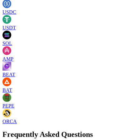
USDC
USDT
SOL
AMP
BEAT
BAT
PEPE
ORCA
Frequently Asked Questions