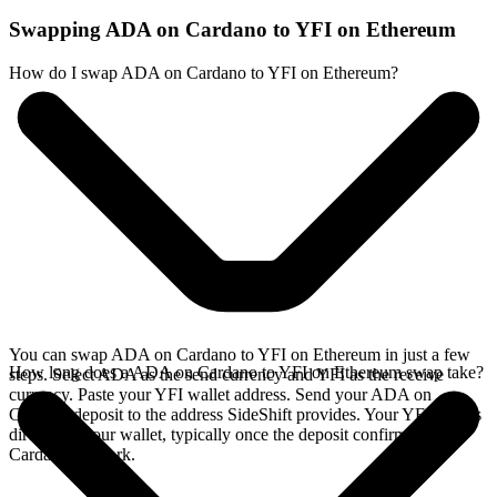
Swapping ADA on Cardano to YFI on Ethereum
How do I swap ADA on Cardano to YFI on Ethereum?
You can swap ADA on Cardano to YFI on Ethereum in just a few
How long does a ADA on Cardano to YFI on Ethereum swap take?
steps. Select ADA as the send currency and YFI as the receive
currency. Paste your YFI wallet address. Send your ADA on
Cardano deposit to the address SideShift provides. Your YFI arrives
directly in your wallet, typically once the deposit confirms on the
Cardano network.