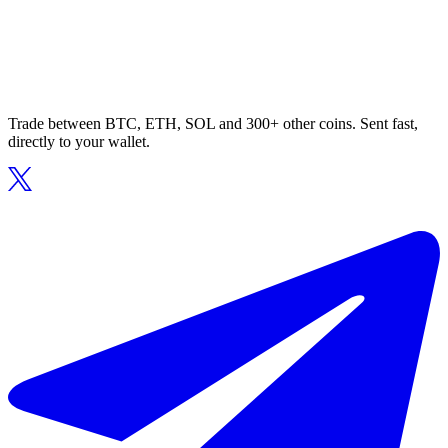
Trade between BTC, ETH, SOL and 300+ other coins. Sent fast,
directly to your wallet.