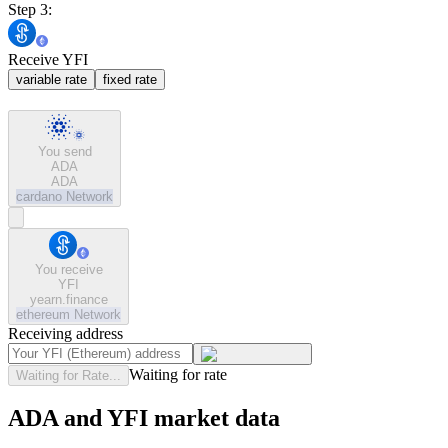
Step 3:
Receive YFI
variable rate
fixed rate
You send
ADA
ADA
cardano
Network
You receive
YFI
yearn.finance
ethereum
Network
Receiving address
Waiting for rate
Waiting for Rate...
ADA and YFI market data