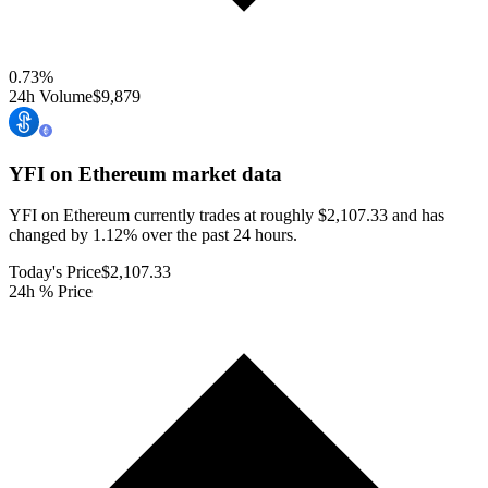
0.73
%
24h Volume
$9,879
YFI on Ethereum
market data
YFI on Ethereum currently trades at roughly $2,107.33 and has
changed by 1.12% over the past 24 hours.
Today's Price
$2,107.33
24h % Price