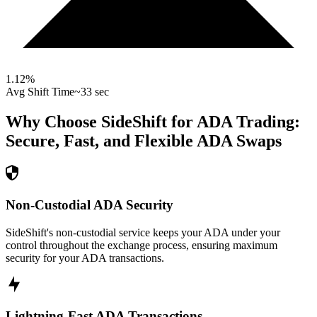
1.12
%
Avg Shift Time
~33 sec
Why Choose SideShift for
ADA
Trading:
Secure, Fast, and Flexible
ADA
Swaps
Non-Custodial ADA Security
SideShift's non-custodial service keeps your ADA under your
control throughout the exchange process, ensuring maximum
security for your ADA transactions.
Lightning-Fast ADA Transactions