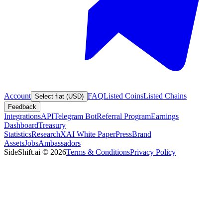
Account
FAQ
Listed Coins
Listed Chains
Select fiat (USD)
Feedback
Integrations
API
Telegram Bot
Referral Program
Earnings
Dashboard
Treasury
Statistics
Research
XAI White Paper
Press
Brand
Assets
Jobs
Ambassadors
SideShift.ai
©
2026
Terms & Conditions
Privacy Policy