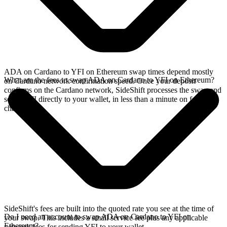
ADA on Cardano to YFI on Ethereum swap times depend mostly
What are the fees to swap ADA on Cardano to YFI on Ethereum?
on Cardano network confirmation speed. Once your deposit
confirms on the Cardano network, SideShift processes the swap and
sends YFI directly to your wallet, in less than a minute on faster
chains.
SideShift's fees are built into the quoted rate you see at the time of
Do I need an account to swap ADA on Cardano to YFI on
your swap. This includes a small service fee plus any applicable
Ethereum?
network fees for sending YFI to your wallet.