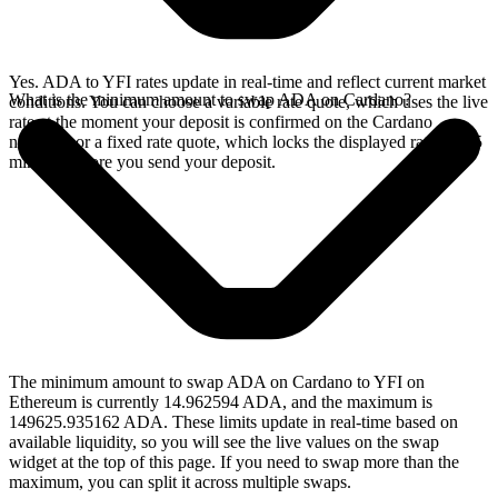
Yes. ADA to YFI rates update in real-time and reflect current market
What is the minimum amount to swap ADA on Cardano?
conditions. You can choose a variable rate quote, which uses the live
rate at the moment your deposit is confirmed on the Cardano
network, or a fixed rate quote, which locks the displayed rate for 15
minutes before you send your deposit.
The minimum amount to swap ADA on Cardano to YFI on
Ethereum is currently 14.962594 ADA, and the maximum is
149625.935162 ADA. These limits update in real-time based on
available liquidity, so you will see the live values on the swap
widget at the top of this page. If you need to swap more than the
maximum, you can split it across multiple swaps.