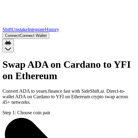
Shift
Unstake
Integrate
History
Connect
Connect Wallet
Swap ADA on Cardano to YFI
on Ethereum
Convert ADA to yearn.finance fast with SideShift.ai. Direct-to-
wallet ADA on Cardano to YFI on Ethereum crypto swap across
45+ networks.
Step 1:
Choose coin pair