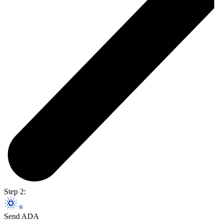
Step 2:
Send ADA