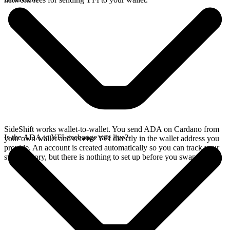
SideShift works wallet-to-wallet. You send ADA on Cardano from
Is the ADA to YFI exchange rate live?
your own wallet and receive YFI directly in the wallet address you
provide. An account is created automatically so you can track your
swap history, but there is nothing to set up before you swap.