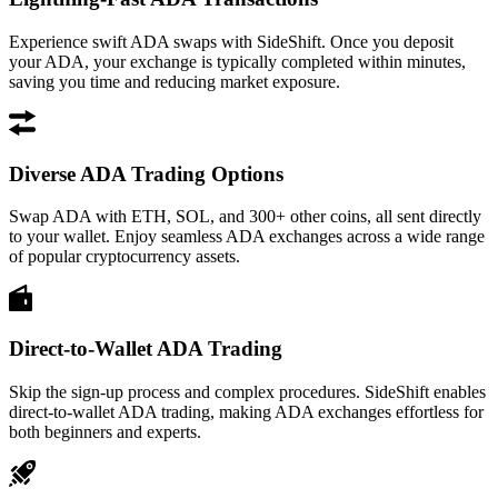
Experience swift ADA swaps with SideShift. Once you deposit
your ADA, your exchange is typically completed within minutes,
saving you time and reducing market exposure.
Diverse ADA Trading Options
Swap ADA with ETH, SOL, and 300+ other coins, all sent directly
to your wallet. Enjoy seamless ADA exchanges across a wide range
of popular cryptocurrency assets.
Direct-to-Wallet ADA Trading
Skip the sign-up process and complex procedures. SideShift enables
direct-to-wallet ADA trading, making ADA exchanges effortless for
both beginners and experts.