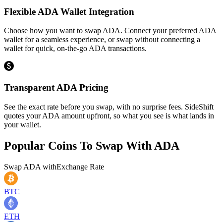
Flexible ADA Wallet Integration
Choose how you want to swap ADA. Connect your preferred ADA
wallet for a seamless experience, or swap without connecting a
wallet for quick, on-the-go ADA transactions.
Transparent ADA Pricing
See the exact rate before you swap, with no surprise fees. SideShift
quotes your ADA amount upfront, so what you see is what lands in
your wallet.
Popular Coins To Swap With
ADA
Swap
ADA
with
Exchange Rate
BTC
ETH