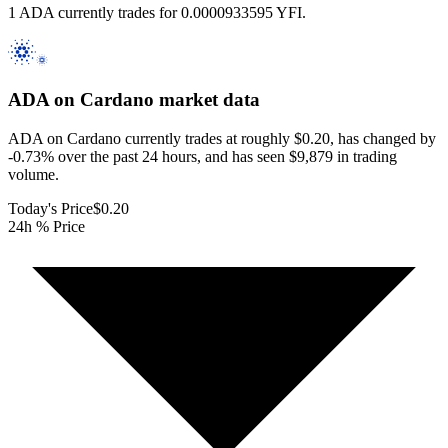
1 ADA currently trades for 0.0000933595 YFI.
ADA on Cardano
market data
ADA on Cardano currently trades at roughly $0.20, has changed by
-0.73% over the past 24 hours, and has seen $9,879 in trading
volume.
Today's Price
$0.20
24h % Price