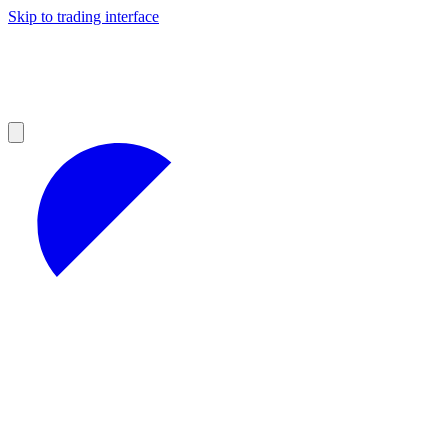
Skip to trading interface