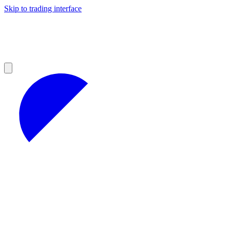
Skip to trading interface