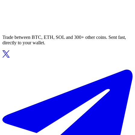
Trade between BTC, ETH, SOL and 300+ other coins. Sent fast,
directly to your wallet.