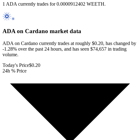
1 ADA currently trades for 0.0000912402 WEETH.
ADA on Cardano
market data
ADA on Cardano currently trades at roughly $0.20, has changed by
-1.28% over the past 24 hours, and has seen $74,657 in trading
volume.
Today's Price
$0.20
24h % Price