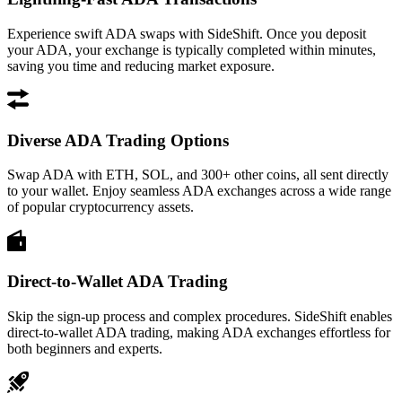
Experience swift ADA swaps with SideShift. Once you deposit
your ADA, your exchange is typically completed within minutes,
saving you time and reducing market exposure.
Diverse ADA Trading Options
Swap ADA with ETH, SOL, and 300+ other coins, all sent directly
to your wallet. Enjoy seamless ADA exchanges across a wide range
of popular cryptocurrency assets.
Direct-to-Wallet ADA Trading
Skip the sign-up process and complex procedures. SideShift enables
direct-to-wallet ADA trading, making ADA exchanges effortless for
both beginners and experts.