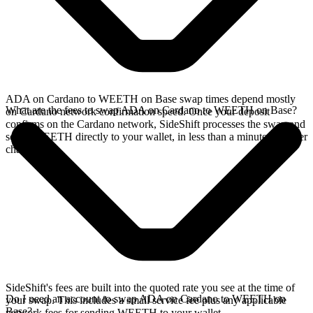
ADA on Cardano to WEETH on Base swap times depend mostly
What are the fees to swap ADA on Cardano to WEETH on Base?
on Cardano network confirmation speed. Once your deposit
confirms on the Cardano network, SideShift processes the swap and
sends WEETH directly to your wallet, in less than a minute on faster
chains.
SideShift's fees are built into the quoted rate you see at the time of
Do I need an account to swap ADA on Cardano to WEETH on
your swap. This includes a small service fee plus any applicable
Base?
network fees for sending WEETH to your wallet.