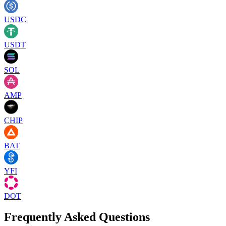
USDC
USDT
SOL
AMP
CHIP
BAT
YFI
DOT
Frequently Asked Questions