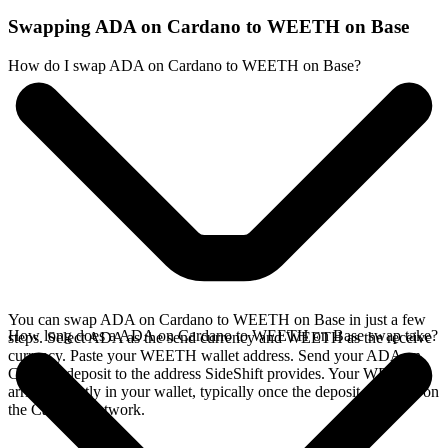
Swapping ADA on Cardano to WEETH on Base
How do I swap ADA on Cardano to WEETH on Base?
You can swap ADA on Cardano to WEETH on Base in just a few
How long does a ADA on Cardano to WEETH on Base swap take?
steps. Select ADA as the send currency and WEETH as the receive
currency. Paste your WEETH wallet address. Send your ADA on
Cardano deposit to the address SideShift provides. Your WEETH
arrives directly in your wallet, typically once the deposit confirms on
the Cardano network.