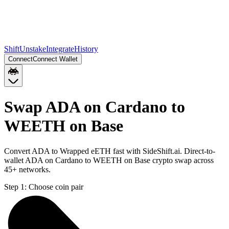
Shift
Unstake
Integrate
History
Connect
Connect Wallet
Swap ADA on Cardano to
WEETH on Base
Convert ADA to Wrapped eETH fast with SideShift.ai. Direct-to-
wallet ADA on Cardano to WEETH on Base crypto swap across
45+ networks.
Step 1:
Choose coin pair