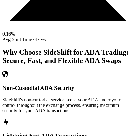
0.16
%
Avg Shift Time
~47 sec
Why Choose SideShift for
ADA
Trading:
Secure, Fast, and Flexible
ADA
Swaps
Non-Custodial ADA Security
SideShift's non-custodial service keeps your ADA under your
control throughout the exchange process, ensuring maximum
security for your ADA transactions.
Lightning-Fast ADA Transactions