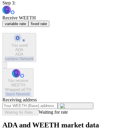
Step 3:
Receive WEETH
variable rate
fixed rate
You send
ADA
ADA
cardano
Network
You receive
WEETH
Wrapped eETH
base
Network
Receiving address
Waiting for rate
Waiting for Rate...
ADA and WEETH market data