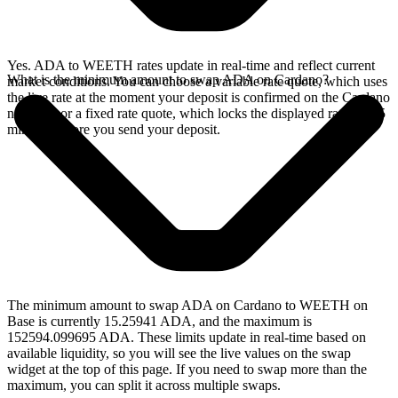
Yes. ADA to WEETH rates update in real-time and reflect current
What is the minimum amount to swap ADA on Cardano?
market conditions. You can choose a variable rate quote, which uses
the live rate at the moment your deposit is confirmed on the Cardano
network, or a fixed rate quote, which locks the displayed rate for 15
minutes before you send your deposit.
The minimum amount to swap ADA on Cardano to WEETH on
Base is currently 15.25941 ADA, and the maximum is
152594.099695 ADA. These limits update in real-time based on
available liquidity, so you will see the live values on the swap
widget at the top of this page. If you need to swap more than the
maximum, you can split it across multiple swaps.