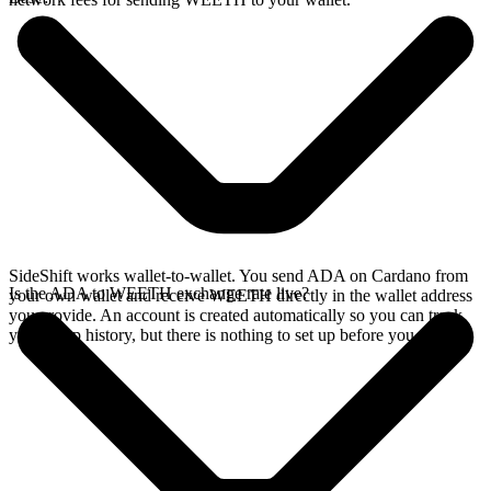
SideShift works wallet-to-wallet. You send ADA on Cardano from
Is the ADA to WEETH exchange rate live?
your own wallet and receive WEETH directly in the wallet address
you provide. An account is created automatically so you can track
your swap history, but there is nothing to set up before you swap.