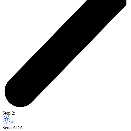
Step 2:
Send ADA