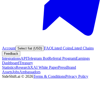
Account
FAQ
Listed Coins
Listed Chains
Select fiat (USD)
Feedback
Integrations
API
Telegram Bot
Referral Program
Earnings
Dashboard
Treasury
Statistics
Research
XAI White Paper
Press
Brand
Assets
Jobs
Ambassadors
SideShift.ai
©
2026
Terms & Conditions
Privacy Policy