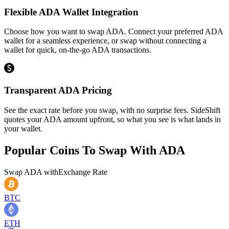
Flexible ADA Wallet Integration
Choose how you want to swap ADA. Connect your preferred ADA
wallet for a seamless experience, or swap without connecting a
wallet for quick, on-the-go ADA transactions.
Transparent ADA Pricing
See the exact rate before you swap, with no surprise fees. SideShift
quotes your ADA amount upfront, so what you see is what lands in
your wallet.
Popular Coins To Swap With
ADA
Swap
ADA
with
Exchange Rate
BTC
ETH