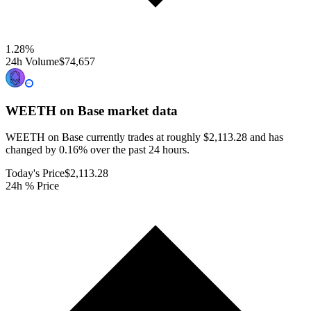
1.28
%
24h Volume
$74,657
WEETH on Base
market data
WEETH on Base currently trades at roughly $2,113.28 and has
changed by 0.16% over the past 24 hours.
Today's Price
$2,113.28
24h % Price