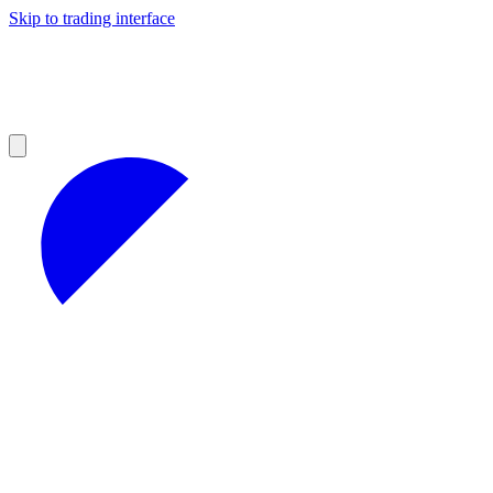
Skip to trading interface