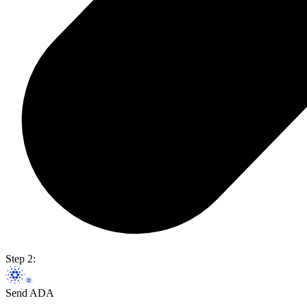
Step 2:
Send ADA