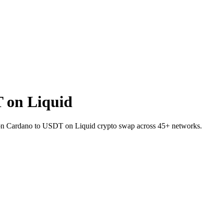
 on Liquid
A on Cardano to USDT on Liquid crypto swap across 45+ networks.