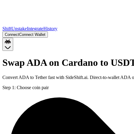
Shift
Unstake
Integrate
History
Connect
Connect Wallet
Swap ADA on Cardano to USDT
Convert ADA to Tether fast with SideShift.ai. Direct-to-wallet AD
Step 1:
Choose coin pair