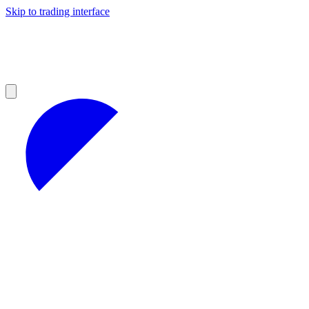
Skip to trading interface