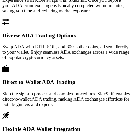
Experience swift ADA swaps with SideShift. Once you deposit
your ADA, your exchange is typically completed within minutes,
saving you time and reducing market exposure.
Diverse ADA Trading Options
Swap ADA with ETH, SOL, and 300+ other coins, all sent directly
to your wallet. Enjoy seamless ADA exchanges across a wide range
of popular cryptocurrency assets.
Direct-to-Wallet ADA Trading
Skip the sign-up process and complex procedures. SideShift enables
direct-to-wallet ADA trading, making ADA exchanges effortless for
both beginners and experts.
Flexible ADA Wallet Integration