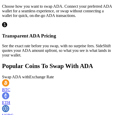
Choose how you want to swap ADA. Connect your preferred ADA
wallet for a seamless experience, or swap without connecting a
wallet for quick, on-the-go ADA transactions.
Transparent ADA Pricing
See the exact rate before you swap, with no surprise fees. SideShift
quotes your ADA amount upfront, so what you see is what lands in
your wallet.
Popular Coins To Swap With
ADA
Swap
ADA
with
Exchange Rate
BTC
ETH