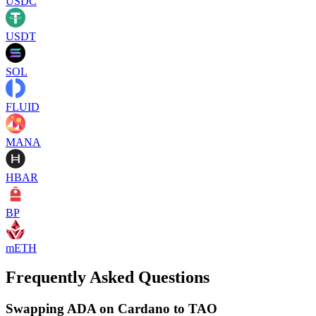
USDC
USDT
SOL
FLUID
MANA
HBAR
BP
mETH
Frequently Asked Questions
Swapping ADA on Cardano to TAO