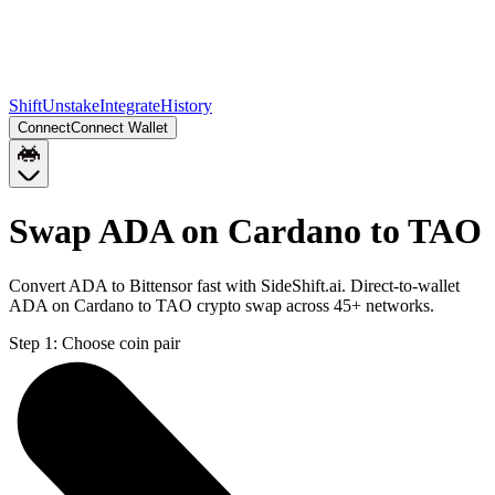
Shift
Unstake
Integrate
History
Connect
Connect Wallet
Swap ADA on Cardano to TAO
Convert ADA to Bittensor fast with SideShift.ai. Direct-to-wallet
ADA on Cardano to TAO crypto swap across 45+ networks.
Step 1:
Choose coin pair