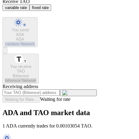
Receive TAO
variable rate
fixed rate
You send
ADA
ADA
cardano
Network
You receive
TAO
Bittensor
bittensor
Network
Receiving address
Waiting for rate
Waiting for Rate...
ADA and TAO market data
1 ADA currently trades for 0.00103054 TAO.