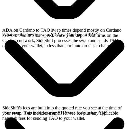
ADA on Cardano to TAO swap times depend mostly on Cardano
What are the fees to swap ADA on Cardano to TAO?
network confirmation speed. Once your deposit confirms on the
Cardano network, SideShift processes the swap and sends TAO
directly to your wallet, in less than a minute on faster chains.
SideShift's fees are built into the quoted rate you see at the time of
Do I need an account to swap ADA on Cardano to TAO?
your swap. This includes a small service fee plus any applicable
network fees for sending TAO to your wallet.