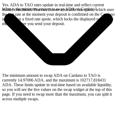
Yes. ADA to TAO rates update in real-time and reflect current
What is the minimum amount to swap ADA on Cardano?
market conditions. You can choose a variable rate quote, which uses
the live rate at the moment your deposit is confirmed on the Cardano
network, or a fixed rate quote, which locks the displayed rate for 15
minutes before you send your deposit.
The minimum amount to swap ADA on Cardano to TAO is
currently 14.97006 ADA, and the maximum is 102717.818431
ADA. These limits update in real-time based on available liquidity,
so you will see the live values on the swap widget at the top of this
page. If you need to swap more than the maximum, you can split it
across multiple swaps.