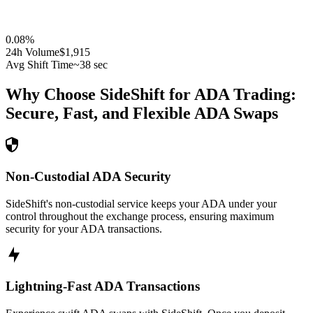
0.08
%
24h Volume
$1,915
Avg Shift Time
~38 sec
Why Choose SideShift for
ADA
Trading:
Secure, Fast, and Flexible
ADA
Swaps
Non-Custodial ADA Security
SideShift's non-custodial service keeps your ADA under your
control throughout the exchange process, ensuring maximum
security for your ADA transactions.
Lightning-Fast ADA Transactions