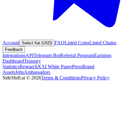
Account
FAQ
Listed Coins
Listed Chains
Select fiat (USD)
Feedback
Integrations
API
Telegram Bot
Referral Program
Earnings
Dashboard
Treasury
Statistics
Research
XAI White Paper
Press
Brand
Assets
Jobs
Ambassadors
SideShift.ai
©
2026
Terms & Conditions
Privacy Policy