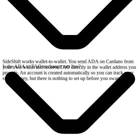
SideShift works wallet-to-wallet. You send ADA on Cardano from
Is the ADA to TAO exchange rate live?
your own wallet and receive TAO directly in the wallet address you
provide. An account is created automatically so you can track your
swap history, but there is nothing to set up before you swap.