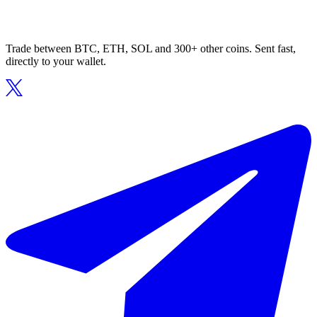
Trade between BTC, ETH, SOL and 300+ other coins. Sent fast,
directly to your wallet.