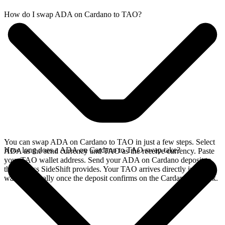
How do I swap ADA on Cardano to TAO?
You can swap ADA on Cardano to TAO in just a few steps. Select
How long does a ADA on Cardano to TAO swap take?
ADA as the send currency and TAO as the receive currency. Paste
your TAO wallet address. Send your ADA on Cardano deposit to
the address SideShift provides. Your TAO arrives directly in your
wallet, typically once the deposit confirms on the Cardano network.