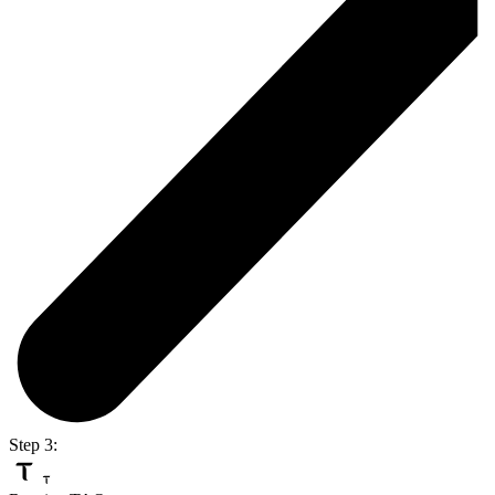
Step 3: