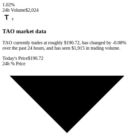
1.02
%
24h Volume
$2,024
TAO
market data
TAO currently trades at roughly $190.72, has changed by -0.08%
over the past 24 hours, and has seen $1,915 in trading volume.
Today's Price
$190.72
24h % Price