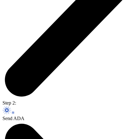
Step 2:
Send ADA