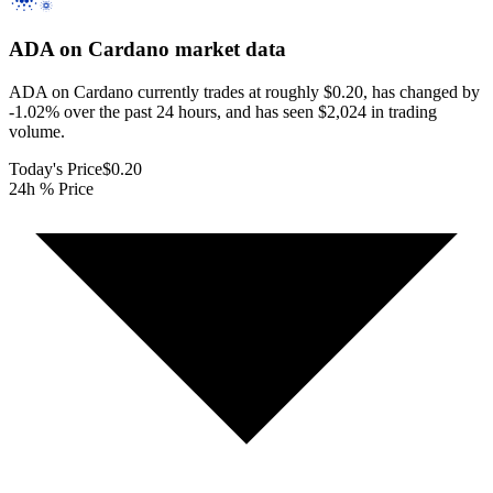
ADA on Cardano
market data
ADA on Cardano currently trades at roughly $0.20, has changed by
-1.02% over the past 24 hours, and has seen $2,024 in trading
volume.
Today's Price
$0.20
24h % Price