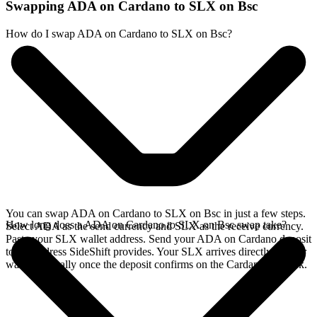
Swapping ADA on Cardano to SLX on Bsc
How do I swap ADA on Cardano to SLX on Bsc?
You can swap ADA on Cardano to SLX on Bsc in just a few steps.
How long does a ADA on Cardano to SLX on Bsc swap take?
Select ADA as the send currency and SLX as the receive currency.
Paste your SLX wallet address. Send your ADA on Cardano deposit
to the address SideShift provides. Your SLX arrives directly in your
wallet, typically once the deposit confirms on the Cardano network.