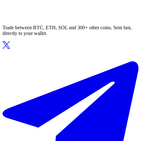
Trade between BTC, ETH, SOL and 300+ other coins. Sent fast,
directly to your wallet.