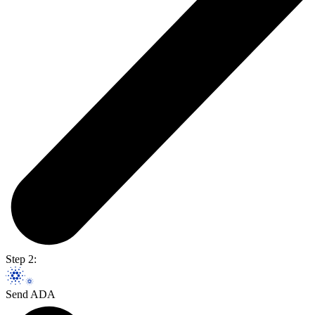
Step 2:
Send ADA