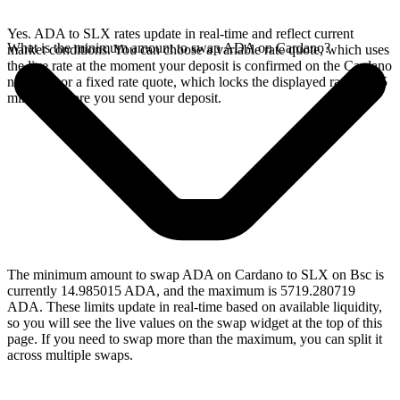
Yes. ADA to SLX rates update in real-time and reflect current
What is the minimum amount to swap ADA on Cardano?
market conditions. You can choose a variable rate quote, which uses
the live rate at the moment your deposit is confirmed on the Cardano
network, or a fixed rate quote, which locks the displayed rate for 15
minutes before you send your deposit.
The minimum amount to swap ADA on Cardano to SLX on Bsc is
currently 14.985015 ADA, and the maximum is 5719.280719
ADA. These limits update in real-time based on available liquidity,
so you will see the live values on the swap widget at the top of this
page. If you need to swap more than the maximum, you can split it
across multiple swaps.