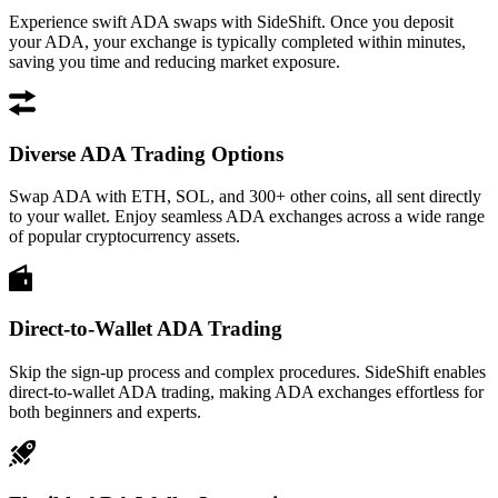
Experience swift ADA swaps with SideShift. Once you deposit
your ADA, your exchange is typically completed within minutes,
saving you time and reducing market exposure.
Diverse ADA Trading Options
Swap ADA with ETH, SOL, and 300+ other coins, all sent directly
to your wallet. Enjoy seamless ADA exchanges across a wide range
of popular cryptocurrency assets.
Direct-to-Wallet ADA Trading
Skip the sign-up process and complex procedures. SideShift enables
direct-to-wallet ADA trading, making ADA exchanges effortless for
both beginners and experts.