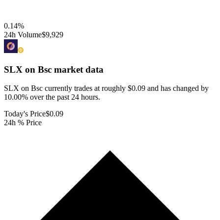
0.14
%
24h Volume
$9,929
SLX on Bsc
market data
SLX on Bsc currently trades at roughly $0.09 and has changed by
10.00% over the past 24 hours.
Today's Price
$0.09
24h % Price