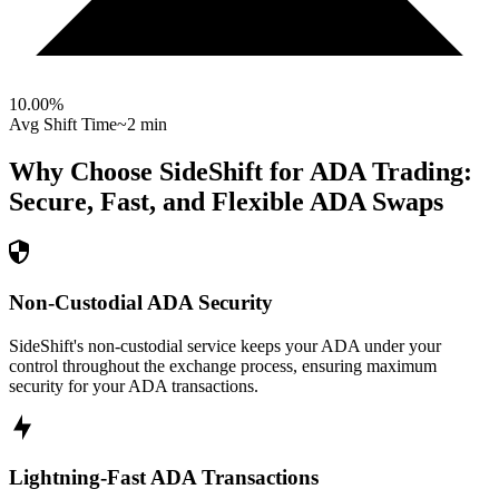
10.00
%
Avg Shift Time
~2 min
Why Choose SideShift for
ADA
Trading:
Secure, Fast, and Flexible
ADA
Swaps
Non-Custodial ADA Security
SideShift's non-custodial service keeps your ADA under your
control throughout the exchange process, ensuring maximum
security for your ADA transactions.
Lightning-Fast ADA Transactions