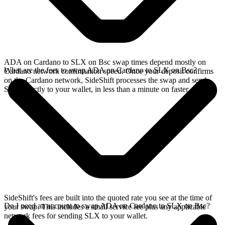
ADA on Cardano to SLX on Bsc swap times depend mostly on
What are the fees to swap ADA on Cardano to SLX on Bsc?
Cardano network confirmation speed. Once your deposit confirms
on the Cardano network, SideShift processes the swap and sends
SLX directly to your wallet, in less than a minute on faster chains.
SideShift's fees are built into the quoted rate you see at the time of
Do I need an account to swap ADA on Cardano to SLX on Bsc?
your swap. This includes a small service fee plus any applicable
network fees for sending SLX to your wallet.