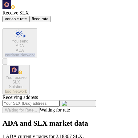
Receive SLX
variable rate
fixed rate
You send
ADA
ADA
cardano
Network
You receive
SLX
Solstice
bsc
Network
Receiving address
Waiting for rate
Waiting for Rate...
ADA and SLX market data
1 ADA currently trades for 2.18867 SLX.