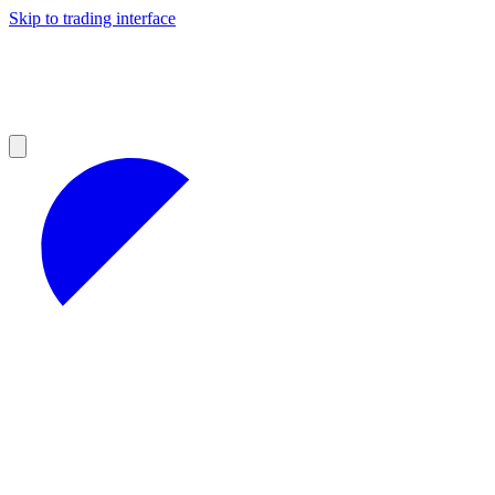
Skip to trading interface