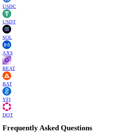
USDC
USDT
SOL
AXS
BEAT
BAT
YFI
DOT
Frequently Asked Questions