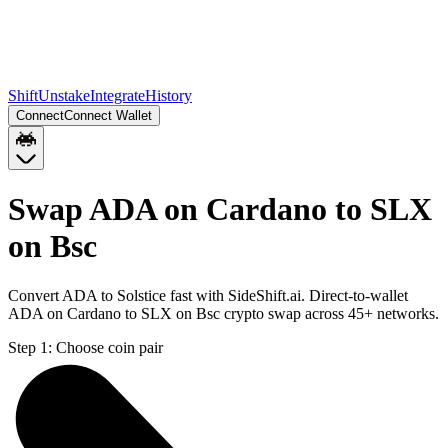
Shift
Unstake
Integrate
History
Connect
Connect Wallet
Swap ADA on Cardano to SLX
on Bsc
Convert ADA to Solstice fast with SideShift.ai. Direct-to-wallet
ADA on Cardano to SLX on Bsc crypto swap across 45+ networks.
Step 1:
Choose coin pair