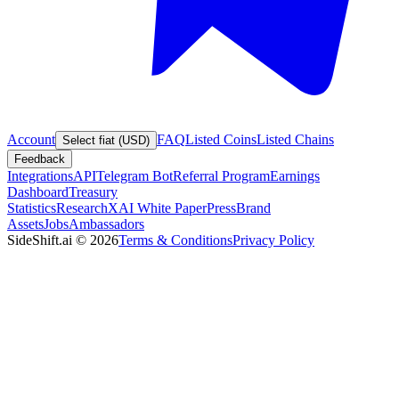
Account
FAQ
Listed Coins
Listed Chains
Select fiat (USD)
Feedback
Integrations
API
Telegram Bot
Referral Program
Earnings
Dashboard
Treasury
Statistics
Research
XAI White Paper
Press
Brand
Assets
Jobs
Ambassadors
SideShift.ai
©
2026
Terms & Conditions
Privacy Policy