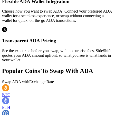
Flexible ADA Wallet Integration
Choose how you want to swap ADA. Connect your preferred ADA
wallet for a seamless experience, or swap without connecting a
wallet for quick, on-the-go ADA transactions.
Transparent ADA Pricing
See the exact rate before you swap, with no surprise fees. SideShift
quotes your ADA amount upfront, so what you see is what lands in
your wallet.
Popular Coins To Swap With
ADA
Swap
ADA
with
Exchange Rate
BTC
ETH