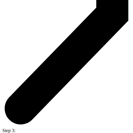
Step 3: