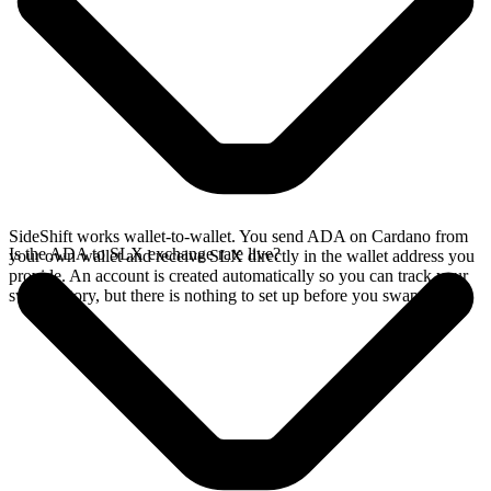
SideShift works wallet-to-wallet. You send ADA on Cardano from
Is the ADA to SLX exchange rate live?
your own wallet and receive SLX directly in the wallet address you
provide. An account is created automatically so you can track your
swap history, but there is nothing to set up before you swap.