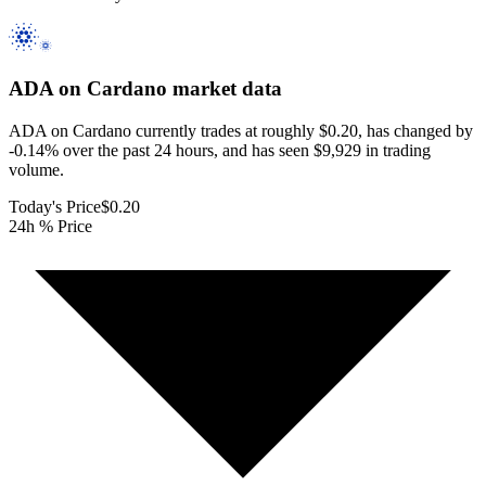
ADA on Cardano
market data
ADA on Cardano currently trades at roughly $0.20, has changed by
-0.14% over the past 24 hours, and has seen $9,929 in trading
volume.
Today's Price
$0.20
24h % Price