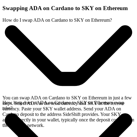
Swapping ADA on Cardano to SKY on Ethereum
How do I swap ADA on Cardano to SKY on Ethereum?
You can swap ADA on Cardano to SKY on Ethereum in just a few
How long does a ADA on Cardano to SKY on Ethereum swap
steps. Select ADA as the send currency and SKY as the receive
take?
currency. Paste your SKY wallet address. Send your ADA on
Cardano deposit to the address SideShift provides. Your SKY
arrives directly in your wallet, typically once the deposit confirms on
the Cardano network.