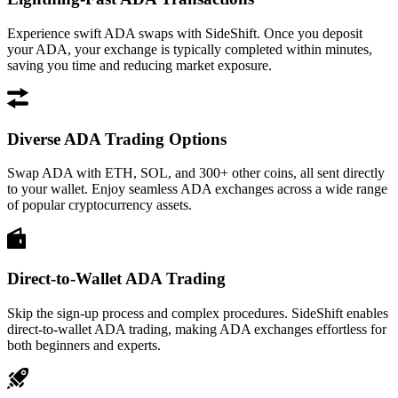
Experience swift ADA swaps with SideShift. Once you deposit
your ADA, your exchange is typically completed within minutes,
saving you time and reducing market exposure.
Diverse ADA Trading Options
Swap ADA with ETH, SOL, and 300+ other coins, all sent directly
to your wallet. Enjoy seamless ADA exchanges across a wide range
of popular cryptocurrency assets.
Direct-to-Wallet ADA Trading
Skip the sign-up process and complex procedures. SideShift enables
direct-to-wallet ADA trading, making ADA exchanges effortless for
both beginners and experts.