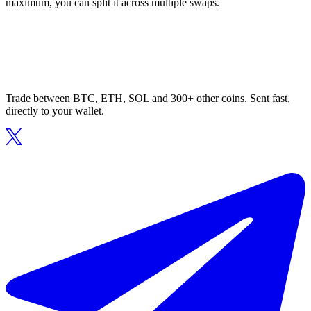
maximum, you can split it across multiple swaps.
Trade between BTC, ETH, SOL and 300+ other coins. Sent fast,
directly to your wallet.