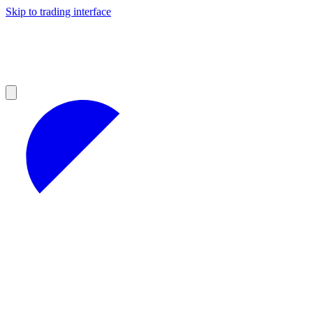
Skip to trading interface