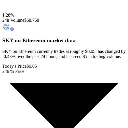
1.28
%
24h Volume
$68,758
SKY on Ethereum
market data
SKY on Ethereum currently trades at roughly $0.05, has changed by
-0.48% over the past 24 hours, and has seen $5 in trading volume.
Today's Price
$0.05
24h % Price