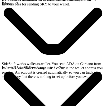
Ethereum?
network fees for sending SKY to your wallet.
SideShift works wallet-to-wallet. You send ADA on Cardano from
Is the ADA to SKY exchange rate live?
your own wallet and receive SKY directly in the wallet address you
provide. An account is created automatically so you can track your
swap history, but there is nothing to set up before you swap.