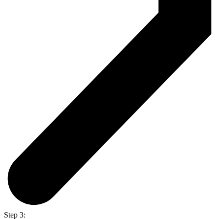
Step 3: