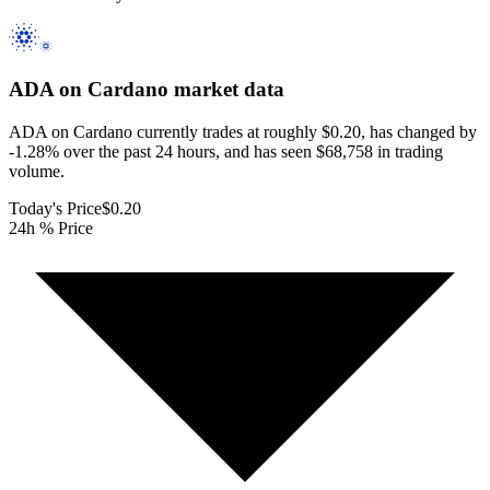
ADA on Cardano
market data
ADA on Cardano currently trades at roughly $0.20, has changed by
-1.28% over the past 24 hours, and has seen $68,758 in trading
volume.
Today's Price
$0.20
24h % Price