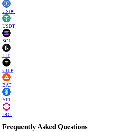
USDC
USDT
SOL
LIT
CHIP
BAT
YFI
DOT
Frequently Asked Questions