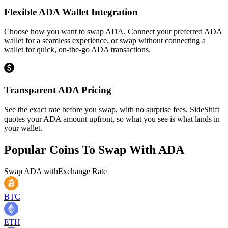
Flexible ADA Wallet Integration
Choose how you want to swap ADA. Connect your preferred ADA
wallet for a seamless experience, or swap without connecting a
wallet for quick, on-the-go ADA transactions.
Transparent ADA Pricing
See the exact rate before you swap, with no surprise fees. SideShift
quotes your ADA amount upfront, so what you see is what lands in
your wallet.
Popular Coins To Swap With
ADA
Swap
ADA
with
Exchange Rate
BTC
ETH