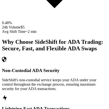
0.48
%
24h Volume
$5
Avg Shift Time
~2 min
Why Choose SideShift for
ADA
Trading:
Secure, Fast, and Flexible
ADA
Swaps
Non-Custodial ADA Security
SideShift's non-custodial service keeps your ADA under your
control throughout the exchange process, ensuring maximum
security for your ADA transactions.
Lightning-Fast ADA Transactions