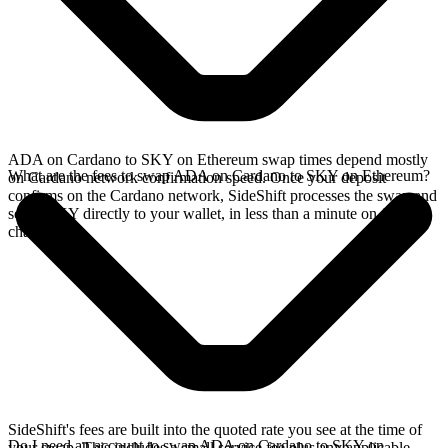
ADA on Cardano to SKY on Ethereum swap times depend mostly
What are the fees to swap ADA on Cardano to SKY on Ethereum?
on Cardano network confirmation speed. Once your deposit
confirms on the Cardano network, SideShift processes the swap and
sends SKY directly to your wallet, in less than a minute on faster
chains.
SideShift's fees are built into the quoted rate you see at the time of
Do I need an account to swap ADA on Cardano to SKY on
your swap. This includes a small service fee plus any applicable