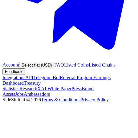
Account
FAQ
Listed Coins
Listed Chains
Select fiat (USD)
Feedback
Integrations
API
Telegram Bot
Referral Program
Earnings
Dashboard
Treasury
Statistics
Research
XAI White Paper
Press
Brand
Assets
Jobs
Ambassadors
SideShift.ai
©
2026
Terms & Conditions
Privacy Policy