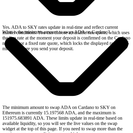
Yes. ADA to SKY rates update in real-time and reflect current
What is the minimum amount to swap ADA on Cardano?
market conditions. You can choose a variable rate quote, which uses
the live rate at the moment your deposit is confirmed on the Cardano
network, or a fixed rate quote, which locks the displayed rate for 15
minutes before you send your deposit.
The minimum amount to swap ADA on Cardano to SKY on
Ethereum is currently 15.197568 ADA, and the maximum is
151975.683891 ADA. These limits update in real-time based on
available liquidity, so you will see the live values on the swap
widget at the top of this page. If you need to swap more than the