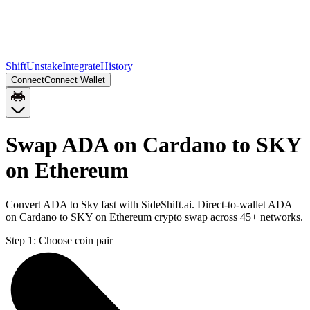
Shift
Unstake
Integrate
History
Connect
Connect Wallet
Swap ADA on Cardano to SKY
on Ethereum
Convert ADA to Sky fast with SideShift.ai. Direct-to-wallet ADA
on Cardano to SKY on Ethereum crypto swap across 45+ networks.
Step 1:
Choose coin pair