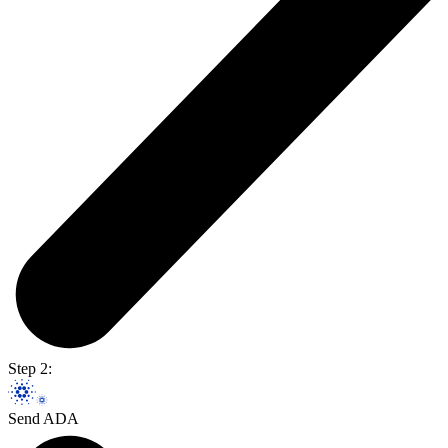
Step 2:
Send ADA