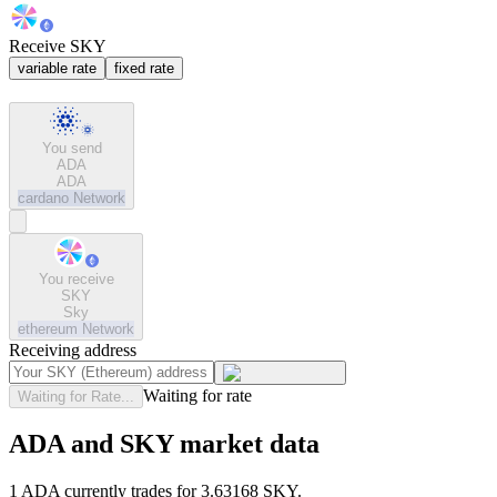
Receive SKY
variable rate
fixed rate
You send
ADA
ADA
cardano
Network
You receive
SKY
Sky
ethereum
Network
Receiving address
Waiting for rate
Waiting for Rate...
ADA and SKY market data
1 ADA currently trades for 3.63168 SKY.