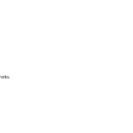
orks.