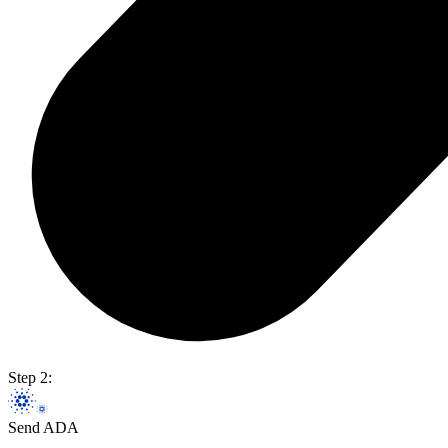
Step 2:
Send ADA