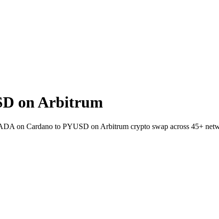
D on Arbitrum
et ADA on Cardano to PYUSD on Arbitrum crypto swap across 45+ netw