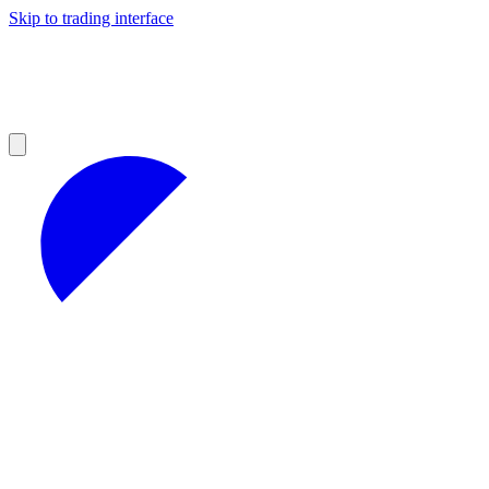
Skip to trading interface