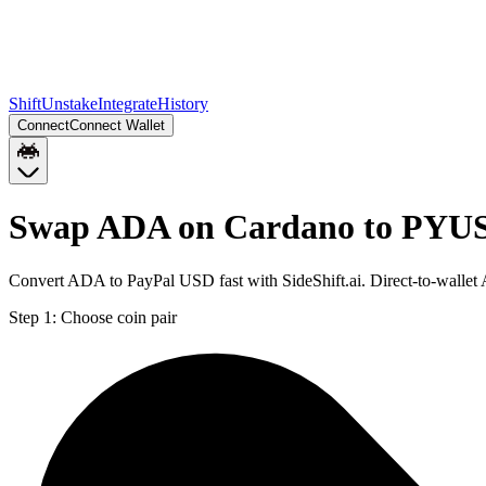
Shift
Unstake
Integrate
History
Connect
Connect Wallet
Swap ADA on Cardano to PYUS
Convert ADA to PayPal USD fast with SideShift.ai. Direct-to-wall
Step 1:
Choose coin pair