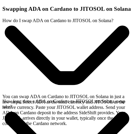
Swapping ADA on Cardano to JITOSOL on Solana
How do I swap ADA on Cardano to JITOSOL on Solana?
You can swap ADA on Cardano to JITOSOL on Solana in just a
How long does a ADA on Cardano to JITOSOL on Solana swap
few steps. Select ADA as the send currency and JITOSOL as the
take?
receive currency. Paste your JITOSOL wallet address. Send your
ADA on Cardano deposit to the address SideShift provides. Your
JITOSOL arrives directly in your wallet, typically once the deposit
confirms on the Cardano network.