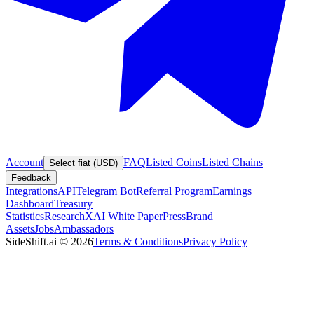
Account
FAQ
Listed Coins
Listed Chains
Select fiat (USD)
Feedback
Integrations
API
Telegram Bot
Referral Program
Earnings
Dashboard
Treasury
Statistics
Research
XAI White Paper
Press
Brand
Assets
Jobs
Ambassadors
SideShift.ai
©
2026
Terms & Conditions
Privacy Policy