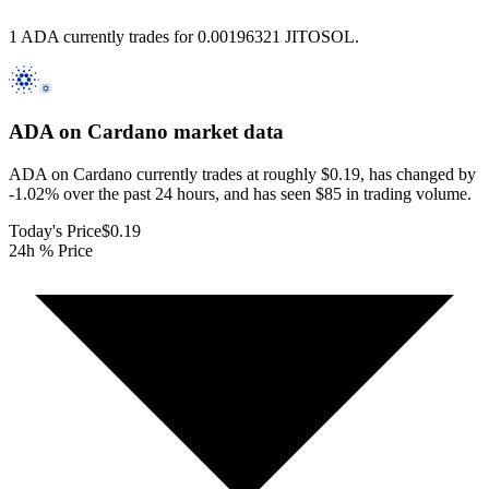
1 ADA currently trades for 0.00196321 JITOSOL.
ADA on Cardano
market data
ADA on Cardano currently trades at roughly $0.19, has changed by
-1.02% over the past 24 hours, and has seen $85 in trading volume.
Today's Price
$0.19
24h % Price