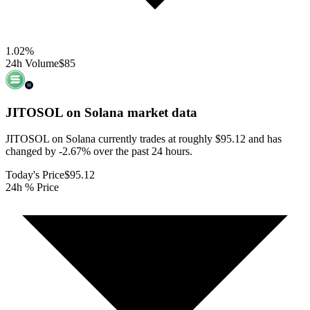
1.02
%
24h Volume
$85
JITOSOL on Solana
market data
JITOSOL on Solana currently trades at roughly $95.12 and has
changed by -2.67% over the past 24 hours.
Today's Price
$95.12
24h % Price