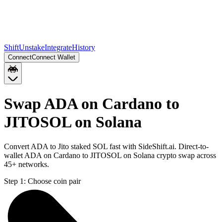
Shift
Unstake
Integrate
History
Connect
Connect Wallet
Swap ADA on Cardano to
JITOSOL on Solana
Convert ADA to Jito staked SOL fast with SideShift.ai. Direct-to-
wallet ADA on Cardano to JITOSOL on Solana crypto swap across
45+ networks.
Step 1:
Choose coin pair