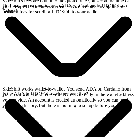
SideShift's fees are built into the quoted rate you see at the time of
Do I need an account to swap ADA on Cardano to JITOSOL on
your swap. This includes a small service fee plus any applicable
Solana?
network fees for sending JITOSOL to your wallet.
SideShift works wallet-to-wallet. You send ADA on Cardano from
Is the ADA to JITOSOL exchange rate live?
your own wallet and receive JITOSOL directly in the wallet address
you provide. An account is created automatically so you can track
your swap history, but there is nothing to set up before you swap.