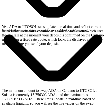
Yes. ADA to JITOSOL rates update in real-time and reflect current
What is the minimum amount to swap ADA on Cardano?
market conditions. You can choose a variable rate quote, which uses
the live rate at the moment your deposit is confirmed on the Cardano
network, or a fixed rate quote, which locks the displayed rate for 15
minutes before you send your deposit.
The minimum amount to swap ADA on Cardano to JITOSOL on
Solana is currently 15.756303 ADA, and the maximum is
150309.87395 ADA. These limits update in real-time based on
available liquidity, so you will see the live values on the swap