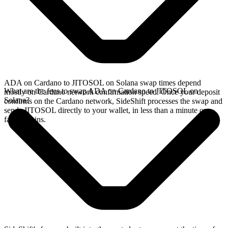
ADA on Cardano to JITOSOL on Solana swap times depend
What are the fees to swap ADA on Cardano to JITOSOL on
mostly on Cardano network confirmation speed. Once your deposit
Solana?
confirms on the Cardano network, SideShift processes the swap and
sends JITOSOL directly to your wallet, in less than a minute on
faster chains.