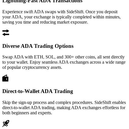
Lightning-Fast ADA Transactions
Experience swift ADA swaps with SideShift. Once you deposit
your ADA, your exchange is typically completed within minutes,
saving you time and reducing market exposure.
Diverse ADA Trading Options
Swap ADA with ETH, SOL, and 300+ other coins, all sent directly
to your wallet. Enjoy seamless ADA exchanges across a wide range
of popular cryptocurrency assets.
Direct-to-Wallet ADA Trading
Skip the sign-up process and complex procedures. SideShift enables
direct-to-wallet ADA trading, making ADA exchanges effortless for
both beginners and experts.