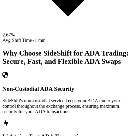
2.67
%
Avg Shift Time
~1 min
Why Choose SideShift for
ADA
Trading:
Secure, Fast, and Flexible
ADA
Swaps
Non-Custodial ADA Security
SideShift's non-custodial service keeps your ADA under your
control throughout the exchange process, ensuring maximum
security for your ADA transactions.