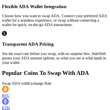
Flexible ADA Wallet Integration
Choose how you want to swap ADA. Connect your preferred ADA
wallet for a seamless experience, or swap without connecting a
wallet for quick, on-the-go ADA transactions.
Transparent ADA Pricing
See the exact rate before you swap, with no surprise fees. SideShift
quotes your ADA amount upfront, so what you see is what lands in
your wallet.
Popular Coins To Swap With
ADA
Swap
ADA
with
Exchange Rate
BTC
ETH