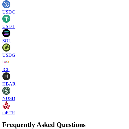
USDC
USDT
SOL
USDG
ICP
HBAR
NUSD
mETH
Frequently Asked Questions