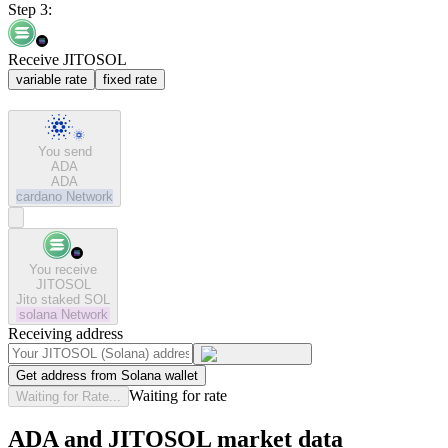
Step 3:
Receive JITOSOL
variable rate
fixed rate
You send
ADA
ADA
cardano
Network
You receive
JITOSOL
Jito staked SOL
solana
Network
Receiving address
Get address from Solana wallet
Waiting for rate
Waiting for Rate...
ADA and JITOSOL market data