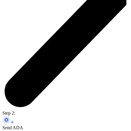
Step 2:
Send ADA