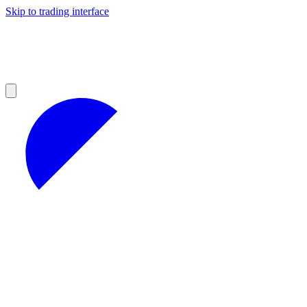
Skip to trading interface