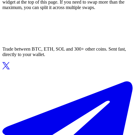
widget at the top of this page. If you need to swap more than the
maximum, you can split it across multiple swaps.
Trade between BTC, ETH, SOL and 300+ other coins. Sent fast,
directly to your wallet.