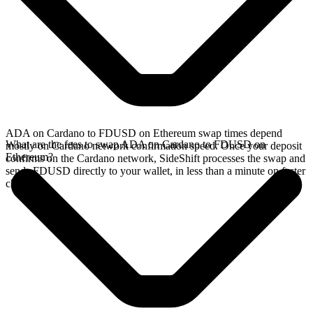
ADA on Cardano to FDUSD on Ethereum swap times depend
What are the fees to swap ADA on Cardano to FDUSD on
mostly on Cardano network confirmation speed. Once your deposit
Ethereum?
confirms on the Cardano network, SideShift processes the swap and
sends FDUSD directly to your wallet, in less than a minute on faster
chains.