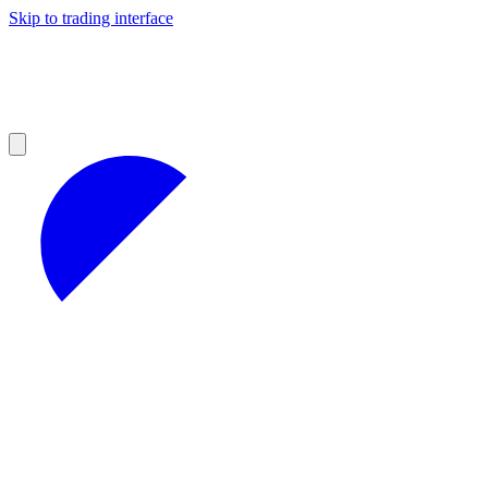
Skip to trading interface