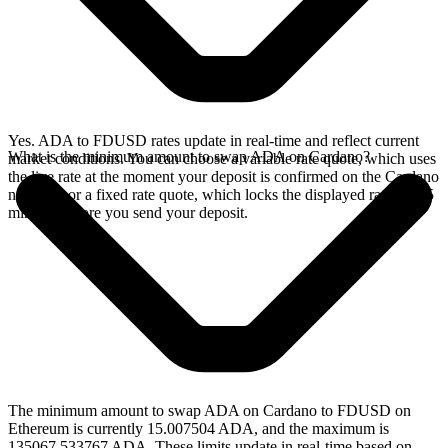
Yes. ADA to FDUSD rates update in real-time and reflect current
What is the minimum amount to swap ADA on Cardano?
market conditions. You can choose a variable rate quote, which uses
the live rate at the moment your deposit is confirmed on the Cardano
network, or a fixed rate quote, which locks the displayed rate for 15
minutes before you send your deposit.
The minimum amount to swap ADA on Cardano to FDUSD on
Ethereum is currently 15.007504 ADA, and the maximum is
135067.533767 ADA. These limits update in real-time based on