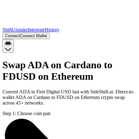
Shift
Unstake
Integrate
History
Connect
Connect Wallet
Swap ADA on Cardano to
FDUSD on Ethereum
Convert ADA to First Digital USD fast with SideShift.ai. Direct-to-
wallet ADA on Cardano to FDUSD on Ethereum crypto swap
across 45+ networks.
Step 1:
Choose coin pair