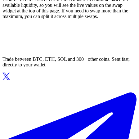
available liquidity, so you will see the live values on the swap
widget at the top of this page. If you need to swap more than the
maximum, you can split it across multiple swaps.
Trade between BTC, ETH, SOL and 300+ other coins. Sent fast,
directly to your wallet.