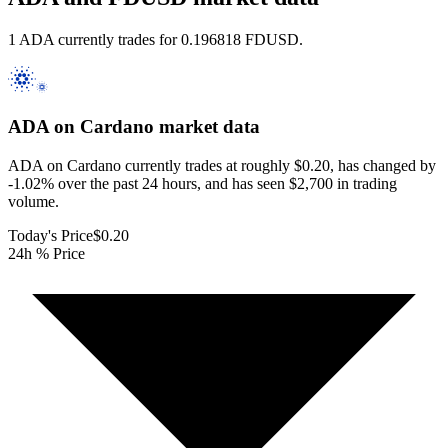
1 ADA currently trades for 0.196818 FDUSD.
ADA on Cardano
market data
ADA on Cardano currently trades at roughly $0.20, has changed by
-1.02% over the past 24 hours, and has seen $2,700 in trading
volume.
Today's Price
$0.20
24h % Price