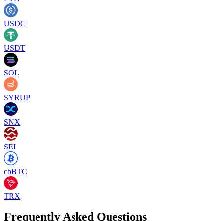
USDC
USDT
SOL
SYRUP
SNX
SEI
cbBTC
TRX
Frequently Asked Questions