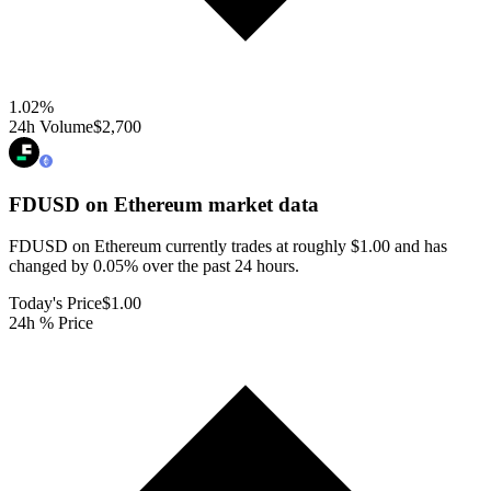
1.02
%
24h Volume
$2,700
FDUSD on Ethereum
market data
FDUSD on Ethereum currently trades at roughly $1.00 and has
changed by 0.05% over the past 24 hours.
Today's Price
$1.00
24h % Price