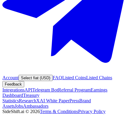
Account
FAQ
Listed Coins
Listed Chains
Select fiat (USD)
Feedback
Integrations
API
Telegram Bot
Referral Program
Earnings
Dashboard
Treasury
Statistics
Research
XAI White Paper
Press
Brand
Assets
Jobs
Ambassadors
SideShift.ai
©
2026
Terms & Conditions
Privacy Policy