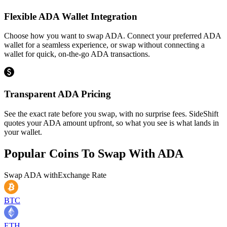
Flexible ADA Wallet Integration
Choose how you want to swap ADA. Connect your preferred ADA
wallet for a seamless experience, or swap without connecting a
wallet for quick, on-the-go ADA transactions.
Transparent ADA Pricing
See the exact rate before you swap, with no surprise fees. SideShift
quotes your ADA amount upfront, so what you see is what lands in
your wallet.
Popular Coins To Swap With
ADA
Swap
ADA
with
Exchange Rate
BTC
ETH