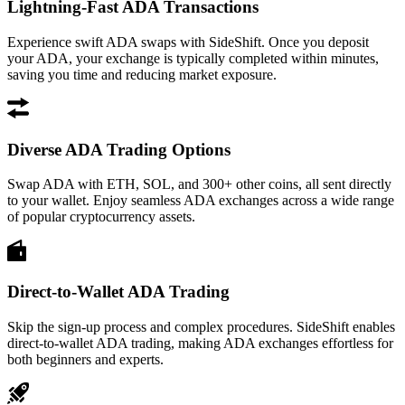
Lightning-Fast ADA Transactions
Experience swift ADA swaps with SideShift. Once you deposit
your ADA, your exchange is typically completed within minutes,
saving you time and reducing market exposure.
Diverse ADA Trading Options
Swap ADA with ETH, SOL, and 300+ other coins, all sent directly
to your wallet. Enjoy seamless ADA exchanges across a wide range
of popular cryptocurrency assets.
Direct-to-Wallet ADA Trading
Skip the sign-up process and complex procedures. SideShift enables
direct-to-wallet ADA trading, making ADA exchanges effortless for
both beginners and experts.