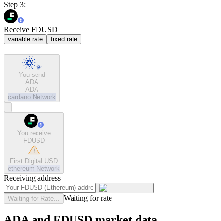
Step 3:
Receive FDUSD
variable rate
fixed rate
You send
ADA
ADA
cardano
Network
You receive
FDUSD
First Digital USD
ethereum
Network
Receiving address
Waiting for rate
Waiting for Rate...
ADA and FDUSD market data