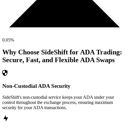
0.05
%
Why Choose SideShift for
ADA
Trading:
Secure, Fast, and Flexible
ADA
Swaps
Non-Custodial ADA Security
SideShift's non-custodial service keeps your ADA under your
control throughout the exchange process, ensuring maximum
security for your ADA transactions.