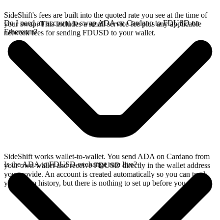
SideShift's fees are built into the quoted rate you see at the time of
Do I need an account to swap ADA on Cardano to FDUSD on
your swap. This includes a small service fee plus any applicable
Ethereum?
network fees for sending FDUSD to your wallet.
SideShift works wallet-to-wallet. You send ADA on Cardano from
Is the ADA to FDUSD exchange rate live?
your own wallet and receive FDUSD directly in the wallet address
you provide. An account is created automatically so you can track
your swap history, but there is nothing to set up before you swap.