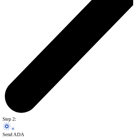
Step 2:
Send ADA