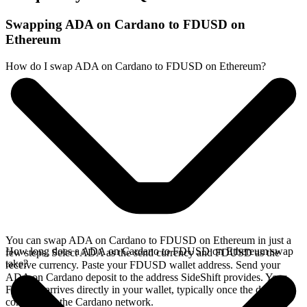
Swapping ADA on Cardano to FDUSD on
Ethereum
How do I swap ADA on Cardano to FDUSD on Ethereum?
You can swap ADA on Cardano to FDUSD on Ethereum in just a
How long does a ADA on Cardano to FDUSD on Ethereum swap
few steps. Select ADA as the send currency and FDUSD as the
take?
receive currency. Paste your FDUSD wallet address. Send your
ADA on Cardano deposit to the address SideShift provides. Your
FDUSD arrives directly in your wallet, typically once the deposit
confirms on the Cardano network.