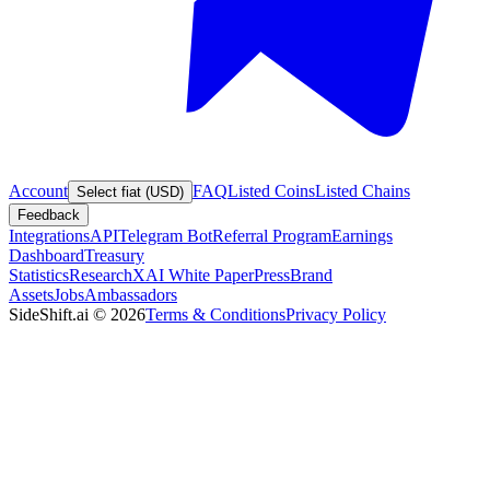
Account
FAQ
Listed Coins
Listed Chains
Select fiat (USD)
Feedback
Integrations
API
Telegram Bot
Referral Program
Earnings
Dashboard
Treasury
Statistics
Research
XAI White Paper
Press
Brand
Assets
Jobs
Ambassadors
SideShift.ai
©
2026
Terms & Conditions
Privacy Policy