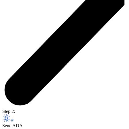
Step 2:
Send ADA