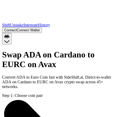
Shift
Unstake
Integrate
History
Connect
Connect Wallet
Swap ADA on Cardano to
EURC on Avax
Convert ADA to Euro Coin fast with SideShift.ai. Direct-to-wallet
ADA on Cardano to EURC on Avax crypto swap across 45+
networks.
Step 1:
Choose coin pair