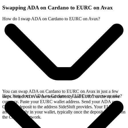
Swapping ADA on Cardano to EURC on Avax
How do I swap ADA on Cardano to EURC on Avax?
You can swap ADA on Cardano to EURC on Avax in just a few
How long does a ADA on Cardano to EURC on Avax swap take?
steps. Select ADA as the send currency and EURC as the receive
currency. Paste your EURC wallet address. Send your ADA on
Cardano deposit to the address SideShift provides. Your EURC
arrives directly in your wallet, typically once the deposit confirms on
the Cardano network.