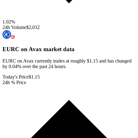
1.02
%
24h Volume
$2,032
EURC on Avax
market data
EURC on Avax currently trades at roughly $1.15 and has changed
by 0.04% over the past 24 hours.
Today's Price
$1.15
24h % Price