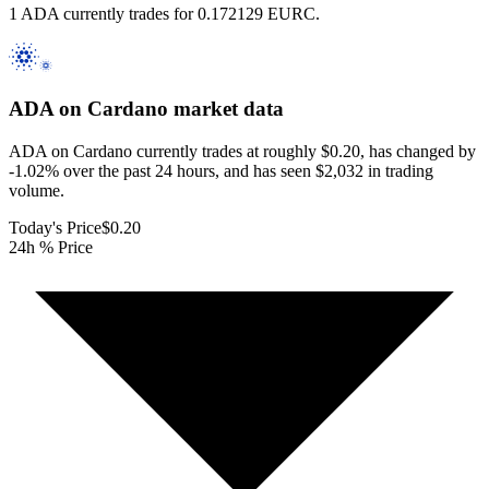
1 ADA currently trades for 0.172129 EURC.
ADA on Cardano
market data
ADA on Cardano currently trades at roughly $0.20, has changed by
-1.02% over the past 24 hours, and has seen $2,032 in trading
volume.
Today's Price
$0.20
24h % Price