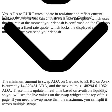
Yes. ADA to EURC rates update in real-time and reflect current
What is the minimum amount to swap ADA on Cardano?
market conditions. You can choose a variable rate quote, which uses
the live rate at the moment your deposit is confirmed on the Cardano
network, or a fixed rate quote, which locks the displayed rate for 15
minutes before you send your deposit.
The minimum amount to swap ADA on Cardano to EURC on Avax
is currently 14.829461 ADA, and the maximum is 148294.611962
ADA. These limits update in real-time based on available liquidity,
so you will see the live values on the swap widget at the top of this
page. If you need to swap more than the maximum, you can split it
across multiple swaps.