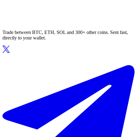
Trade between BTC, ETH, SOL and 300+ other coins. Sent fast,
directly to your wallet.