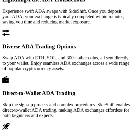
Experience swift ADA swaps with SideShift. Once you deposit
your ADA, your exchange is typically completed within minutes,
saving you time and reducing market exposure.
Diverse ADA Trading Options
Swap ADA with ETH, SOL, and 300+ other coins, all sent directly
to your wallet. Enjoy seamless ADA exchanges across a wide range
of popular cryptocurrency assets.
Direct-to-Wallet ADA Trading
Skip the sign-up process and complex procedures. SideShift enables
direct-to-wallet ADA trading, making ADA exchanges effortless for
both beginners and experts.