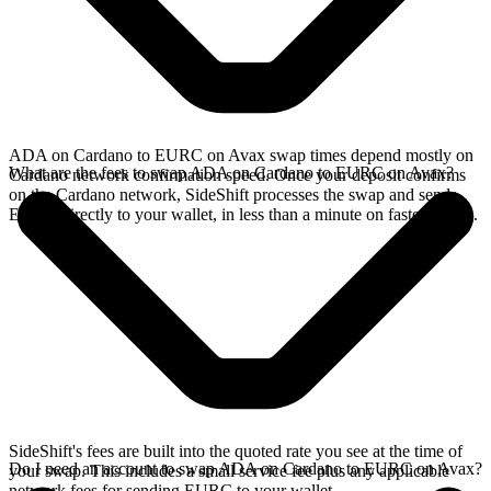
ADA on Cardano to EURC on Avax swap times depend mostly on
What are the fees to swap ADA on Cardano to EURC on Avax?
Cardano network confirmation speed. Once your deposit confirms
on the Cardano network, SideShift processes the swap and sends
EURC directly to your wallet, in less than a minute on faster chains.
SideShift's fees are built into the quoted rate you see at the time of
Do I need an account to swap ADA on Cardano to EURC on Avax?
your swap. This includes a small service fee plus any applicable
network fees for sending EURC to your wallet.