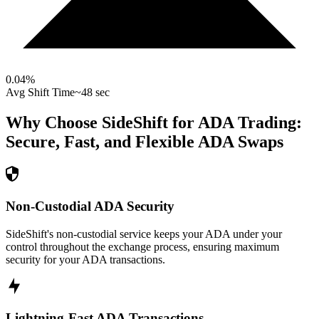
0.04
%
Avg Shift Time
~48 sec
Why Choose SideShift for
ADA
Trading:
Secure, Fast, and Flexible
ADA
Swaps
Non-Custodial ADA Security
SideShift's non-custodial service keeps your ADA under your
control throughout the exchange process, ensuring maximum
security for your ADA transactions.
Lightning-Fast ADA Transactions