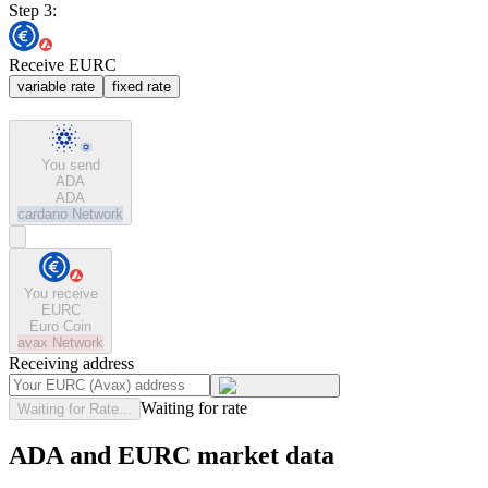
Step 3:
Receive EURC
variable rate
fixed rate
You send
ADA
ADA
cardano
Network
You receive
EURC
Euro Coin
avax
Network
Receiving address
Waiting for rate
Waiting for Rate...
ADA and EURC market data