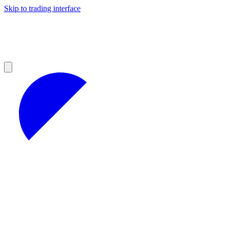
Skip to trading interface