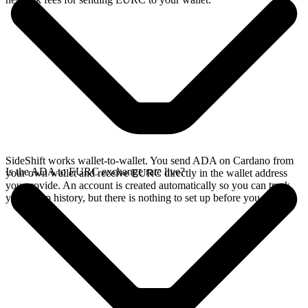
SideShift works wallet-to-wallet. You send ADA on Cardano from
Is the ADA to EURC exchange rate live?
your own wallet and receive EURC directly in the wallet address
you provide. An account is created automatically so you can track
your swap history, but there is nothing to set up before you swap.