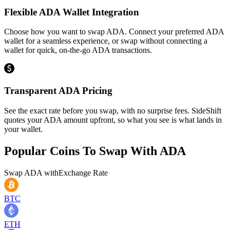
Flexible ADA Wallet Integration
Choose how you want to swap ADA. Connect your preferred ADA
wallet for a seamless experience, or swap without connecting a
wallet for quick, on-the-go ADA transactions.
Transparent ADA Pricing
See the exact rate before you swap, with no surprise fees. SideShift
quotes your ADA amount upfront, so what you see is what lands in
your wallet.
Popular Coins To Swap With
ADA
Swap
ADA
with
Exchange Rate
BTC
ETH