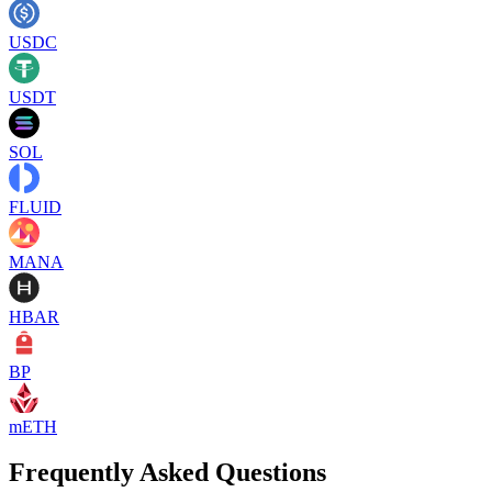
USDC
USDT
SOL
FLUID
MANA
HBAR
BP
mETH
Frequently Asked Questions