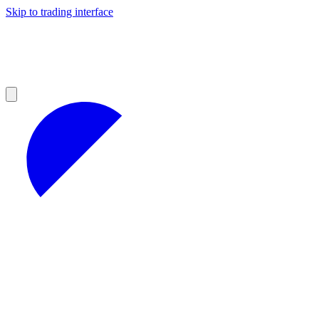
Skip to trading interface