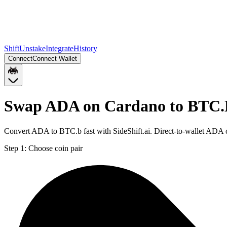
Shift
Unstake
Integrate
History
Connect
Connect Wallet
Swap ADA on Cardano to BTC.
Convert ADA to BTC.b fast with SideShift.ai. Direct-to-wallet AD
Step 1:
Choose coin pair