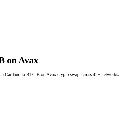
B on Avax
A on Cardano to BTC.B on Avax crypto swap across 45+ networks.