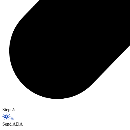
Step 2:
Send ADA