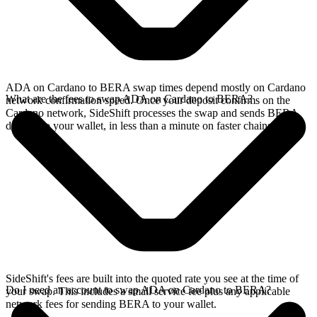
ADA on Cardano to BERA swap times depend mostly on Cardano
What are the fees to swap ADA on Cardano to BERA?
network confirmation speed. Once your deposit confirms on the
Cardano network, SideShift processes the swap and sends BERA
directly to your wallet, in less than a minute on faster chains.
SideShift's fees are built into the quoted rate you see at the time of
Do I need an account to swap ADA on Cardano to BERA?
your swap. This includes a small service fee plus any applicable
network fees for sending BERA to your wallet.