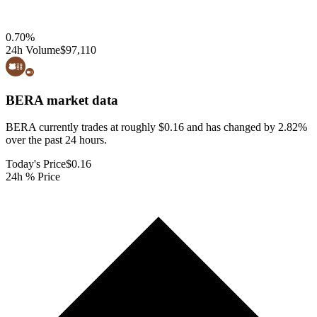
0.70
%
24h Volume
$97,110
BERA
market data
BERA currently trades at roughly $0.16 and has changed by 2.82%
over the past 24 hours.
Today's Price
$0.16
24h % Price