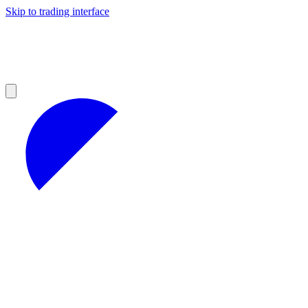
Skip to trading interface