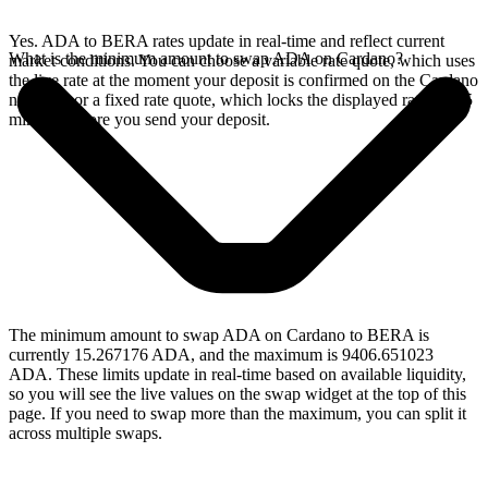
Yes. ADA to BERA rates update in real-time and reflect current
What is the minimum amount to swap ADA on Cardano?
market conditions. You can choose a variable rate quote, which uses
the live rate at the moment your deposit is confirmed on the Cardano
network, or a fixed rate quote, which locks the displayed rate for 15
minutes before you send your deposit.
The minimum amount to swap ADA on Cardano to BERA is
currently 15.267176 ADA, and the maximum is 9406.651023
ADA. These limits update in real-time based on available liquidity,
so you will see the live values on the swap widget at the top of this
page. If you need to swap more than the maximum, you can split it
across multiple swaps.