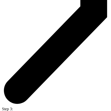
Step 3: