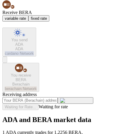
Receive BERA
variable rate
fixed rate
You send
ADA
ADA
cardano
Network
You receive
BERA
Berachain
berachain
Network
Receiving address
Waiting for rate
Waiting for Rate...
ADA and BERA market data
1 ADA currently trades for 1.2256 BERA.