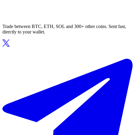
Trade between BTC, ETH, SOL and 300+ other coins. Sent fast,
directly to your wallet.