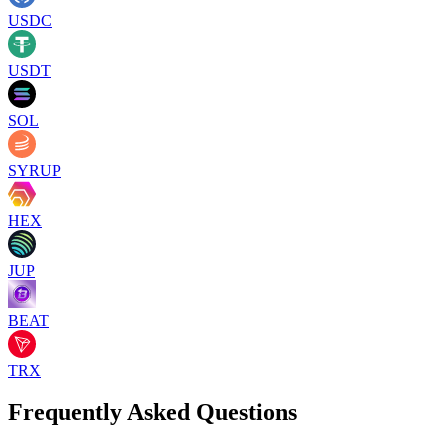
USDC
USDT
SOL
SYRUP
HEX
JUP
BEAT
TRX
Frequently Asked Questions