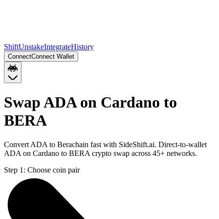
Shift
Unstake
Integrate
History
Connect
Connect Wallet
Swap ADA on Cardano to
BERA
Convert ADA to Berachain fast with SideShift.ai. Direct-to-wallet
ADA on Cardano to BERA crypto swap across 45+ networks.
Step 1:
Choose coin pair