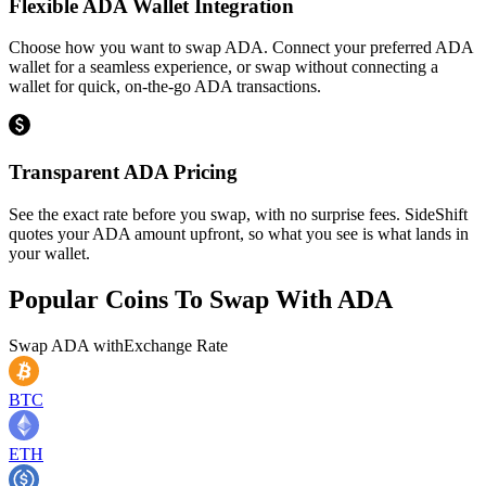
Flexible ADA Wallet Integration
Choose how you want to swap ADA. Connect your preferred ADA
wallet for a seamless experience, or swap without connecting a
wallet for quick, on-the-go ADA transactions.
Transparent ADA Pricing
See the exact rate before you swap, with no surprise fees. SideShift
quotes your ADA amount upfront, so what you see is what lands in
your wallet.
Popular Coins To Swap With
ADA
Swap
ADA
with
Exchange Rate
BTC
ETH