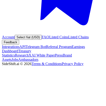
Account
FAQ
Listed Coins
Listed Chains
Select fiat (USD)
Feedback
Integrations
API
Telegram Bot
Referral Program
Earnings
Dashboard
Treasury
Statistics
Research
XAI White Paper
Press
Brand
Assets
Jobs
Ambassadors
SideShift.ai
©
2026
Terms & Conditions
Privacy Policy