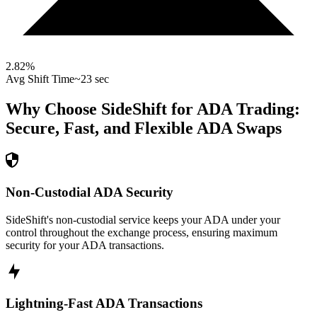
2.82
%
Avg Shift Time
~23 sec
Why Choose SideShift for
ADA
Trading:
Secure, Fast, and Flexible
ADA
Swaps
Non-Custodial ADA Security
SideShift's non-custodial service keeps your ADA under your
control throughout the exchange process, ensuring maximum
security for your ADA transactions.
Lightning-Fast ADA Transactions