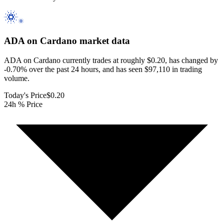
ADA on Cardano
market data
ADA on Cardano currently trades at roughly $0.20, has changed by
-0.70% over the past 24 hours, and has seen $97,110 in trading
volume.
Today's Price
$0.20
24h % Price