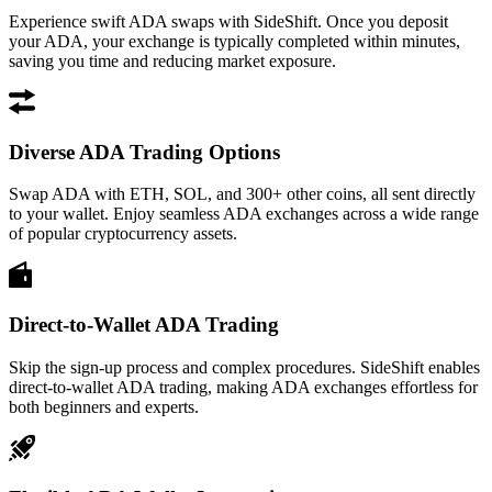
Experience swift ADA swaps with SideShift. Once you deposit
your ADA, your exchange is typically completed within minutes,
saving you time and reducing market exposure.
Diverse ADA Trading Options
Swap ADA with ETH, SOL, and 300+ other coins, all sent directly
to your wallet. Enjoy seamless ADA exchanges across a wide range
of popular cryptocurrency assets.
Direct-to-Wallet ADA Trading
Skip the sign-up process and complex procedures. SideShift enables
direct-to-wallet ADA trading, making ADA exchanges effortless for
both beginners and experts.