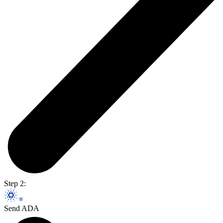
Step 2:
Send ADA