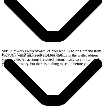
SideShift works wallet-to-wallet. You send ADA on Cardano from
Is the ADA to BERA exchange rate live?
your own wallet and receive BERA directly in the wallet address
you provide. An account is created automatically so you can track
your swap history, but there is nothing to set up before you swap.