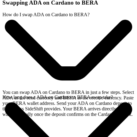
Swapping ADA on Cardano to BERA
How do I swap ADA on Cardano to BERA?
You can swap ADA on Cardano to BERA in just a few steps. Select
How long does a ADA on Cardano to BERA swap take?
ADA as the send currency and BERA as the receive currency. Paste
your BERA wallet address. Send your ADA on Cardano deposit to
the address SideShift provides. Your BERA arrives directly in your
wallet, typically once the deposit confirms on the Cardano network.