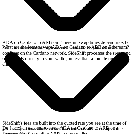
ADA on Cardano to ARB on Ethereum swap times depend mostly
What are the fees to swap ADA on Cardano to ARB on Ethereum?
on Cardano network confirmation speed. Once your deposit
confirms on the Cardano network, SideShift processes the swap and
sends ARB directly to your wallet, in less than a minute on faster
chains.
SideShift's fees are built into the quoted rate you see at the time of
Do I need an account to swap ADA on Cardano to ARB on
your swap. This includes a small service fee plus any applicable
Ethereum?
network fees for sending ARB to your wallet.