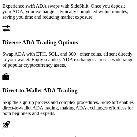
Experience swift ADA swaps with SideShift. Once you deposit
your ADA, your exchange is typically completed within minutes,
saving you time and reducing market exposure.
Diverse ADA Trading Options
Swap ADA with ETH, SOL, and 300+ other coins, all sent directly
to your wallet. Enjoy seamless ADA exchanges across a wide range
of popular cryptocurrency assets.
Direct-to-Wallet ADA Trading
Skip the sign-up process and complex procedures. SideShift enables
direct-to-wallet ADA trading, making ADA exchanges effortless for
both beginners and experts.