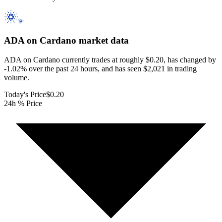
ADA on Cardano
market data
ADA on Cardano currently trades at roughly $0.20, has changed by
-1.02% over the past 24 hours, and has seen $2,021 in trading
volume.
Today's Price
$0.20
24h % Price