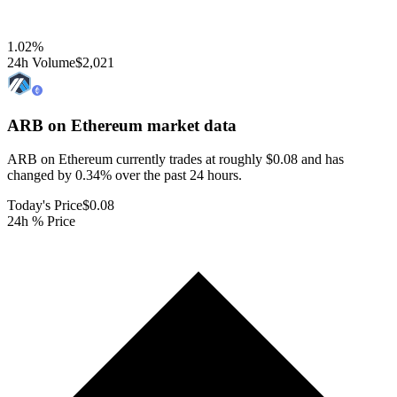
1.02
%
24h Volume
$2,021
ARB on Ethereum
market data
ARB on Ethereum currently trades at roughly $0.08 and has
changed by 0.34% over the past 24 hours.
Today's Price
$0.08
24h % Price