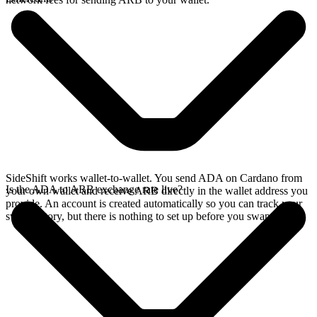
SideShift works wallet-to-wallet. You send ADA on Cardano from
Is the ADA to ARB exchange rate live?
your own wallet and receive ARB directly in the wallet address you
provide. An account is created automatically so you can track your
swap history, but there is nothing to set up before you swap.