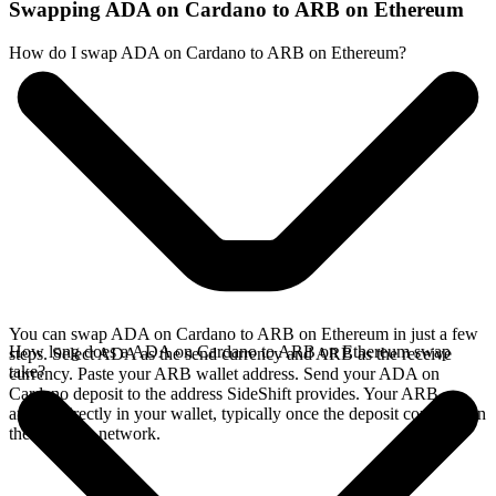
Swapping ADA on Cardano to ARB on Ethereum
How do I swap ADA on Cardano to ARB on Ethereum?
You can swap ADA on Cardano to ARB on Ethereum in just a few
How long does a ADA on Cardano to ARB on Ethereum swap
steps. Select ADA as the send currency and ARB as the receive
take?
currency. Paste your ARB wallet address. Send your ADA on
Cardano deposit to the address SideShift provides. Your ARB
arrives directly in your wallet, typically once the deposit confirms on
the Cardano network.