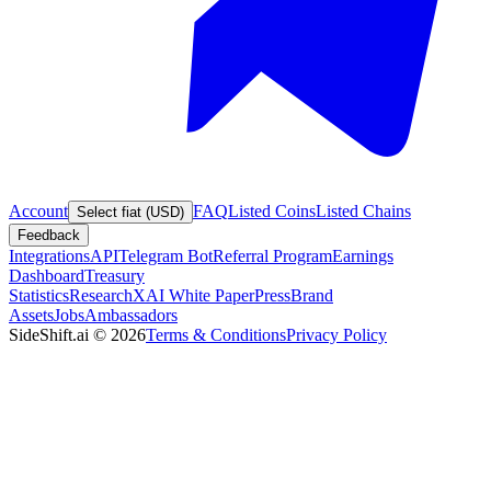
Account
FAQ
Listed Coins
Listed Chains
Select fiat (USD)
Feedback
Integrations
API
Telegram Bot
Referral Program
Earnings
Dashboard
Treasury
Statistics
Research
XAI White Paper
Press
Brand
Assets
Jobs
Ambassadors
SideShift.ai
©
2026
Terms & Conditions
Privacy Policy