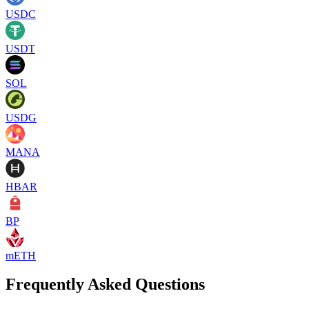
USDC
USDT
SOL
USDG
MANA
HBAR
BP
mETH
Frequently Asked Questions