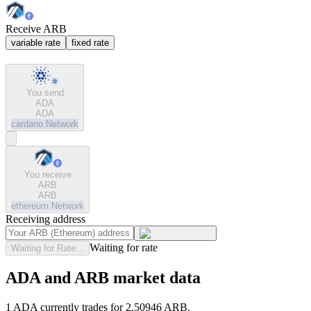
Receive ARB
variable rate
fixed rate
You send
ADA
ADA
cardano
Network
You receive
ARB
ARB
ethereum
Network
Receiving address
Waiting for rate
Waiting for Rate...
ADA and ARB market data
1 ADA currently trades for 2.50946 ARB.