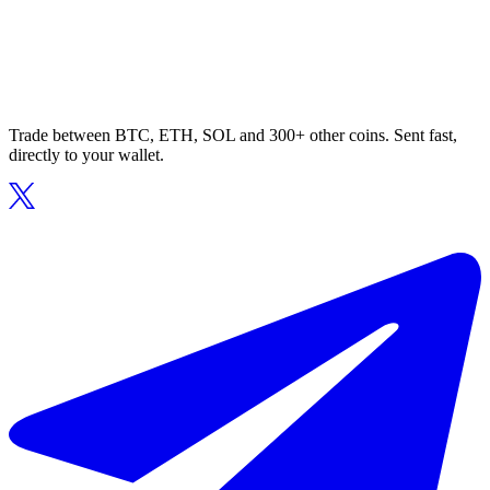
Trade between BTC, ETH, SOL and 300+ other coins. Sent fast,
directly to your wallet.