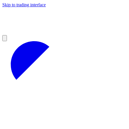
Skip to trading interface