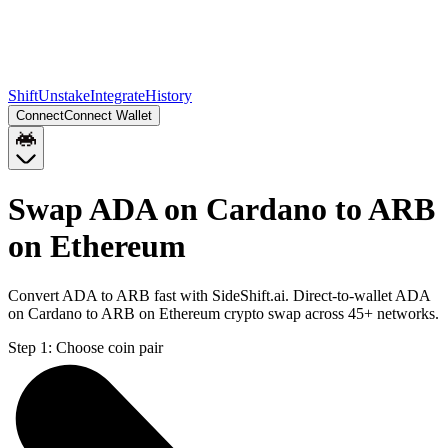
Shift
Unstake
Integrate
History
Connect
Connect Wallet
Swap ADA on Cardano to ARB
on Ethereum
Convert ADA to ARB fast with SideShift.ai. Direct-to-wallet ADA
on Cardano to ARB on Ethereum crypto swap across 45+ networks.
Step 1:
Choose coin pair