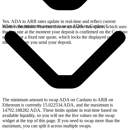
Yes. ADA to ARB rates update in real-time and reflect current
What is the minimum amount to swap ADA on Cardano?
market conditions. You can choose a variable rate quote, which uses
the live rate at the moment your deposit is confirmed on the Cardano
network, or a fixed rate quote, which locks the displayed rate for 15
minutes before you send your deposit.
The minimum amount to swap ADA on Cardano to ARB on
Ethereum is currently 15.022534 ADA, and the maximum is
14792.188282 ADA. These limits update in real-time based on
available liquidity, so you will see the live values on the swap
widget at the top of this page. If you need to swap more than the
maximum, you can split it across multiple swaps.