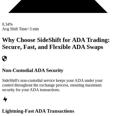
0.34
%
Avg Shift Time
~3 min
Why Choose SideShift for
ADA
Trading:
Secure, Fast, and Flexible
ADA
Swaps
Non-Custodial ADA Security
SideShift's non-custodial service keeps your ADA under your
control throughout the exchange process, ensuring maximum
security for your ADA transactions.
Lightning-Fast ADA Transactions