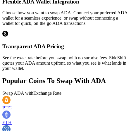
Flexible ADA Wallet Integration
Choose how you want to swap ADA. Connect your preferred ADA
wallet for a seamless experience, or swap without connecting a
wallet for quick, on-the-go ADA transactions.
Transparent ADA Pricing
See the exact rate before you swap, with no surprise fees. SideShift
quotes your ADA amount upfront, so what you see is what lands in
your wallet.
Popular Coins To Swap With
ADA
Swap
ADA
with
Exchange Rate
BTC
ETH