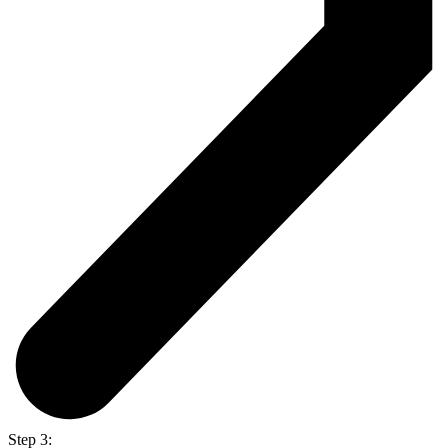
Step 3: