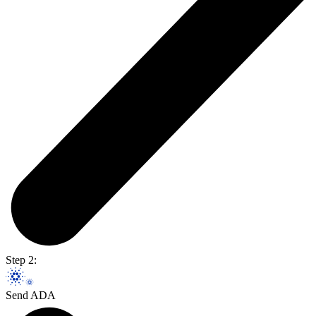
Step 2:
Send ADA