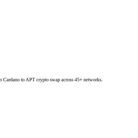
on Cardano to APT crypto swap across 45+ networks.