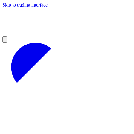
Skip to trading interface