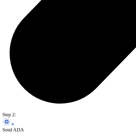
Step 2:
Send ADA