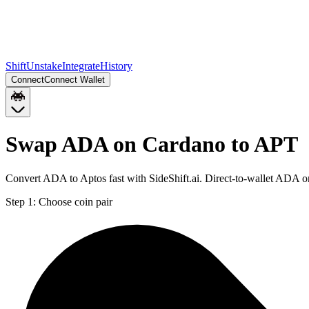
Shift
Unstake
Integrate
History
Connect
Connect Wallet
Swap ADA on Cardano to APT
Convert ADA to Aptos fast with SideShift.ai. Direct-to-wallet ADA 
Step 1:
Choose coin pair