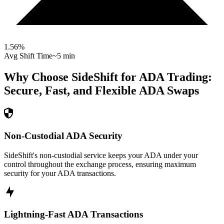
1.56
%
Avg Shift Time
~5 min
Why Choose SideShift for
ADA
Trading:
Secure, Fast, and Flexible
ADA
Swaps
Non-Custodial ADA Security
SideShift's non-custodial service keeps your ADA under your
control throughout the exchange process, ensuring maximum
security for your ADA transactions.
Lightning-Fast ADA Transactions