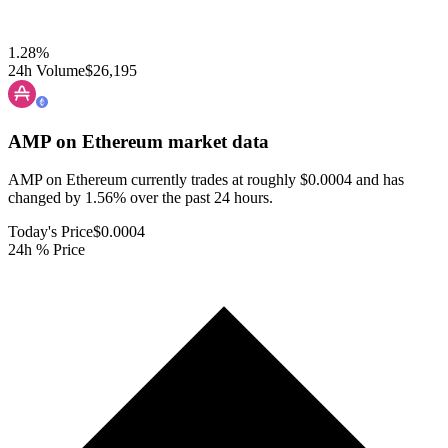
1.28
%
24h Volume
$26,195
AMP on Ethereum
market data
AMP on Ethereum currently trades at roughly $0.0004 and has
changed by 1.56% over the past 24 hours.
Today's Price
$0.0004
24h % Price