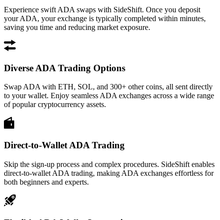
Experience swift ADA swaps with SideShift. Once you deposit
your ADA, your exchange is typically completed within minutes,
saving you time and reducing market exposure.
Diverse ADA Trading Options
Swap ADA with ETH, SOL, and 300+ other coins, all sent directly
to your wallet. Enjoy seamless ADA exchanges across a wide range
of popular cryptocurrency assets.
Direct-to-Wallet ADA Trading
Skip the sign-up process and complex procedures. SideShift enables
direct-to-wallet ADA trading, making ADA exchanges effortless for
both beginners and experts.