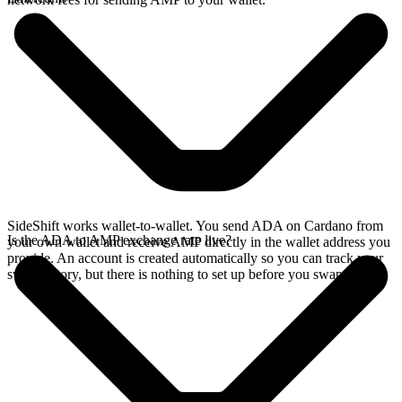
SideShift works wallet-to-wallet. You send ADA on Cardano from
Is the ADA to AMP exchange rate live?
your own wallet and receive AMP directly in the wallet address you
provide. An account is created automatically so you can track your
swap history, but there is nothing to set up before you swap.