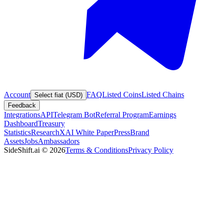
Account
FAQ
Listed Coins
Listed Chains
Select fiat (USD)
Feedback
Integrations
API
Telegram Bot
Referral Program
Earnings
Dashboard
Treasury
Statistics
Research
XAI White Paper
Press
Brand
Assets
Jobs
Ambassadors
SideShift.ai
©
2026
Terms & Conditions
Privacy Policy