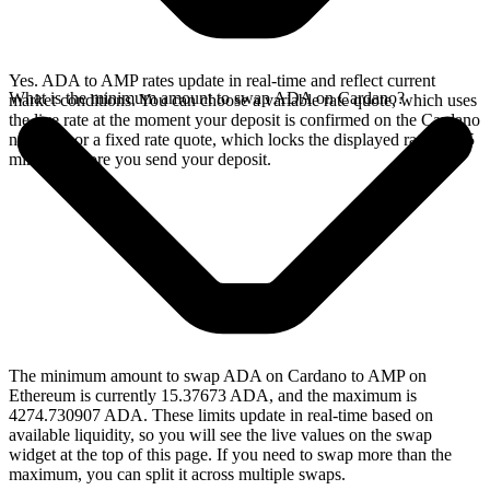
Yes. ADA to AMP rates update in real-time and reflect current
What is the minimum amount to swap ADA on Cardano?
market conditions. You can choose a variable rate quote, which uses
the live rate at the moment your deposit is confirmed on the Cardano
network, or a fixed rate quote, which locks the displayed rate for 15
minutes before you send your deposit.
The minimum amount to swap ADA on Cardano to AMP on
Ethereum is currently 15.37673 ADA, and the maximum is
4274.730907 ADA. These limits update in real-time based on
available liquidity, so you will see the live values on the swap
widget at the top of this page. If you need to swap more than the
maximum, you can split it across multiple swaps.