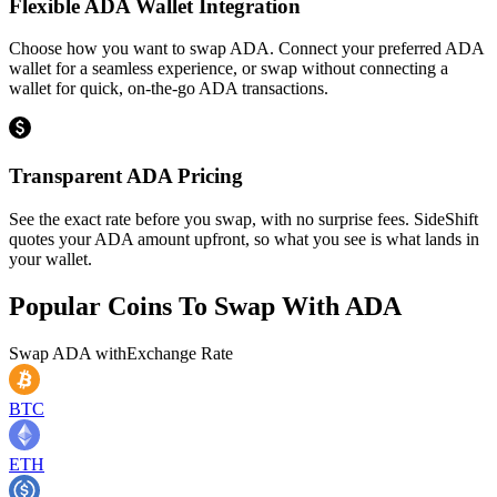
Flexible ADA Wallet Integration
Choose how you want to swap ADA. Connect your preferred ADA
wallet for a seamless experience, or swap without connecting a
wallet for quick, on-the-go ADA transactions.
Transparent ADA Pricing
See the exact rate before you swap, with no surprise fees. SideShift
quotes your ADA amount upfront, so what you see is what lands in
your wallet.
Popular Coins To Swap With
ADA
Swap
ADA
with
Exchange Rate
BTC
ETH