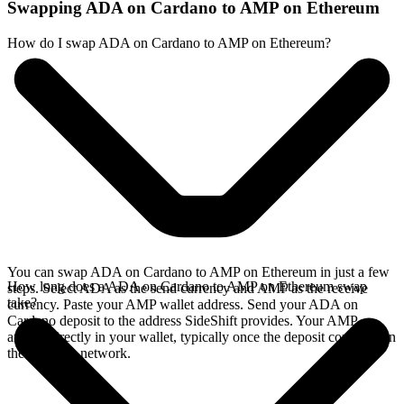
Swapping ADA on Cardano to AMP on Ethereum
How do I swap ADA on Cardano to AMP on Ethereum?
You can swap ADA on Cardano to AMP on Ethereum in just a few
How long does a ADA on Cardano to AMP on Ethereum swap
steps. Select ADA as the send currency and AMP as the receive
take?
currency. Paste your AMP wallet address. Send your ADA on
Cardano deposit to the address SideShift provides. Your AMP
arrives directly in your wallet, typically once the deposit confirms on
the Cardano network.