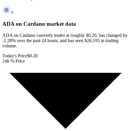
ADA on Cardano
market data
ADA on Cardano currently trades at roughly $0.20, has changed by
-1.28% over the past 24 hours, and has seen $26,195 in trading
volume.
Today's Price
$0.20
24h % Price