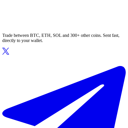
Trade between BTC, ETH, SOL and 300+ other coins. Sent fast,
directly to your wallet.