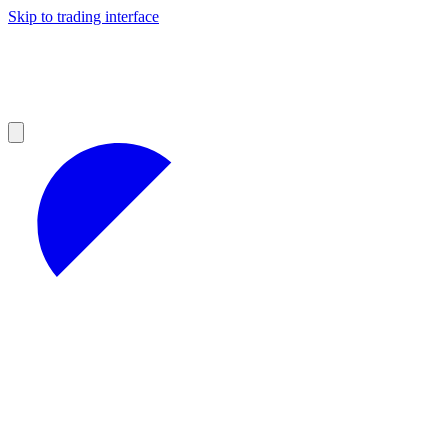
Skip to trading interface