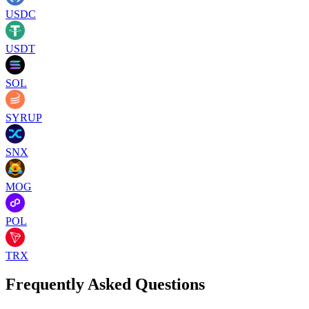
USDC
USDT
SOL
SYRUP
SNX
MOG
POL
TRX
Frequently Asked Questions