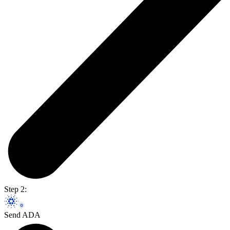
Step 2:
Send ADA