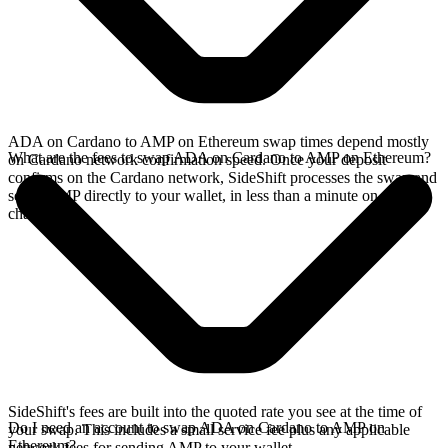
ADA on Cardano to AMP on Ethereum swap times depend mostly
What are the fees to swap ADA on Cardano to AMP on Ethereum?
on Cardano network confirmation speed. Once your deposit
confirms on the Cardano network, SideShift processes the swap and
sends AMP directly to your wallet, in less than a minute on faster
chains.
SideShift's fees are built into the quoted rate you see at the time of
Do I need an account to swap ADA on Cardano to AMP on
your swap. This includes a small service fee plus any applicable
Ethereum?
network fees for sending AMP to your wallet.