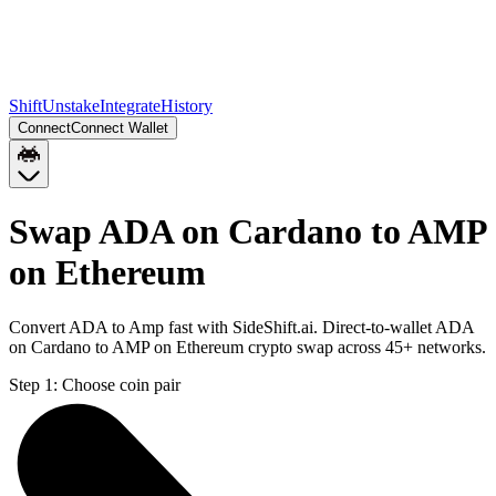
Shift
Unstake
Integrate
History
Connect
Connect Wallet
Swap ADA on Cardano to AMP
on Ethereum
Convert ADA to Amp fast with SideShift.ai. Direct-to-wallet ADA
on Cardano to AMP on Ethereum crypto swap across 45+ networks.
Step 1:
Choose coin pair