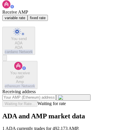
Receive AMP
variable rate
fixed rate
You send
ADA
ADA
cardano
Network
You receive
AMP
Amp
ethereum
Network
Receiving address
Waiting for rate
Waiting for Rate...
ADA and AMP market data
1 ADA currently trades for 492.173 AMP.