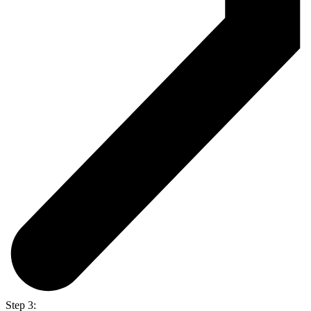
Step 3: