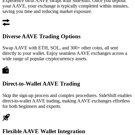
Experience swift AAVE swaps with SideShift. Once you deposit
your AAVE, your exchange is typically completed within minutes,
saving you time and reducing market exposure.
Diverse AAVE Trading Options
Swap AAVE with ETH, SOL, and 300+ other coins, all sent
directly to your wallet. Enjoy seamless AAVE exchanges across a
wide range of popular cryptocurrency assets.
Direct-to-Wallet AAVE Trading
Skip the sign-up process and complex procedures. SideShift enables
direct-to-wallet AAVE trading, making AAVE exchanges effortless
for both beginners and experts.
Flexible AAVE Wallet Integration