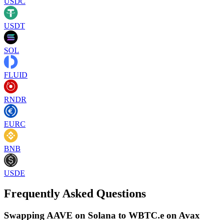
USDC
USDT
SOL
FLUID
RNDR
EURC
BNB
USDE
Frequently Asked Questions
Swapping AAVE on Solana to WBTC.e on Avax