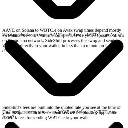
AAVE on Solana to WBTC.e on Avax swap times depend mostly
What are the fees to swap AAVE on Solana to WBTC.e on Avax?
on Solana network confirmation speed. Once your deposit confirms
on the Solana network, SideShift processes the swap and sends
WBTC.e directly to your wallet, in less than a minute on faster
chains.
SideShift's fees are built into the quoted rate you see at the time of
Do I need an account to swap AAVE on Solana to WBTC.e on
your swap. This includes a small service fee plus any applicable
Avax?
network fees for sending WBTC.e to your wallet.