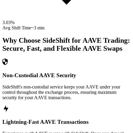
3.03
%
Avg Shift Time
~3 min
Why Choose SideShift for
AAVE
Trading:
Secure, Fast, and Flexible
AAVE
Swaps
Non-Custodial AAVE Security
SideShift's non-custodial service keeps your AAVE under your
control throughout the exchange process, ensuring maximum
security for your AAVE transactions.
Lightning-Fast AAVE Transactions