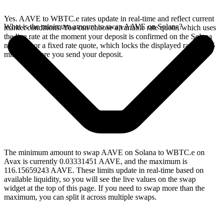
Yes. AAVE to WBTC.e rates update in real-time and reflect current
What is the minimum amount to swap AAVE on Solana?
market conditions. You can choose a variable rate quote, which uses
the live rate at the moment your deposit is confirmed on the Solana
network, or a fixed rate quote, which locks the displayed rate for 15
minutes before you send your deposit.
The minimum amount to swap AAVE on Solana to WBTC.e on
Avax is currently 0.03331451 AAVE, and the maximum is
116.15659243 AAVE. These limits update in real-time based on
available liquidity, so you will see the live values on the swap
widget at the top of this page. If you need to swap more than the
maximum, you can split it across multiple swaps.