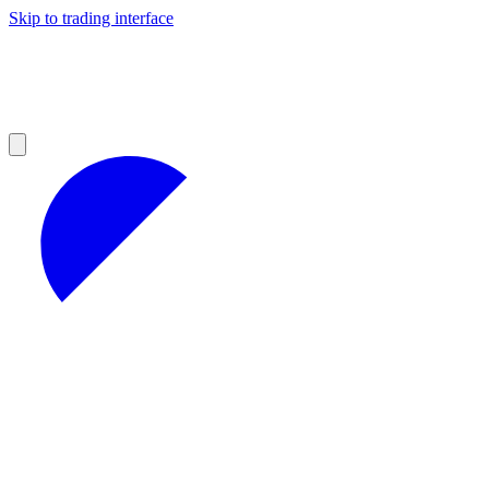
Skip to trading interface