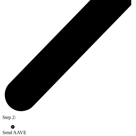
Step 2:
Send AAVE