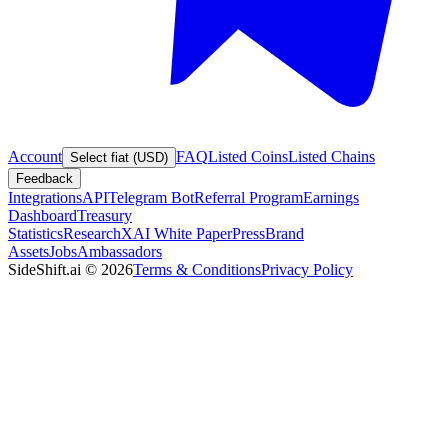
Account
FAQ
Listed Coins
Listed Chains
Select fiat (USD)
Feedback
Integrations
API
Telegram Bot
Referral Program
Earnings
Dashboard
Treasury
Statistics
Research
XAI White Paper
Press
Brand
Assets
Jobs
Ambassadors
SideShift.ai
©
2026
Terms & Conditions
Privacy Policy