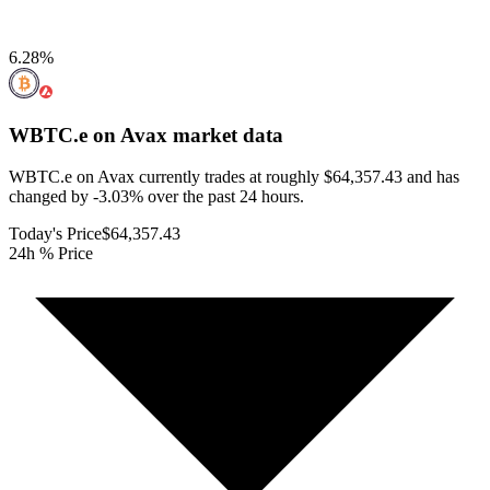
6.28
%
WBTC.e on Avax
market data
WBTC.e on Avax currently trades at roughly $64,357.43 and has
changed by -3.03% over the past 24 hours.
Today's Price
$64,357.43
24h % Price