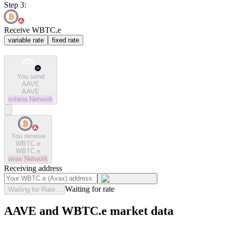
Step 3:
Receive WBTC.e
variable rate
fixed rate
You send
AAVE
AAVE
solana
Network
You receive
WBTC.e
WBTC.e
avax
Network
Receiving address
Waiting for rate
Waiting for Rate...
AAVE and WBTC.e market data