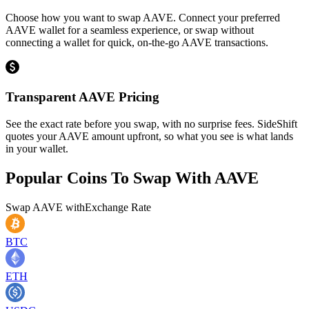
Choose how you want to swap AAVE. Connect your preferred
AAVE wallet for a seamless experience, or swap without
connecting a wallet for quick, on-the-go AAVE transactions.
Transparent AAVE Pricing
See the exact rate before you swap, with no surprise fees. SideShift
quotes your AAVE amount upfront, so what you see is what lands
in your wallet.
Popular Coins To Swap With
AAVE
Swap
AAVE
with
Exchange Rate
BTC
ETH