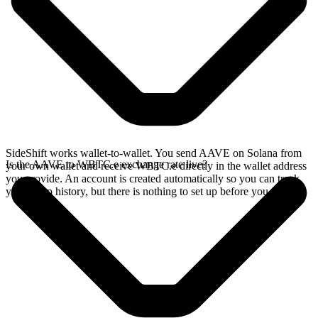
SideShift works wallet-to-wallet. You send AAVE on Solana from
Is the AAVE to WBTC.e exchange rate live?
your own wallet and receive WBTC.e directly in the wallet address
you provide. An account is created automatically so you can track
your swap history, but there is nothing to set up before you swap.