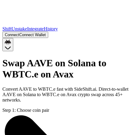
Shift
Unstake
Integrate
History
Connect
Connect Wallet
Swap AAVE on Solana to
WBTC.e on Avax
Convert AAVE to WBTC.e fast with SideShift.ai. Direct-to-wallet
AAVE on Solana to WBTC.e on Avax crypto swap across 45+
networks.
Step 1:
Choose coin pair