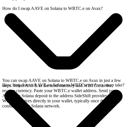
How do I swap AAVE on Solana to WBTC.e on Avax?
You can swap AAVE on Solana to WBTC.e on Avax in just a few
How long does a AAVE on Solana to WBTC.e on Avax swap take?
steps. Select AAVE as the send currency and WBTC.e as the
receive currency. Paste your WBTC.e wallet address. Send your
AAVE on Solana deposit to the address SideShift provides. Your
WBTC.e arrives directly in your wallet, typically once the deposit
confirms on the Solana network.