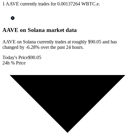
1 AAVE currently trades for 0.00137264 WBTC.e.
AAVE on Solana
market data
AAVE on Solana currently trades at roughly $90.05 and has
changed by -6.28% over the past 24 hours.
Today's Price
$90.05
24h % Price