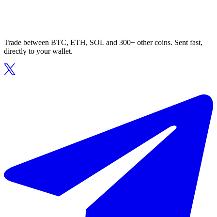
Trade between BTC, ETH, SOL and 300+ other coins. Sent fast,
directly to your wallet.