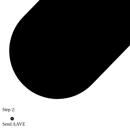
Step 2:
Send AAVE