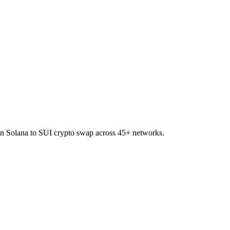
on Solana to SUI crypto swap across 45+ networks.