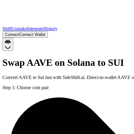
Shift
Unstake
Integrate
History
Connect
Connect Wallet
Swap AAVE on Solana to SUI
Convert AAVE to Sui fast with SideShift.ai. Direct-to-wallet AAVE 
Step 1:
Choose coin pair