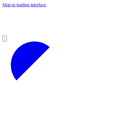
Skip to trading interface