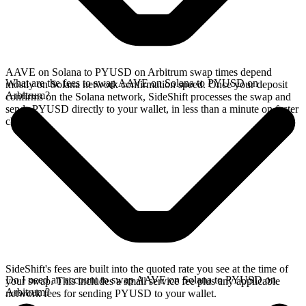
AAVE on Solana to PYUSD on Arbitrum swap times depend
What are the fees to swap AAVE on Solana to PYUSD on
mostly on Solana network confirmation speed. Once your deposit
Arbitrum?
confirms on the Solana network, SideShift processes the swap and
sends PYUSD directly to your wallet, in less than a minute on faster
chains.
SideShift's fees are built into the quoted rate you see at the time of
Do I need an account to swap AAVE on Solana to PYUSD on
your swap. This includes a small service fee plus any applicable
Arbitrum?
network fees for sending PYUSD to your wallet.