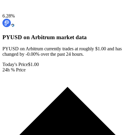
6.28
%
PYUSD on Arbitrum
market data
PYUSD on Arbitrum currently trades at roughly $1.00 and has
changed by -0.00% over the past 24 hours.
Today's Price
$1.00
24h % Price