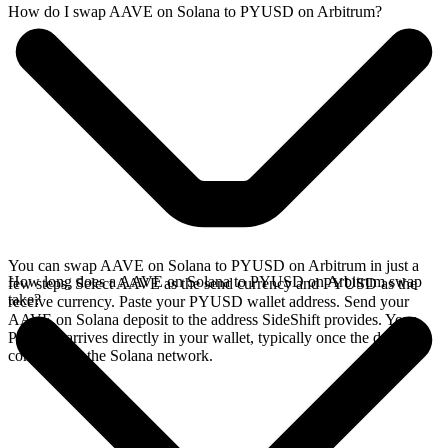
How do I swap AAVE on Solana to PYUSD on Arbitrum?
You can swap AAVE on Solana to PYUSD on Arbitrum in just a
How long does a AAVE on Solana to PYUSD on Arbitrum swap
few steps. Select AAVE as the send currency and PYUSD as the
take?
receive currency. Paste your PYUSD wallet address. Send your
AAVE on Solana deposit to the address SideShift provides. Your
PYUSD arrives directly in your wallet, typically once the deposit
confirms on the Solana network.