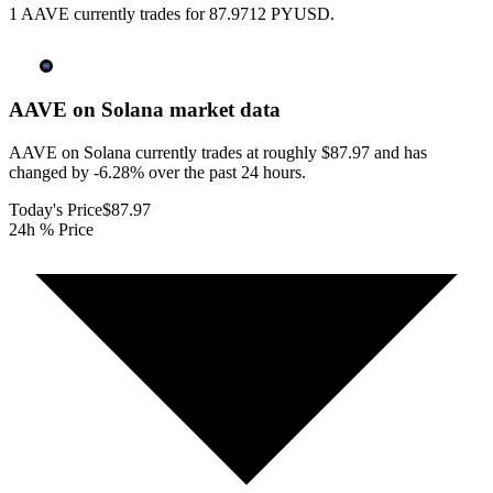
1 AAVE currently trades for 87.9712 PYUSD.
AAVE on Solana
market data
AAVE on Solana currently trades at roughly $87.97 and has
changed by -6.28% over the past 24 hours.
Today's Price
$87.97
24h % Price