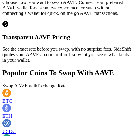
Choose how you want to swap AAVE. Connect your preferred
AAVE wallet for a seamless experience, or swap without
connecting a wallet for quick, on-the-go AAVE transactions.
Transparent AAVE Pricing
See the exact rate before you swap, with no surprise fees. SideShift
quotes your AAVE amount upfront, so what you see is what lands
in your wallet.
Popular Coins To Swap With
AAVE
Swap
AAVE
with
Exchange Rate
BTC
ETH
USDC