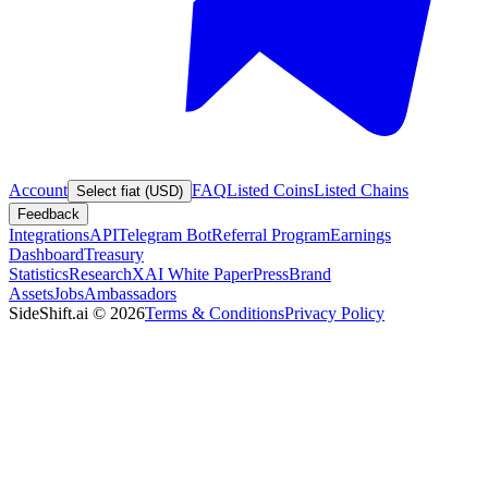
Account
FAQ
Listed Coins
Listed Chains
Select fiat (USD)
Feedback
Integrations
API
Telegram Bot
Referral Program
Earnings
Dashboard
Treasury
Statistics
Research
XAI White Paper
Press
Brand
Assets
Jobs
Ambassadors
SideShift.ai
©
2026
Terms & Conditions
Privacy Policy