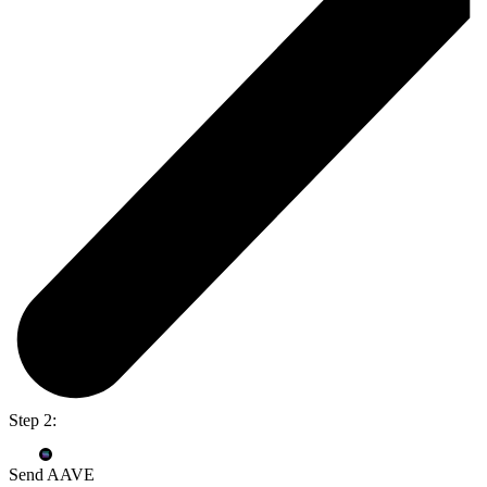
Step 2:
Send AAVE