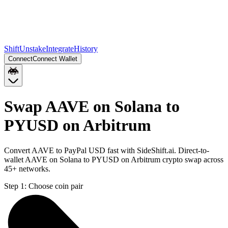
Shift
Unstake
Integrate
History
Connect
Connect Wallet
Swap AAVE on Solana to
PYUSD on Arbitrum
Convert AAVE to PayPal USD fast with SideShift.ai. Direct-to-
wallet AAVE on Solana to PYUSD on Arbitrum crypto swap across
45+ networks.
Step 1:
Choose coin pair