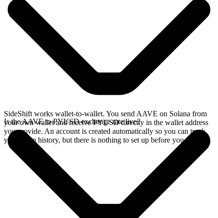
SideShift works wallet-to-wallet. You send AAVE on Solana from
Is the AAVE to PYUSD exchange rate live?
your own wallet and receive PYUSD directly in the wallet address
you provide. An account is created automatically so you can track
your swap history, but there is nothing to set up before you swap.