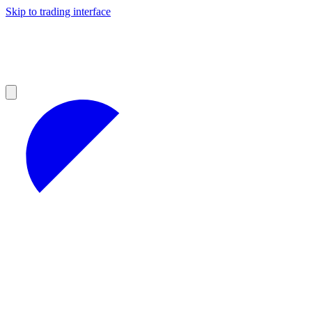
Skip to trading interface