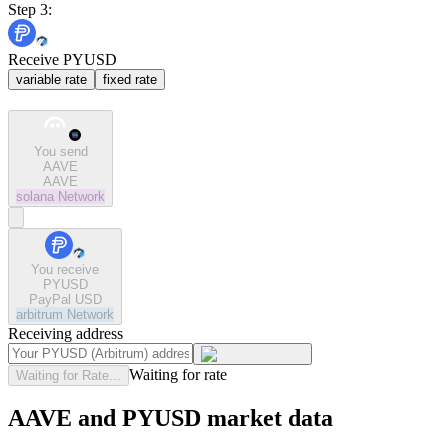
Step 3:
Receive PYUSD
variable rate
fixed rate
You send
AAVE
AAVE
solana
Network
You receive
PYUSD
PayPal USD
arbitrum
Network
Receiving address
Waiting for rate
Waiting for Rate...
AAVE and PYUSD market data