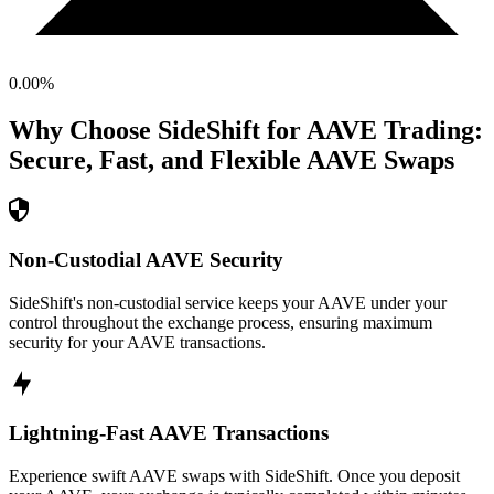
0.00
%
Why Choose SideShift for
AAVE
Trading:
Secure, Fast, and Flexible
AAVE
Swaps
Non-Custodial AAVE Security
SideShift's non-custodial service keeps your AAVE under your
control throughout the exchange process, ensuring maximum
security for your AAVE transactions.
Lightning-Fast AAVE Transactions
Experience swift AAVE swaps with SideShift. Once you deposit