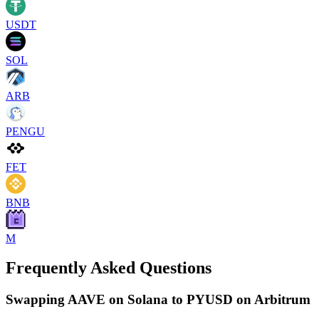
USDT
SOL
ARB
PENGU
FET
BNB
M
Frequently Asked Questions
Swapping AAVE on Solana to PYUSD on Arbitrum