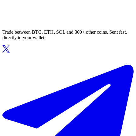
Trade between BTC, ETH, SOL and 300+ other coins. Sent fast,
directly to your wallet.