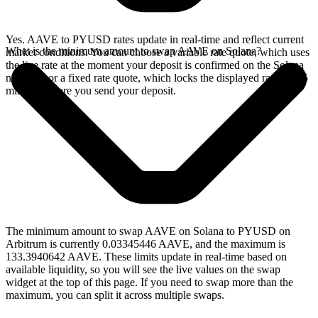
Yes. AAVE to PYUSD rates update in real-time and reflect current
What is the minimum amount to swap AAVE on Solana?
market conditions. You can choose a variable rate quote, which uses
the live rate at the moment your deposit is confirmed on the Solana
network, or a fixed rate quote, which locks the displayed rate for 15
minutes before you send your deposit.
The minimum amount to swap AAVE on Solana to PYUSD on
Arbitrum is currently 0.03345446 AAVE, and the maximum is
133.3940642 AAVE. These limits update in real-time based on
available liquidity, so you will see the live values on the swap
widget at the top of this page. If you need to swap more than the
maximum, you can split it across multiple swaps.