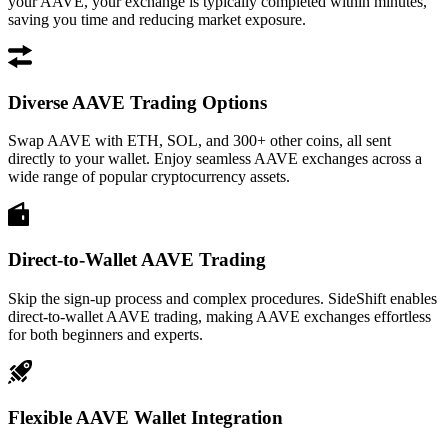
your AAVE, your exchange is typically completed within minutes,
saving you time and reducing market exposure.
Diverse AAVE Trading Options
Swap AAVE with ETH, SOL, and 300+ other coins, all sent
directly to your wallet. Enjoy seamless AAVE exchanges across a
wide range of popular cryptocurrency assets.
Direct-to-Wallet AAVE Trading
Skip the sign-up process and complex procedures. SideShift enables
direct-to-wallet AAVE trading, making AAVE exchanges effortless
for both beginners and experts.
Flexible AAVE Wallet Integration