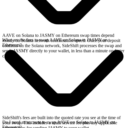
AAVE on Solana to JASMY on Ethereum swap times depend
What are the fees to swap AAVE on Solana to JASMY on
mostly on Solana network confirmation speed. Once your deposit
Ethereum?
confirms on the Solana network, SideShift processes the swap and
sends JASMY directly to your wallet, in less than a minute on faster
chains.
SideShift's fees are built into the quoted rate you see at the time of
Do I need an account to swap AAVE on Solana to JASMY on
your swap. This includes a small service fee plus any applicable
Ethereum?
network fees for sending JASMY to your wallet.