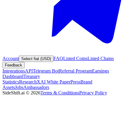
Account
FAQ
Listed Coins
Listed Chains
Select fiat (USD)
Feedback
Integrations
API
Telegram Bot
Referral Program
Earnings
Dashboard
Treasury
Statistics
Research
XAI White Paper
Press
Brand
Assets
Jobs
Ambassadors
SideShift.ai
©
2026
Terms & Conditions
Privacy Policy