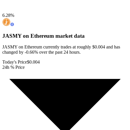
6.28
%
JASMY on Ethereum
market data
JASMY on Ethereum currently trades at roughly $0.004 and has
changed by -0.66% over the past 24 hours.
Today's Price
$0.004
24h % Price