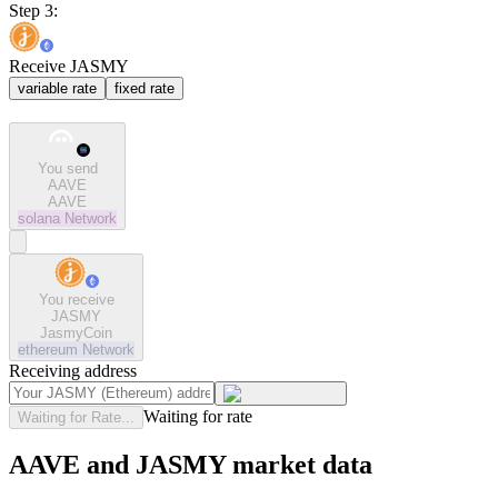
Step 3:
Receive JASMY
variable rate
fixed rate
You send
AAVE
AAVE
solana
Network
You receive
JASMY
JasmyCoin
ethereum
Network
Receiving address
Waiting for rate
Waiting for Rate...
AAVE and JASMY market data