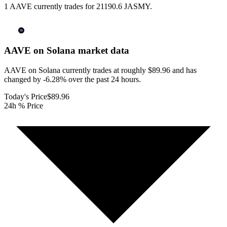
1 AAVE currently trades for 21190.6 JASMY.
AAVE on Solana
market data
AAVE on Solana currently trades at roughly $89.96 and has
changed by -6.28% over the past 24 hours.
Today's Price
$89.96
24h % Price