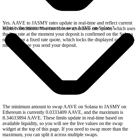
Yes. AAVE to JASMY rates update in real-time and reflect current
What is the minimum amount to swap AAVE on Solana?
market conditions. You can choose a variable rate quote, which uses
the live rate at the moment your deposit is confirmed on the Solana
network, or a fixed rate quote, which locks the displayed rate for 15
minutes before you send your deposit.
The minimum amount to swap AAVE on Solana to JASMY on
Ethereum is currently 0.0333409 AAVE, and the maximum is
8.34633894 AAVE. These limits update in real-time based on
available liquidity, so you will see the live values on the swap
widget at the top of this page. If you need to swap more than the
maximum, you can split it across multiple swaps.