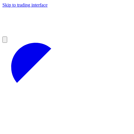
Skip to trading interface