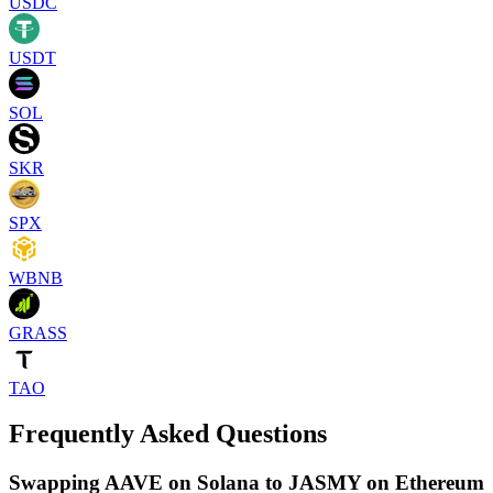
USDC
USDT
SOL
SKR
SPX
WBNB
GRASS
TAO
Frequently Asked Questions
Swapping AAVE on Solana to JASMY on Ethereum