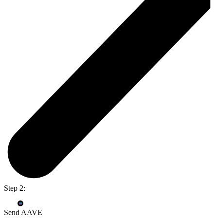
Step 2:
Send AAVE