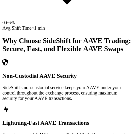
0.66
%
Avg Shift Time
~1 min
Why Choose SideShift for
AAVE
Trading:
Secure, Fast, and Flexible
AAVE
Swaps
Non-Custodial AAVE Security
SideShift's non-custodial service keeps your AAVE under your
control throughout the exchange process, ensuring maximum
security for your AAVE transactions.
Lightning-Fast AAVE Transactions