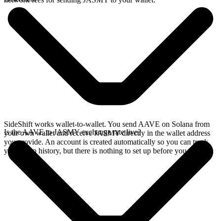
SideShift works wallet-to-wallet. You send AAVE on Solana from
Is the AAVE to JASMY exchange rate live?
your own wallet and receive JASMY directly in the wallet address
you provide. An account is created automatically so you can track
your swap history, but there is nothing to set up before you swap.