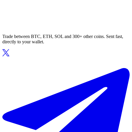
Trade between BTC, ETH, SOL and 300+ other coins. Sent fast,
directly to your wallet.