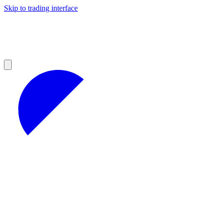
Skip to trading interface