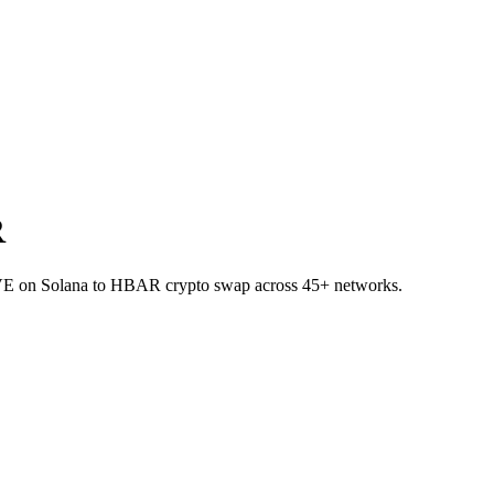
R
AVE on Solana to HBAR crypto swap across 45+ networks.