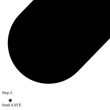
Step 2:
Send AAVE