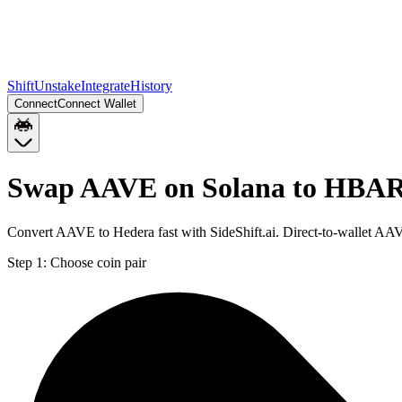
Shift
Unstake
Integrate
History
Connect
Connect Wallet
Swap AAVE on Solana to HBA
Convert AAVE to Hedera fast with SideShift.ai. Direct-to-wallet A
Step 1:
Choose coin pair