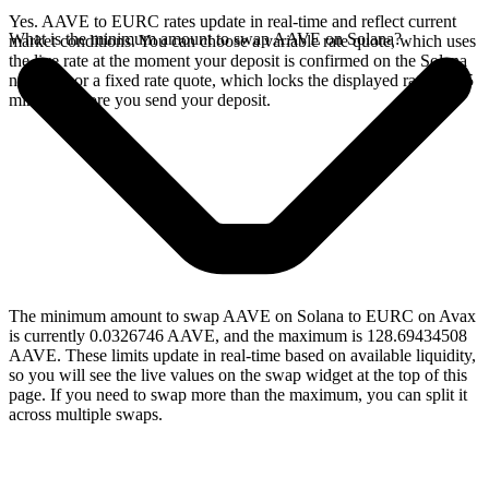
Yes. AAVE to EURC rates update in real-time and reflect current
What is the minimum amount to swap AAVE on Solana?
market conditions. You can choose a variable rate quote, which uses
the live rate at the moment your deposit is confirmed on the Solana
network, or a fixed rate quote, which locks the displayed rate for 15
minutes before you send your deposit.
The minimum amount to swap AAVE on Solana to EURC on Avax
is currently 0.0326746 AAVE, and the maximum is 128.69434508
AAVE. These limits update in real-time based on available liquidity,
so you will see the live values on the swap widget at the top of this
page. If you need to swap more than the maximum, you can split it
across multiple swaps.