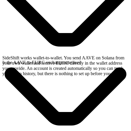
SideShift works wallet-to-wallet. You send AAVE on Solana from
Is the AAVE to EURC exchange rate live?
your own wallet and receive EURC directly in the wallet address
you provide. An account is created automatically so you can track
your swap history, but there is nothing to set up before you swap.