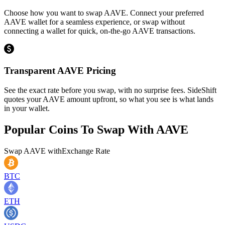
Choose how you want to swap AAVE. Connect your preferred
AAVE wallet for a seamless experience, or swap without
connecting a wallet for quick, on-the-go AAVE transactions.
Transparent AAVE Pricing
See the exact rate before you swap, with no surprise fees. SideShift
quotes your AAVE amount upfront, so what you see is what lands
in your wallet.
Popular Coins To Swap With
AAVE
Swap
AAVE
with
Exchange Rate
BTC
ETH