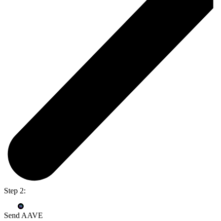
Step 2:
Send AAVE