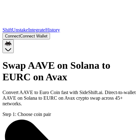
Shift
Unstake
Integrate
History
Connect
Connect Wallet
Swap AAVE on Solana to
EURC on Avax
Convert AAVE to Euro Coin fast with SideShift.ai. Direct-to-wallet
AAVE on Solana to EURC on Avax crypto swap across 45+
networks.
Step 1:
Choose coin pair