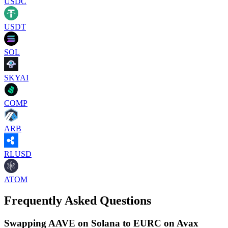
USDC
USDT
SOL
SKYAI
COMP
ARB
RLUSD
ATOM
Frequently Asked Questions
Swapping AAVE on Solana to EURC on Avax