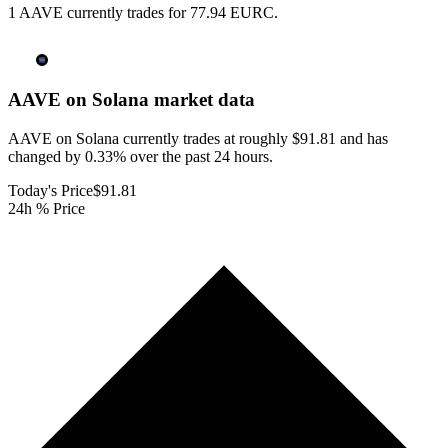
1 AAVE currently trades for 77.94 EURC.
AAVE on Solana
market data
AAVE on Solana currently trades at roughly $91.81 and has
changed by 0.33% over the past 24 hours.
Today's Price
$91.81
24h % Price