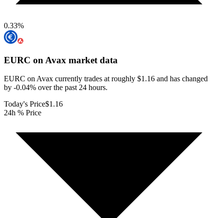
0.33
%
EURC on Avax
market data
EURC on Avax currently trades at roughly $1.16 and has changed
by -0.04% over the past 24 hours.
Today's Price
$1.16
24h % Price