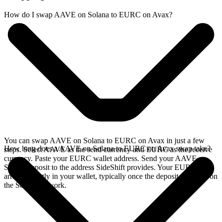
How do I swap AAVE on Solana to EURC on Avax?
You can swap AAVE on Solana to EURC on Avax in just a few
How long does a AAVE on Solana to EURC on Avax swap take?
steps. Select AAVE as the send currency and EURC as the receive
currency. Paste your EURC wallet address. Send your AAVE on
Solana deposit to the address SideShift provides. Your EURC
arrives directly in your wallet, typically once the deposit confirms on
the Solana network.