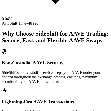
0.04
%
Avg Shift Time
~48 sec
Why Choose SideShift for
AAVE
Trading:
Secure, Fast, and Flexible
AAVE
Swaps
Non-Custodial AAVE Security
SideShift's non-custodial service keeps your AAVE under your
control throughout the exchange process, ensuring maximum
security for your AAVE transactions.
Lightning-Fast AAVE Transactions