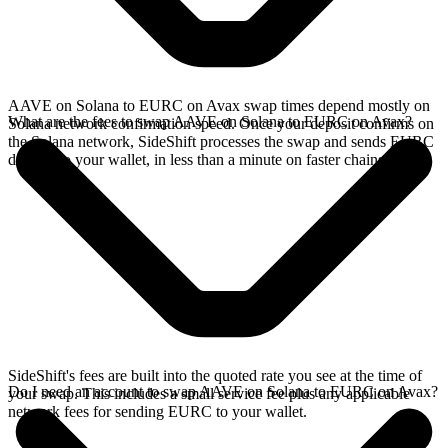
AAVE on Solana to EURC on Avax swap times depend mostly on
What are the fees to swap AAVE on Solana to EURC on Avax?
Solana network confirmation speed. Once your deposit confirms on
the Solana network, SideShift processes the swap and sends EURC
directly to your wallet, in less than a minute on faster chains.
SideShift's fees are built into the quoted rate you see at the time of
Do I need an account to swap AAVE on Solana to EURC on Avax?
your swap. This includes a small service fee plus any applicable
network fees for sending EURC to your wallet.