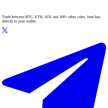
Trade between BTC, ETH, SOL and 300+ other coins. Sent fast,
directly to your wallet.