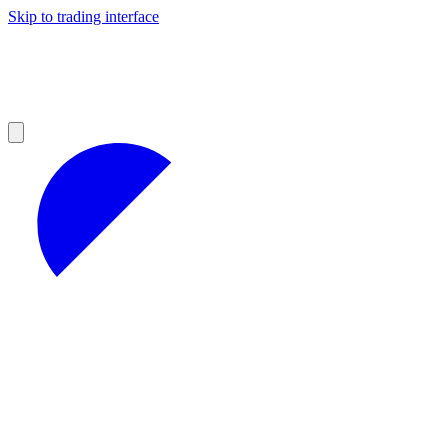
Skip to trading interface