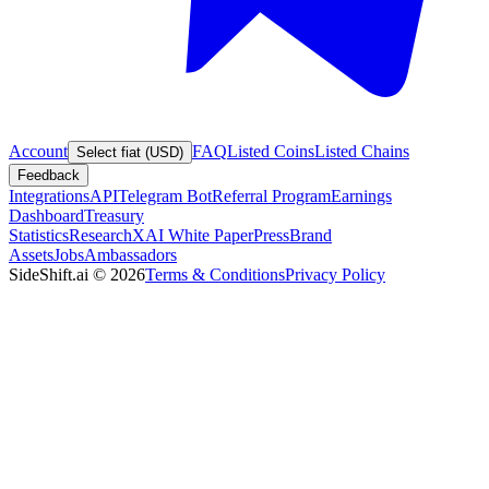
Account
FAQ
Listed Coins
Listed Chains
Select fiat (USD)
Feedback
Integrations
API
Telegram Bot
Referral Program
Earnings
Dashboard
Treasury
Statistics
Research
XAI White Paper
Press
Brand
Assets
Jobs
Ambassadors
SideShift.ai
©
2026
Terms & Conditions
Privacy Policy