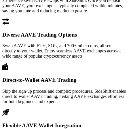
Experience swift AAVE swaps with SideShift. Once you deposit
your AAVE, your exchange is typically completed within minutes,
saving you time and reducing market exposure.
Diverse AAVE Trading Options
Swap AAVE with ETH, SOL, and 300+ other coins, all sent
directly to your wallet. Enjoy seamless AAVE exchanges across a
wide range of popular cryptocurrency assets.
Direct-to-Wallet AAVE Trading
Skip the sign-up process and complex procedures. SideShift enables
direct-to-wallet AAVE trading, making AAVE exchanges effortless
for both beginners and experts.
Flexible AAVE Wallet Integration