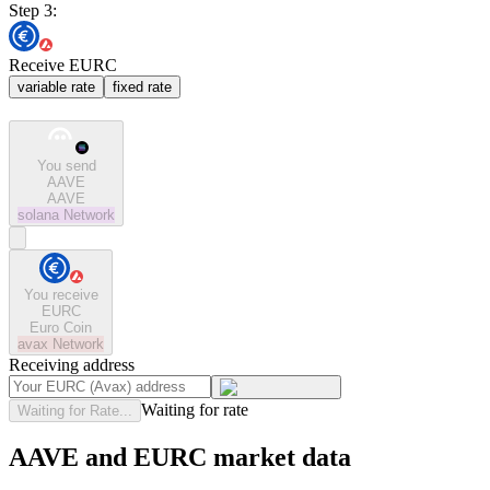
Step 3:
Receive EURC
variable rate
fixed rate
You send
AAVE
AAVE
solana
Network
You receive
EURC
Euro Coin
avax
Network
Receiving address
Waiting for rate
Waiting for Rate...
AAVE and EURC market data