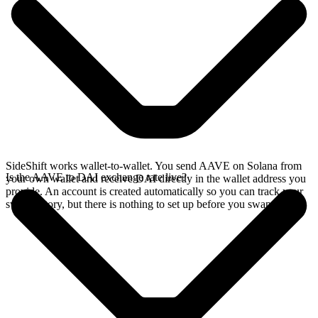
SideShift works wallet-to-wallet. You send AAVE on Solana from
Is the AAVE to DAI exchange rate live?
your own wallet and receive DAI directly in the wallet address you
provide. An account is created automatically so you can track your
swap history, but there is nothing to set up before you swap.