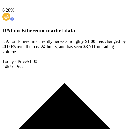
6.28
%
DAI on Ethereum
market data
DAI on Ethereum currently trades at roughly $1.00, has changed by
-0.00% over the past 24 hours, and has seen $3,511 in trading
volume.
Today's Price
$1.00
24h % Price