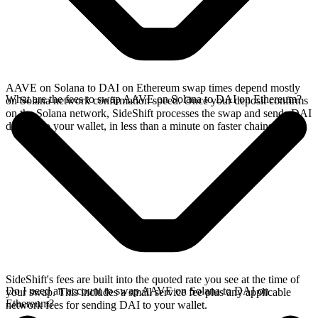
AAVE on Solana to DAI on Ethereum swap times depend mostly
What are the fees to swap AAVE on Solana to DAI on Ethereum?
on Solana network confirmation speed. Once your deposit confirms
on the Solana network, SideShift processes the swap and sends DAI
directly to your wallet, in less than a minute on faster chains.
SideShift's fees are built into the quoted rate you see at the time of
Do I need an account to swap AAVE on Solana to DAI on
your swap. This includes a small service fee plus any applicable
Ethereum?
network fees for sending DAI to your wallet.