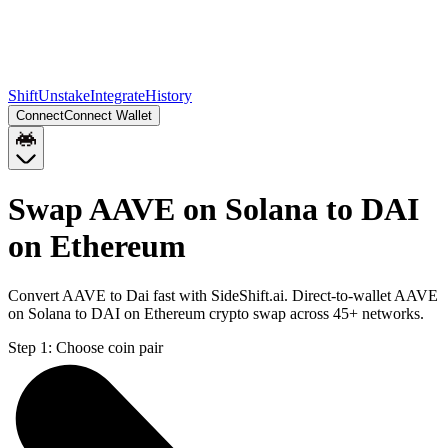
Shift
Unstake
Integrate
History
Connect
Connect Wallet
Swap AAVE on Solana to DAI
on Ethereum
Convert AAVE to Dai fast with SideShift.ai. Direct-to-wallet AAVE
on Solana to DAI on Ethereum crypto swap across 45+ networks.
Step 1:
Choose coin pair