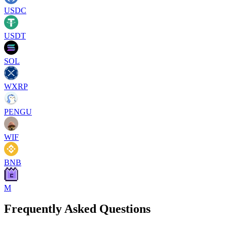
USDC
USDT
SOL
WXRP
PENGU
WIF
BNB
M
Frequently Asked Questions