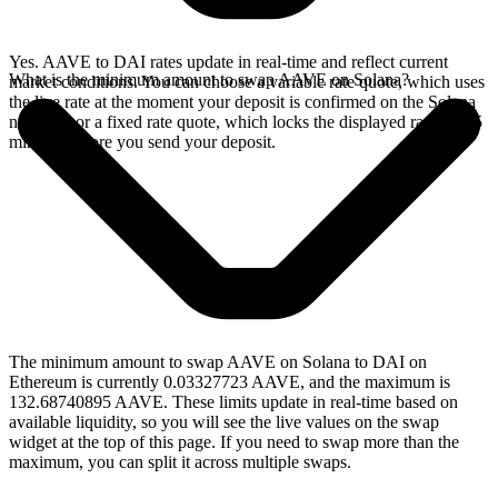
Yes. AAVE to DAI rates update in real-time and reflect current
What is the minimum amount to swap AAVE on Solana?
market conditions. You can choose a variable rate quote, which uses
the live rate at the moment your deposit is confirmed on the Solana
network, or a fixed rate quote, which locks the displayed rate for 15
minutes before you send your deposit.
The minimum amount to swap AAVE on Solana to DAI on
Ethereum is currently 0.03327723 AAVE, and the maximum is
132.68740895 AAVE. These limits update in real-time based on
available liquidity, so you will see the live values on the swap
widget at the top of this page. If you need to swap more than the
maximum, you can split it across multiple swaps.