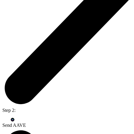
Step 2:
Send AAVE