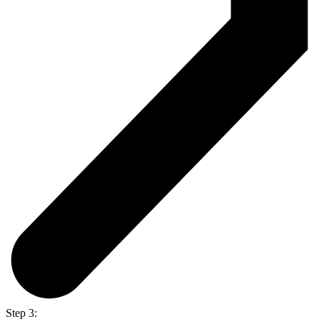
Step 3: