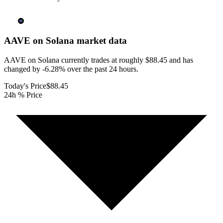
AAVE on Solana
market data
AAVE on Solana currently trades at roughly $88.45 and has
changed by -6.28% over the past 24 hours.
Today's Price
$88.45
24h % Price