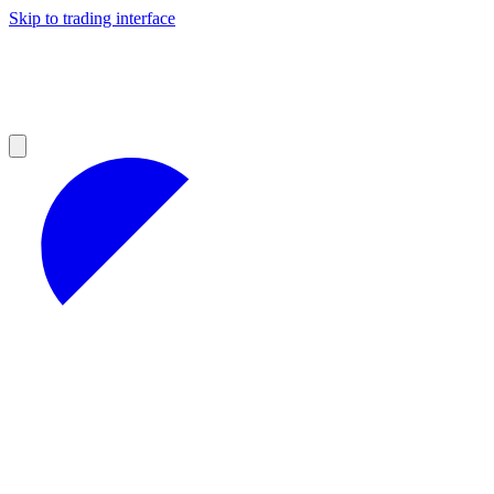
Skip to trading interface