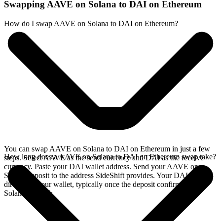
Swapping AAVE on Solana to DAI on Ethereum
How do I swap AAVE on Solana to DAI on Ethereum?
You can swap AAVE on Solana to DAI on Ethereum in just a few
How long does a AAVE on Solana to DAI on Ethereum swap take?
steps. Select AAVE as the send currency and DAI as the receive
currency. Paste your DAI wallet address. Send your AAVE on
Solana deposit to the address SideShift provides. Your DAI arrives
directly in your wallet, typically once the deposit confirms on the
Solana network.