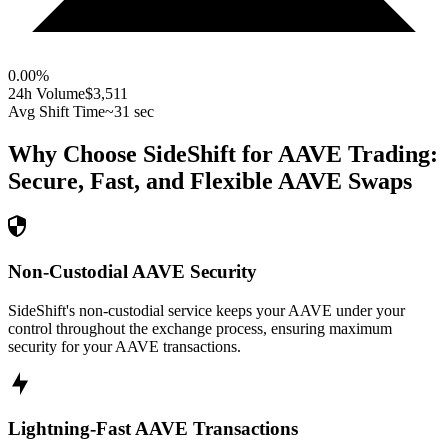
0.00
%
24h Volume
$3,511
Avg Shift Time
~31 sec
Why Choose SideShift for
AAVE
Trading:
Secure, Fast, and Flexible
AAVE
Swaps
Non-Custodial AAVE Security
SideShift's non-custodial service keeps your AAVE under your
control throughout the exchange process, ensuring maximum
security for your AAVE transactions.
Lightning-Fast AAVE Transactions