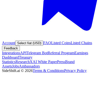
Account
FAQ
Listed Coins
Listed Chains
Select fiat (USD)
Feedback
Integrations
API
Telegram Bot
Referral Program
Earnings
Dashboard
Treasury
Statistics
Research
XAI White Paper
Press
Brand
Assets
Jobs
Ambassadors
SideShift.ai
©
2026
Terms & Conditions
Privacy Policy