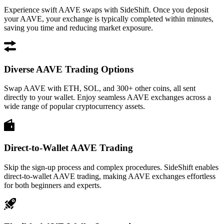
Experience swift AAVE swaps with SideShift. Once you deposit
your AAVE, your exchange is typically completed within minutes,
saving you time and reducing market exposure.
Diverse AAVE Trading Options
Swap AAVE with ETH, SOL, and 300+ other coins, all sent
directly to your wallet. Enjoy seamless AAVE exchanges across a
wide range of popular cryptocurrency assets.
Direct-to-Wallet AAVE Trading
Skip the sign-up process and complex procedures. SideShift enables
direct-to-wallet AAVE trading, making AAVE exchanges effortless
for both beginners and experts.