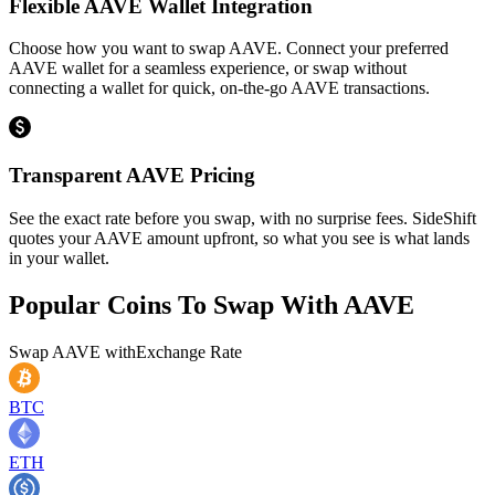
Flexible AAVE Wallet Integration
Choose how you want to swap AAVE. Connect your preferred
AAVE wallet for a seamless experience, or swap without
connecting a wallet for quick, on-the-go AAVE transactions.
Transparent AAVE Pricing
See the exact rate before you swap, with no surprise fees. SideShift
quotes your AAVE amount upfront, so what you see is what lands
in your wallet.
Popular Coins To Swap With
AAVE
Swap
AAVE
with
Exchange Rate
BTC
ETH