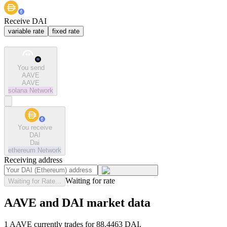
Receive DAI
variable rate
fixed rate
You send
AAVE
AAVE
solana
Network
You receive
DAI
Dai
ethereum
Network
Receiving address
Waiting for rate
Waiting for Rate...
AAVE and DAI market data
1 AAVE currently trades for 88.4463 DAI.