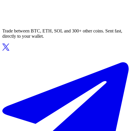
Trade between BTC, ETH, SOL and 300+ other coins. Sent fast,
directly to your wallet.