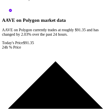
AAVE on Polygon
market data
AAVE on Polygon currently trades at roughly $91.35 and has
changed by 2.03% over the past 24 hours.
Today's Price
$91.35
24h % Price