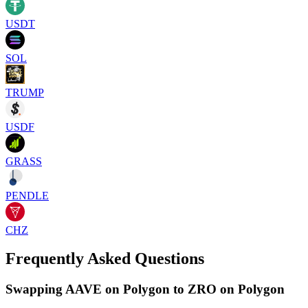
USDT
SOL
TRUMP
USDF
GRASS
PENDLE
CHZ
Frequently Asked Questions
Swapping AAVE on Polygon to ZRO on Polygon