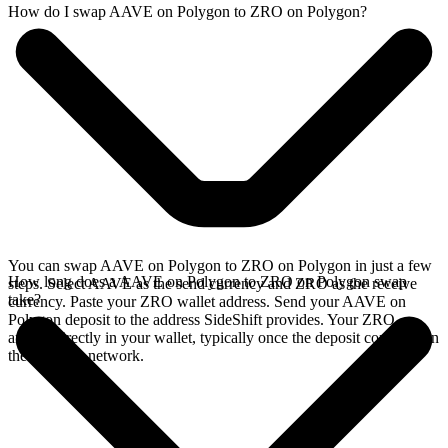
How do I swap AAVE on Polygon to ZRO on Polygon?
You can swap AAVE on Polygon to ZRO on Polygon in just a few
How long does a AAVE on Polygon to ZRO on Polygon swap
steps. Select AAVE as the send currency and ZRO as the receive
take?
currency. Paste your ZRO wallet address. Send your AAVE on
Polygon deposit to the address SideShift provides. Your ZRO
arrives directly in your wallet, typically once the deposit confirms on
the Polygon network.