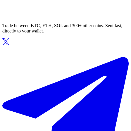
Trade between BTC, ETH, SOL and 300+ other coins. Sent fast,
directly to your wallet.