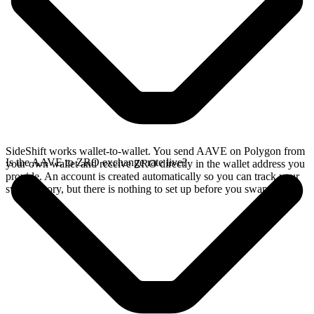
SideShift works wallet-to-wallet. You send AAVE on Polygon from
Is the AAVE to ZRO exchange rate live?
your own wallet and receive ZRO directly in the wallet address you
provide. An account is created automatically so you can track your
swap history, but there is nothing to set up before you swap.