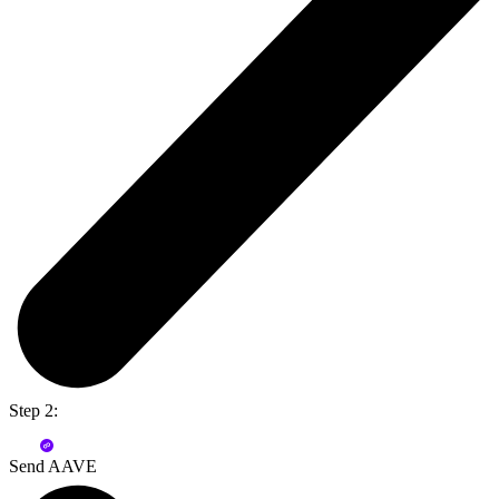
Step 2:
Send AAVE