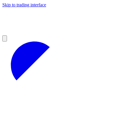
Skip to trading interface