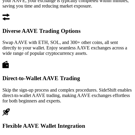
your AAVE, your exchange is typically completed within minutes,
saving you time and reducing market exposure.
Diverse AAVE Trading Options
Swap AAVE with ETH, SOL, and 300+ other coins, all sent
directly to your wallet. Enjoy seamless AAVE exchanges across a
wide range of popular cryptocurrency assets.
Direct-to-Wallet AAVE Trading
Skip the sign-up process and complex procedures. SideShift enables
direct-to-wallet AAVE trading, making AAVE exchanges effortless
for both beginners and experts.
Flexible AAVE Wallet Integration