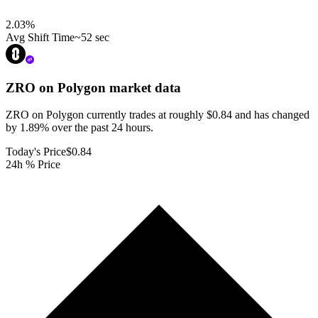
2.03
%
Avg Shift Time
~52 sec
ZRO on Polygon
market data
ZRO on Polygon currently trades at roughly $0.84 and has changed
by 1.89% over the past 24 hours.
Today's Price
$0.84
24h % Price