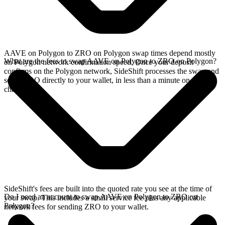
AAVE on Polygon to ZRO on Polygon swap times depend mostly
What are the fees to swap AAVE on Polygon to ZRO on Polygon?
on Polygon network confirmation speed. Once your deposit
confirms on the Polygon network, SideShift processes the swap and
sends ZRO directly to your wallet, in less than a minute on faster
chains.
SideShift's fees are built into the quoted rate you see at the time of
Do I need an account to swap AAVE on Polygon to ZRO on
your swap. This includes a small service fee plus any applicable
Polygon?
network fees for sending ZRO to your wallet.