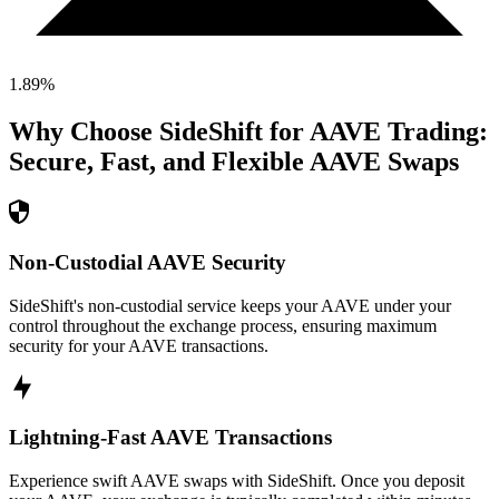
1.89
%
Why Choose SideShift for
AAVE
Trading:
Secure, Fast, and Flexible
AAVE
Swaps
Non-Custodial AAVE Security
SideShift's non-custodial service keeps your AAVE under your
control throughout the exchange process, ensuring maximum
security for your AAVE transactions.
Lightning-Fast AAVE Transactions
Experience swift AAVE swaps with SideShift. Once you deposit