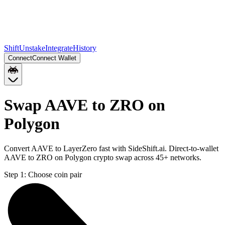
Shift
Unstake
Integrate
History
Connect
Connect Wallet
Swap AAVE to ZRO on
Polygon
Convert AAVE to LayerZero fast with SideShift.ai. Direct-to-wallet
AAVE to ZRO on Polygon crypto swap across 45+ networks.
Step 1:
Choose coin pair