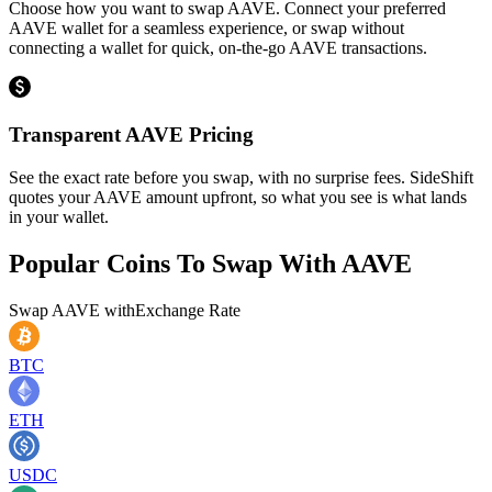
Choose how you want to swap AAVE. Connect your preferred
AAVE wallet for a seamless experience, or swap without
connecting a wallet for quick, on-the-go AAVE transactions.
Transparent AAVE Pricing
See the exact rate before you swap, with no surprise fees. SideShift
quotes your AAVE amount upfront, so what you see is what lands
in your wallet.
Popular Coins To Swap With
AAVE
Swap
AAVE
with
Exchange Rate
BTC
ETH
USDC