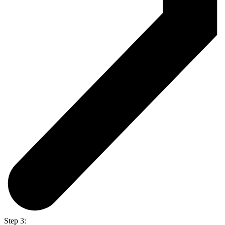
Step 3: