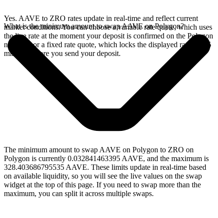
Yes. AAVE to ZRO rates update in real-time and reflect current
What is the minimum amount to swap AAVE on Polygon?
market conditions. You can choose a variable rate quote, which uses
the live rate at the moment your deposit is confirmed on the Polygon
network, or a fixed rate quote, which locks the displayed rate for 15
minutes before you send your deposit.
The minimum amount to swap AAVE on Polygon to ZRO on
Polygon is currently 0.032841463395 AAVE, and the maximum is
328.403686795535 AAVE. These limits update in real-time based
on available liquidity, so you will see the live values on the swap
widget at the top of this page. If you need to swap more than the
maximum, you can split it across multiple swaps.