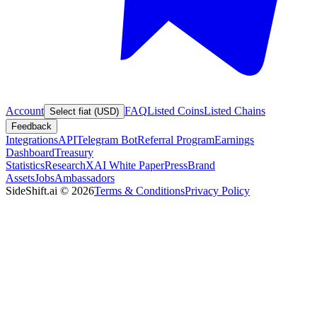
Account
FAQ
Listed Coins
Listed Chains
Select fiat (USD)
Feedback
Integrations
API
Telegram Bot
Referral Program
Earnings
Dashboard
Treasury
Statistics
Research
XAI White Paper
Press
Brand
Assets
Jobs
Ambassadors
SideShift.ai
©
2026
Terms & Conditions
Privacy Policy