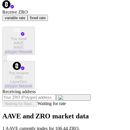
Receive ZRO
variable rate
fixed rate
You send
AAVE
AAVE
polygon
Network
You receive
ZRO
LayerZero
polygon
Network
Receiving address
Waiting for rate
Waiting for Rate...
AAVE and ZRO market data
1 AAVE currently trades for 106.44 ZRO.