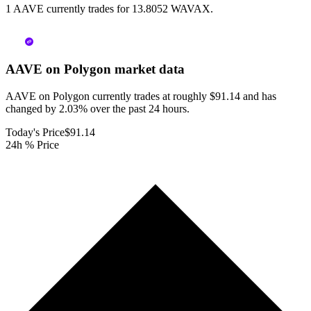
1 AAVE currently trades for 13.8052 WAVAX.
AAVE on Polygon
market data
AAVE on Polygon currently trades at roughly $91.14 and has
changed by 2.03% over the past 24 hours.
Today's Price
$91.14
24h % Price