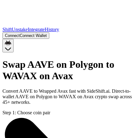
Shift
Unstake
Integrate
History
Connect
Connect Wallet
Swap AAVE on Polygon to
WAVAX on Avax
Convert AAVE to Wrapped Avax fast with SideShift.ai. Direct-to-
wallet AAVE on Polygon to WAVAX on Avax crypto swap across
45+ networks.
Step 1:
Choose coin pair