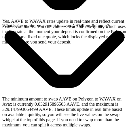
Yes. AAVE to WAVAX rates update in real-time and reflect current
What is the minimum amount to swap AAVE on Polygon?
market conditions. You can choose a variable rate quote, which uses
the live rate at the moment your deposit is confirmed on the Polygon
network, or a fixed rate quote, which locks the displayed rate for 15
minutes before you send your deposit.
The minimum amount to swap AAVE on Polygon to WAVAX on
Avax is currently 0.032915896503 AAVE, and the maximum is
329.147993064499 AAVE. These limits update in real-time based
on available liquidity, so you will see the live values on the swap
widget at the top of this page. If you need to swap more than the
maximum, you can split it across multiple swaps.