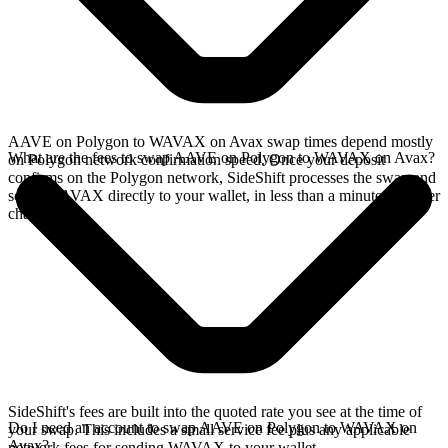
AAVE on Polygon to WAVAX on Avax swap times depend mostly
What are the fees to swap AAVE on Polygon to WAVAX on Avax?
on Polygon network confirmation speed. Once your deposit
confirms on the Polygon network, SideShift processes the swap and
sends WAVAX directly to your wallet, in less than a minute on faster
chains.
SideShift's fees are built into the quoted rate you see at the time of
Do I need an account to swap AAVE on Polygon to WAVAX on
your swap. This includes a small service fee plus any applicable
Avax?
network fees for sending WAVAX to your wallet.