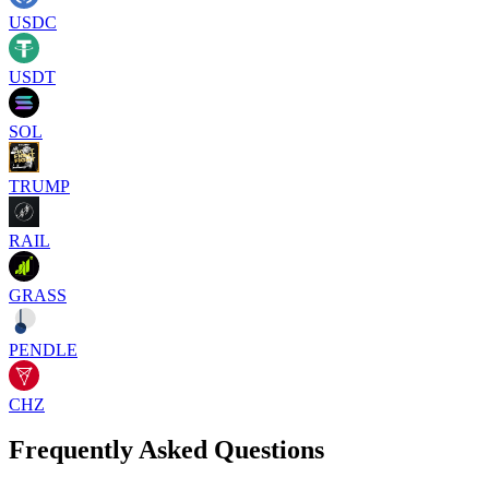
USDC
USDT
SOL
TRUMP
RAIL
GRASS
PENDLE
CHZ
Frequently Asked Questions