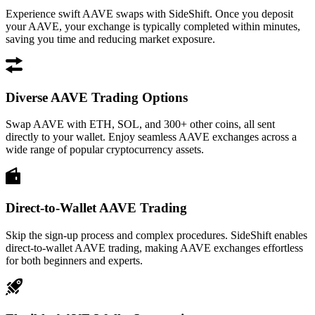
Experience swift AAVE swaps with SideShift. Once you deposit
your AAVE, your exchange is typically completed within minutes,
saving you time and reducing market exposure.
Diverse AAVE Trading Options
Swap AAVE with ETH, SOL, and 300+ other coins, all sent
directly to your wallet. Enjoy seamless AAVE exchanges across a
wide range of popular cryptocurrency assets.
Direct-to-Wallet AAVE Trading
Skip the sign-up process and complex procedures. SideShift enables
direct-to-wallet AAVE trading, making AAVE exchanges effortless
for both beginners and experts.