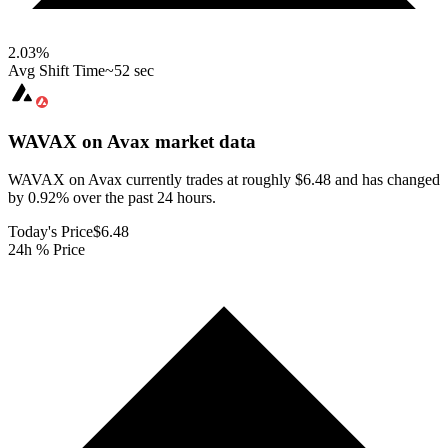
2.03
%
Avg Shift Time
~52 sec
WAVAX on Avax
market data
WAVAX on Avax currently trades at roughly $6.48 and has changed
by 0.92% over the past 24 hours.
Today's Price
$6.48
24h % Price