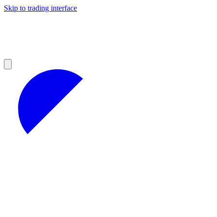
Skip to trading interface