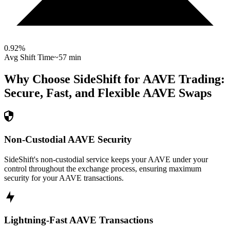
0.92
%
Avg Shift Time
~57 min
Why Choose SideShift for
AAVE
Trading:
Secure, Fast, and Flexible
AAVE
Swaps
Non-Custodial AAVE Security
SideShift's non-custodial service keeps your AAVE under your
control throughout the exchange process, ensuring maximum
security for your AAVE transactions.
Lightning-Fast AAVE Transactions