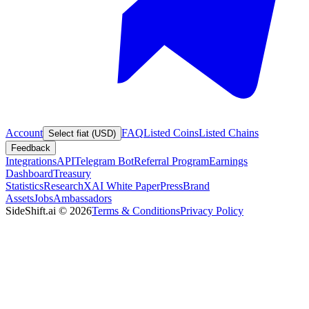
Account
FAQ
Listed Coins
Listed Chains
Select fiat (USD)
Feedback
Integrations
API
Telegram Bot
Referral Program
Earnings
Dashboard
Treasury
Statistics
Research
XAI White Paper
Press
Brand
Assets
Jobs
Ambassadors
SideShift.ai
©
2026
Terms & Conditions
Privacy Policy