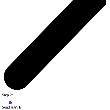
Step 2:
Send AAVE