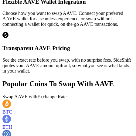
Flexible AAVE Wallet Integration
Choose how you want to swap AAVE. Connect your preferred
AAVE wallet for a seamless experience, or swap without
connecting a wallet for quick, on-the-go AAVE transactions.
Transparent AAVE Pricing
See the exact rate before you swap, with no surprise fees. SideShift
quotes your AAVE amount upfront, so what you see is what lands
in your wallet.
Popular Coins To Swap With
AAVE
Swap
AAVE
with
Exchange Rate
BTC
ETH