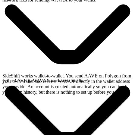
SideShift works wallet-to-wallet. You send AAVE on Polygon from
Is the AAVE to WAVAX exchange rate live?
your own wallet and receive WAVAX directly in the wallet address
you provide. An account is created automatically so you can track
your swap history, but there is nothing to set up before you swap.