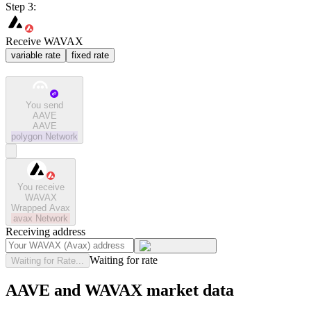
Step 3:
Receive WAVAX
variable rate
fixed rate
You send
AAVE
AAVE
polygon
Network
You receive
WAVAX
Wrapped Avax
avax
Network
Receiving address
Waiting for rate
Waiting for Rate...
AAVE and WAVAX market data