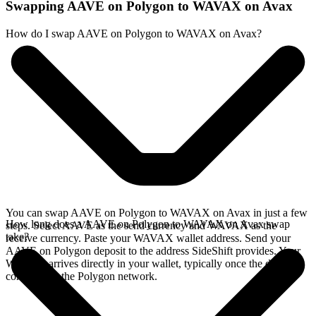
Swapping AAVE on Polygon to WAVAX on Avax
How do I swap AAVE on Polygon to WAVAX on Avax?
You can swap AAVE on Polygon to WAVAX on Avax in just a few
How long does a AAVE on Polygon to WAVAX on Avax swap
steps. Select AAVE as the send currency and WAVAX as the
take?
receive currency. Paste your WAVAX wallet address. Send your
AAVE on Polygon deposit to the address SideShift provides. Your
WAVAX arrives directly in your wallet, typically once the deposit
confirms on the Polygon network.