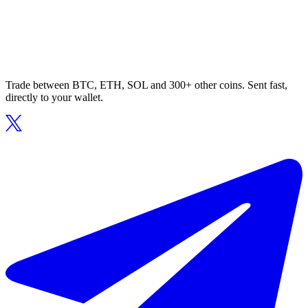
Trade between BTC, ETH, SOL and 300+ other coins. Sent fast,
directly to your wallet.