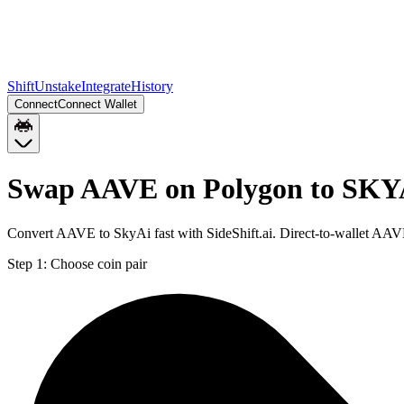
Shift
Unstake
Integrate
History
Connect
Connect Wallet
Swap AAVE on Polygon to SKY
Convert AAVE to SkyAi fast with SideShift.ai. Direct-to-wallet A
Step 1:
Choose coin pair