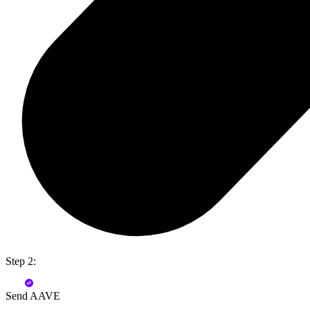
Step 2:
Send AAVE