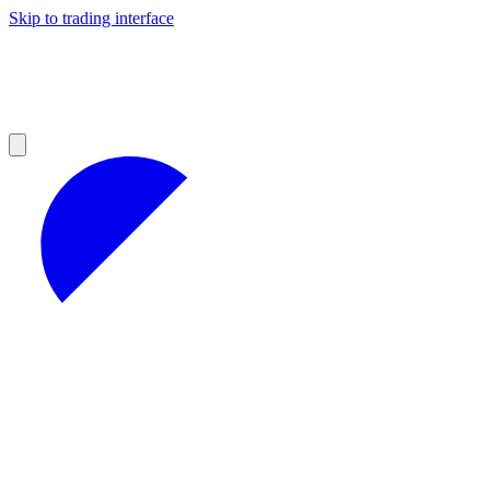
Skip to trading interface