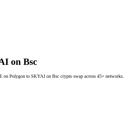
AI on Bsc
AVE on Polygon to SKYAI on Bsc crypto swap across 45+ networks.