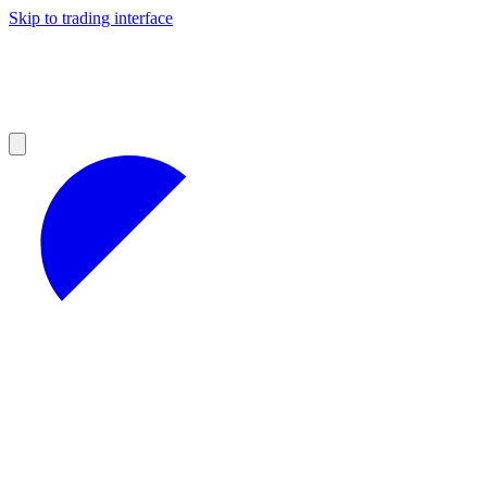
Skip to trading interface