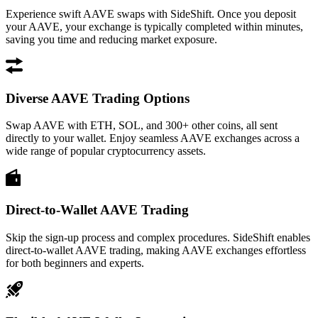
Experience swift AAVE swaps with SideShift. Once you deposit
your AAVE, your exchange is typically completed within minutes,
saving you time and reducing market exposure.
Diverse AAVE Trading Options
Swap AAVE with ETH, SOL, and 300+ other coins, all sent
directly to your wallet. Enjoy seamless AAVE exchanges across a
wide range of popular cryptocurrency assets.
Direct-to-Wallet AAVE Trading
Skip the sign-up process and complex procedures. SideShift enables
direct-to-wallet AAVE trading, making AAVE exchanges effortless
for both beginners and experts.