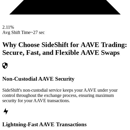
2.11
%
Avg Shift Time
~27 sec
Why Choose SideShift for
AAVE
Trading:
Secure, Fast, and Flexible
AAVE
Swaps
Non-Custodial AAVE Security
SideShift's non-custodial service keeps your AAVE under your
control throughout the exchange process, ensuring maximum
security for your AAVE transactions.
Lightning-Fast AAVE Transactions