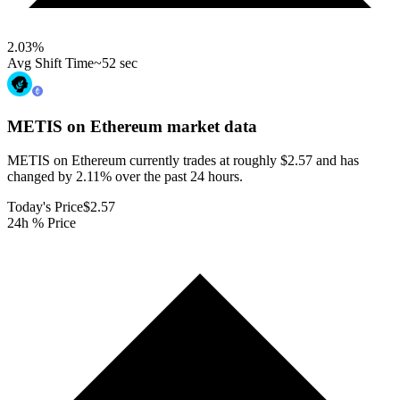
2.03
%
Avg Shift Time
~52 sec
METIS on Ethereum
market data
METIS on Ethereum currently trades at roughly $2.57 and has
changed by 2.11% over the past 24 hours.
Today's Price
$2.57
24h % Price