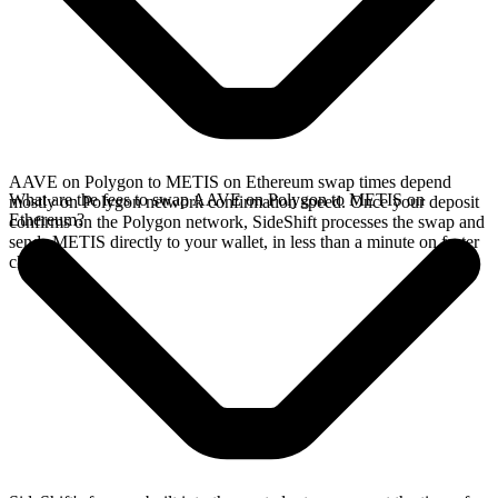
AAVE on Polygon to METIS on Ethereum swap times depend
What are the fees to swap AAVE on Polygon to METIS on
mostly on Polygon network confirmation speed. Once your deposit
Ethereum?
confirms on the Polygon network, SideShift processes the swap and
sends METIS directly to your wallet, in less than a minute on faster
chains.