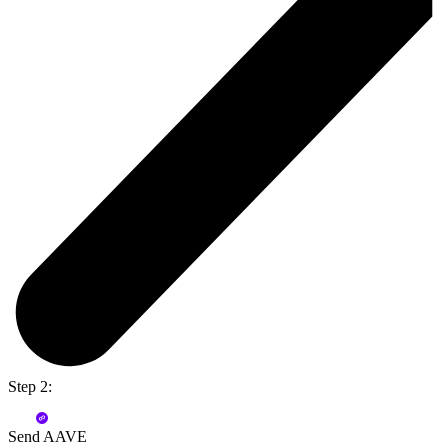
Step 2:
Send AAVE