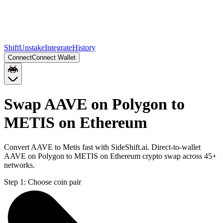
Shift
Unstake
Integrate
History
Connect
Connect Wallet
Swap AAVE on Polygon to
METIS on Ethereum
Convert AAVE to Metis fast with SideShift.ai. Direct-to-wallet
AAVE on Polygon to METIS on Ethereum crypto swap across 45+
networks.
Step 1:
Choose coin pair