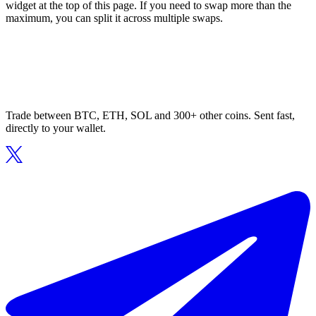
widget at the top of this page. If you need to swap more than the
maximum, you can split it across multiple swaps.
Trade between BTC, ETH, SOL and 300+ other coins. Sent fast,
directly to your wallet.