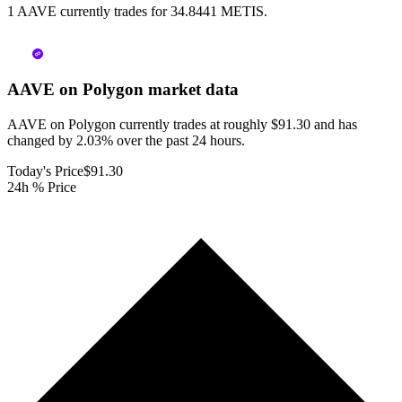
1 AAVE currently trades for 34.8441 METIS.
AAVE on Polygon
market data
AAVE on Polygon currently trades at roughly $91.30 and has
changed by 2.03% over the past 24 hours.
Today's Price
$91.30
24h % Price