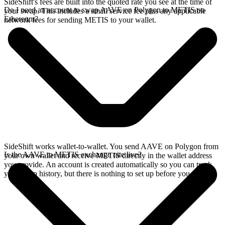
SideShift's fees are built into the quoted rate you see at the time of
Do I need an account to swap AAVE on Polygon to METIS on
your swap. This includes a small service fee plus any applicable
Ethereum?
network fees for sending METIS to your wallet.
SideShift works wallet-to-wallet. You send AAVE on Polygon from
Is the AAVE to METIS exchange rate live?
your own wallet and receive METIS directly in the wallet address
you provide. An account is created automatically so you can track
your swap history, but there is nothing to set up before you swap.