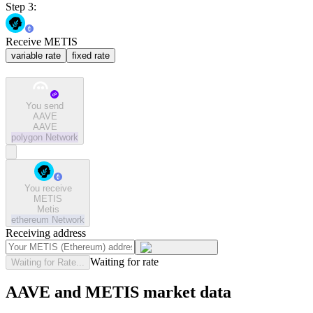
Step 3:
Receive METIS
variable rate
fixed rate
You send
AAVE
AAVE
polygon
Network
You receive
METIS
Metis
ethereum
Network
Receiving address
Waiting for rate
Waiting for Rate...
AAVE and METIS market data