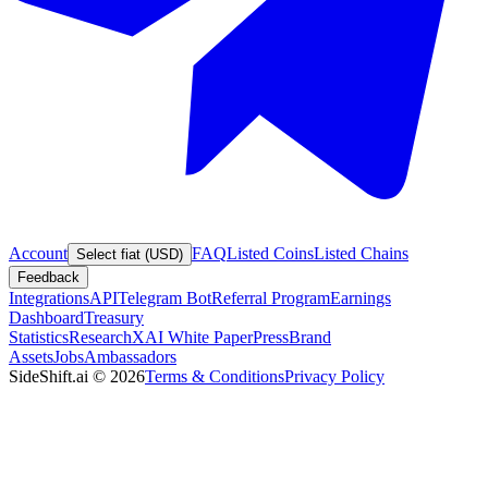
Account
FAQ
Listed Coins
Listed Chains
Select fiat (USD)
Feedback
Integrations
API
Telegram Bot
Referral Program
Earnings
Dashboard
Treasury
Statistics
Research
XAI White Paper
Press
Brand
Assets
Jobs
Ambassadors
SideShift.ai
©
2026
Terms & Conditions
Privacy Policy