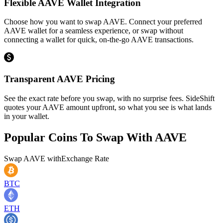
Flexible AAVE Wallet Integration
Choose how you want to swap AAVE. Connect your preferred
AAVE wallet for a seamless experience, or swap without
connecting a wallet for quick, on-the-go AAVE transactions.
Transparent AAVE Pricing
See the exact rate before you swap, with no surprise fees. SideShift
quotes your AAVE amount upfront, so what you see is what lands
in your wallet.
Popular Coins To Swap With
AAVE
Swap
AAVE
with
Exchange Rate
BTC
ETH