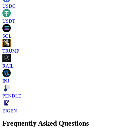
USDC
USDT
SOL
TRUMP
RAIL
INJ
PENDLE
EIGEN
Frequently Asked Questions