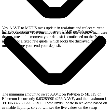
Yes. AAVE to METIS rates update in real-time and reflect current
What is the minimum amount to swap AAVE on Polygon?
market conditions. You can choose a variable rate quote, which uses
the live rate at the moment your deposit is confirmed on the Polygon
network, or a fixed rate quote, which locks the displayed rate for 15
minutes before you send your deposit.
The minimum amount to swap AAVE on Polygon to METIS on
Ethereum is currently 0.032859614256 AAVE, and the maximum is
39.946337730544 AAVE. These limits update in real-time based on
available liquidity, so you will see the live values on the swap