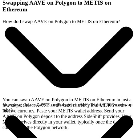
Swapping AAVE on Polygon to METIS on
Ethereum
How do I swap AAVE on Polygon to METIS on Ethereum?
You can swap AAVE on Polygon to METIS on Ethereum in just a
How long does a AAVE on Polygon to METIS on Ethereum swap
few steps. Select AAVE as the send currency and METIS as the
take?
receive currency. Paste your METIS wallet address. Send your
AAVE on Polygon deposit to the address SideShift provides. Your
METIS arrives directly in your wallet, typically once the deposit
confirms on the Polygon network.