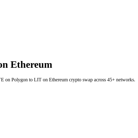
on Ethereum
AVE on Polygon to LIT on Ethereum crypto swap across 45+ networks.