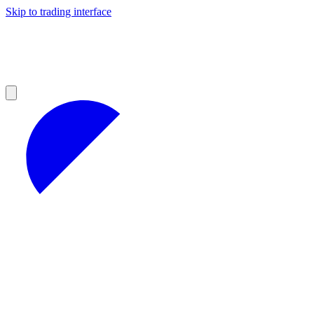
Skip to trading interface