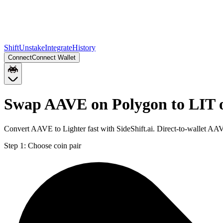
Shift
Unstake
Integrate
History
Connect
Connect Wallet
Swap AAVE on Polygon to LIT 
Convert AAVE to Lighter fast with SideShift.ai. Direct-to-wallet A
Step 1:
Choose coin pair