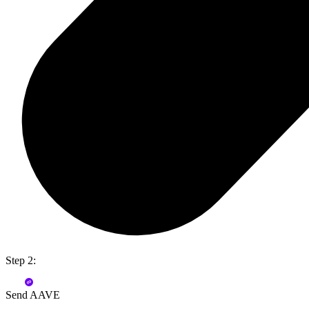
Step 2:
Send AAVE