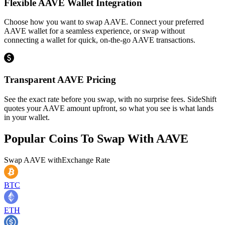
Flexible AAVE Wallet Integration
Choose how you want to swap AAVE. Connect your preferred
AAVE wallet for a seamless experience, or swap without
connecting a wallet for quick, on-the-go AAVE transactions.
Transparent AAVE Pricing
See the exact rate before you swap, with no surprise fees. SideShift
quotes your AAVE amount upfront, so what you see is what lands
in your wallet.
Popular Coins To Swap With
AAVE
Swap
AAVE
with
Exchange Rate
BTC
ETH