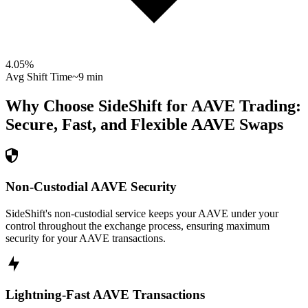
4.05
%
Avg Shift Time
~9 min
Why Choose SideShift for
AAVE
Trading:
Secure, Fast, and Flexible
AAVE
Swaps
Non-Custodial AAVE Security
SideShift's non-custodial service keeps your AAVE under your
control throughout the exchange process, ensuring maximum
security for your AAVE transactions.
Lightning-Fast AAVE Transactions