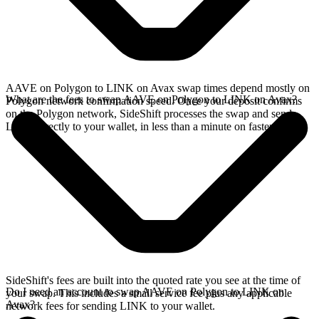
AAVE on Polygon to LINK on Avax swap times depend mostly on
What are the fees to swap AAVE on Polygon to LINK on Avax?
Polygon network confirmation speed. Once your deposit confirms
on the Polygon network, SideShift processes the swap and sends
LINK directly to your wallet, in less than a minute on faster chains.
SideShift's fees are built into the quoted rate you see at the time of
Do I need an account to swap AAVE on Polygon to LINK on
your swap. This includes a small service fee plus any applicable
Avax?
network fees for sending LINK to your wallet.