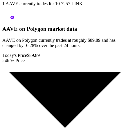
1 AAVE currently trades for 10.7257 LINK.
AAVE on Polygon
market data
AAVE on Polygon currently trades at roughly $89.89 and has
changed by -6.28% over the past 24 hours.
Today's Price
$89.89
24h % Price