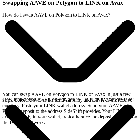
Swapping AAVE on Polygon to LINK on Avax
How do I swap AAVE on Polygon to LINK on Avax?
You can swap AAVE on Polygon to LINK on Avax in just a few
How long does a AAVE on Polygon to LINK on Avax swap take?
steps. Select AAVE as the send currency and LINK as the receive
currency. Paste your LINK wallet address. Send your AAVE on
Polygon deposit to the address SideShift provides. Your LINK
arrives directly in your wallet, typically once the deposit confirms on
the Polygon network.