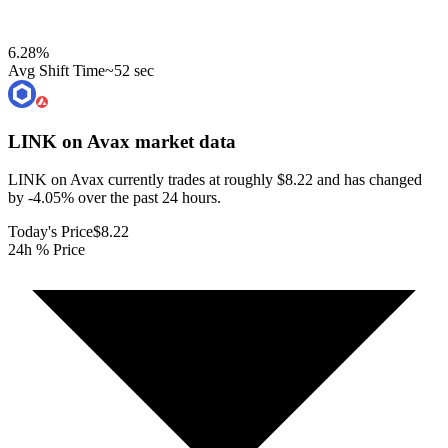
6.28
%
Avg Shift Time
~52 sec
LINK on Avax
market data
LINK on Avax currently trades at roughly $8.22 and has changed
by -4.05% over the past 24 hours.
Today's Price
$8.22
24h % Price