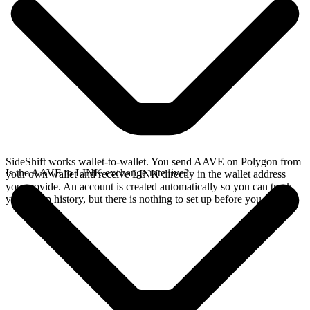
SideShift works wallet-to-wallet. You send AAVE on Polygon from
Is the AAVE to LINK exchange rate live?
your own wallet and receive LINK directly in the wallet address
you provide. An account is created automatically so you can track
your swap history, but there is nothing to set up before you swap.