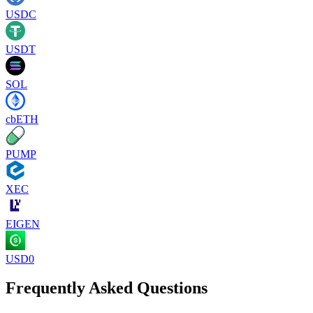
USDC
USDT
SOL
cbETH
PUMP
XEC
EIGEN
USD0
Frequently Asked Questions