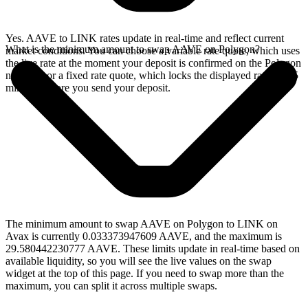
Yes. AAVE to LINK rates update in real-time and reflect current
What is the minimum amount to swap AAVE on Polygon?
market conditions. You can choose a variable rate quote, which uses
the live rate at the moment your deposit is confirmed on the Polygon
network, or a fixed rate quote, which locks the displayed rate for 15
minutes before you send your deposit.
The minimum amount to swap AAVE on Polygon to LINK on
Avax is currently 0.033373947609 AAVE, and the maximum is
29.580442230777 AAVE. These limits update in real-time based on
available liquidity, so you will see the live values on the swap
widget at the top of this page. If you need to swap more than the
maximum, you can split it across multiple swaps.