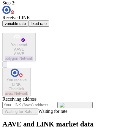
Step 3:
Receive LINK
variable rate
fixed rate
You send
AAVE
AAVE
polygon
Network
You receive
LINK
Chainlink
avax
Network
Receiving address
Waiting for rate
Waiting for Rate...
AAVE and LINK market data