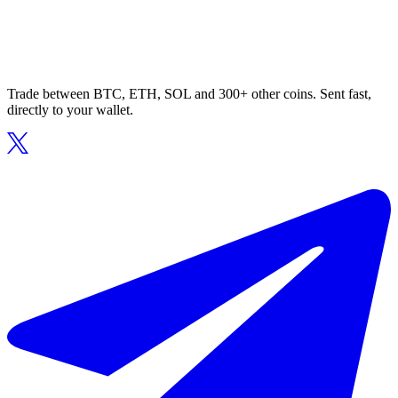
Trade between BTC, ETH, SOL and 300+ other coins. Sent fast,
directly to your wallet.