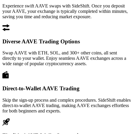
Experience swift AAVE swaps with SideShift. Once you deposit
your AAVE, your exchange is typically completed within minutes,
saving you time and reducing market exposure.
Diverse AAVE Trading Options
Swap AAVE with ETH, SOL, and 300+ other coins, all sent
directly to your wallet. Enjoy seamless AAVE exchanges across a
wide range of popular cryptocurrency assets.
Direct-to-Wallet AAVE Trading
Skip the sign-up process and complex procedures. SideShift enables
direct-to-wallet AAVE trading, making AAVE exchanges effortless
for both beginners and experts.