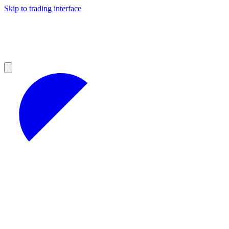
Skip to trading interface