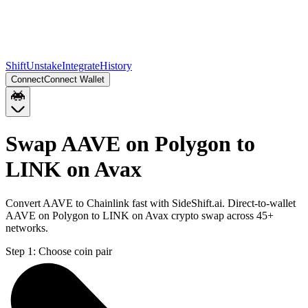
Shift
Unstake
Integrate
History
Connect
Connect Wallet
Swap AAVE on Polygon to
LINK on Avax
Convert AAVE to Chainlink fast with SideShift.ai. Direct-to-wallet
AAVE on Polygon to LINK on Avax crypto swap across 45+
networks.
Step 1:
Choose coin pair