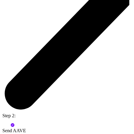
Step 2:
Send AAVE