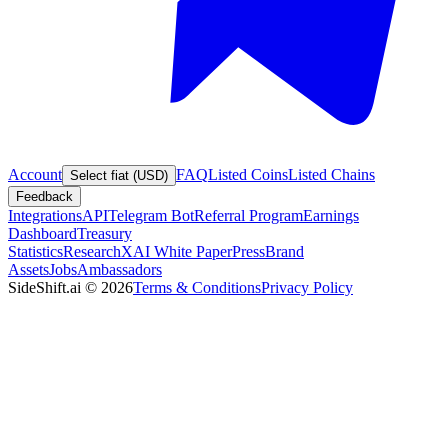
Account
FAQ
Listed Coins
Listed Chains
Select fiat (USD)
Feedback
Integrations
API
Telegram Bot
Referral Program
Earnings
Dashboard
Treasury
Statistics
Research
XAI White Paper
Press
Brand
Assets
Jobs
Ambassadors
SideShift.ai
©
2026
Terms & Conditions
Privacy Policy