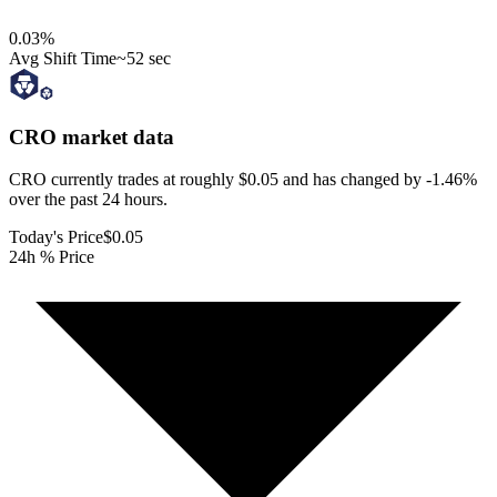
0.03
%
Avg Shift Time
~52 sec
CRO
market data
CRO currently trades at roughly $0.05 and has changed by -1.46%
over the past 24 hours.
Today's Price
$0.05
24h % Price