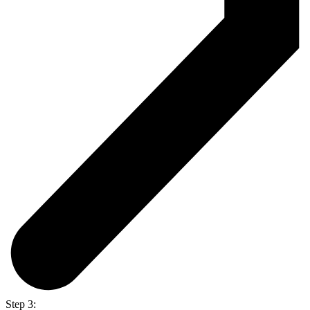
Step 3: