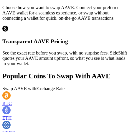
Choose how you want to swap AAVE. Connect your preferred
AAVE wallet for a seamless experience, or swap without
connecting a wallet for quick, on-the-go AAVE transactions.
Transparent AAVE Pricing
See the exact rate before you swap, with no surprise fees. SideShift
quotes your AAVE amount upfront, so what you see is what lands
in your wallet.
Popular Coins To Swap With
AAVE
Swap
AAVE
with
Exchange Rate
BTC
ETH