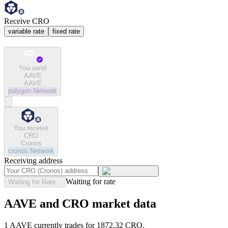
Receive CRO
variable rate
fixed rate
You send
AAVE
AAVE
polygon
Network
You receive
CRO
Cronos
cronos
Network
Receiving address
Waiting for rate
Waiting for Rate...
AAVE and CRO market data
1 AAVE currently trades for 1872.32 CRO.