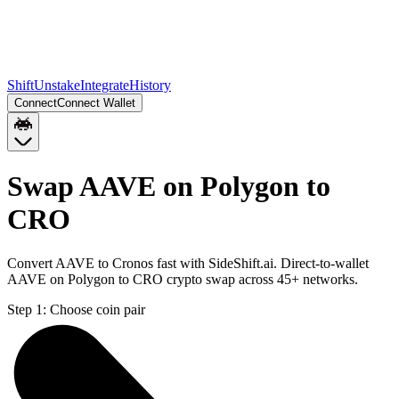
Shift
Unstake
Integrate
History
Connect
Connect Wallet
Swap AAVE on Polygon to
CRO
Convert AAVE to Cronos fast with SideShift.ai. Direct-to-wallet
AAVE on Polygon to CRO crypto swap across 45+ networks.
Step 1:
Choose coin pair