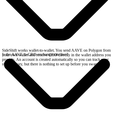
SideShift works wallet-to-wallet. You send AAVE on Polygon from
Is the AAVE to CRO exchange rate live?
your own wallet and receive CRO directly in the wallet address you
provide. An account is created automatically so you can track your
swap history, but there is nothing to set up before you swap.