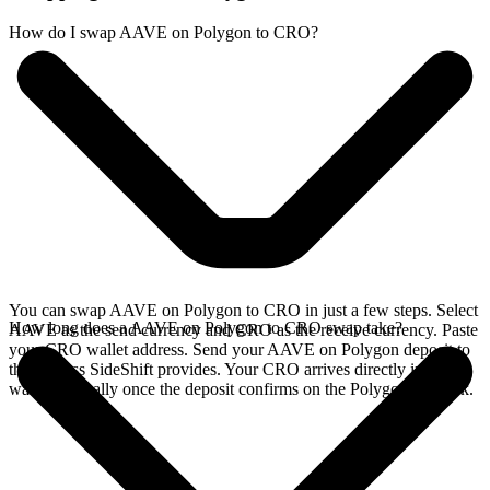
How do I swap AAVE on Polygon to CRO?
You can swap AAVE on Polygon to CRO in just a few steps. Select
How long does a AAVE on Polygon to CRO swap take?
AAVE as the send currency and CRO as the receive currency. Paste
your CRO wallet address. Send your AAVE on Polygon deposit to
the address SideShift provides. Your CRO arrives directly in your
wallet, typically once the deposit confirms on the Polygon network.