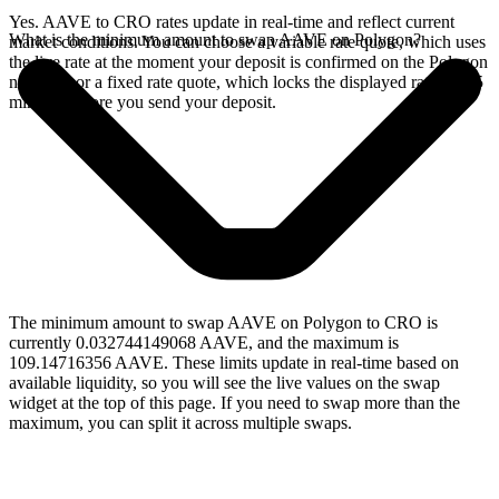
Yes. AAVE to CRO rates update in real-time and reflect current
What is the minimum amount to swap AAVE on Polygon?
market conditions. You can choose a variable rate quote, which uses
the live rate at the moment your deposit is confirmed on the Polygon
network, or a fixed rate quote, which locks the displayed rate for 15
minutes before you send your deposit.
The minimum amount to swap AAVE on Polygon to CRO is
currently 0.032744149068 AAVE, and the maximum is
109.14716356 AAVE. These limits update in real-time based on
available liquidity, so you will see the live values on the swap
widget at the top of this page. If you need to swap more than the
maximum, you can split it across multiple swaps.