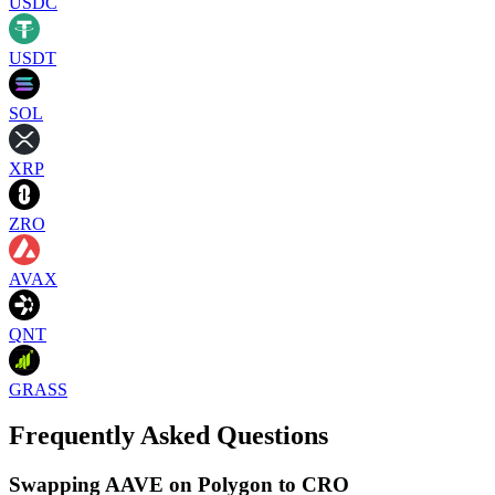
USDC
USDT
SOL
XRP
ZRO
AVAX
QNT
GRASS
Frequently Asked Questions
Swapping AAVE on Polygon to CRO