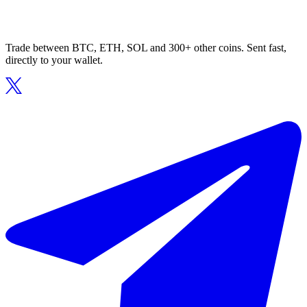
Trade between BTC, ETH, SOL and 300+ other coins. Sent fast,
directly to your wallet.