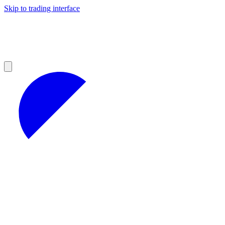
Skip to trading interface