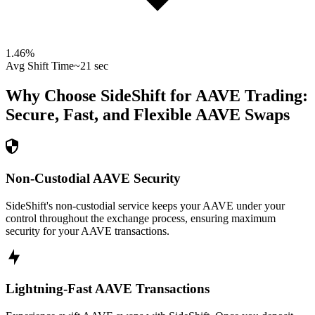
1.46
%
Avg Shift Time
~21 sec
Why Choose SideShift for
AAVE
Trading:
Secure, Fast, and Flexible
AAVE
Swaps
Non-Custodial AAVE Security
SideShift's non-custodial service keeps your AAVE under your
control throughout the exchange process, ensuring maximum
security for your AAVE transactions.
Lightning-Fast AAVE Transactions