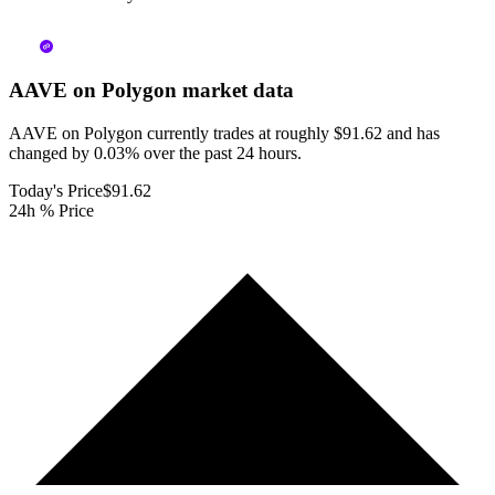
AAVE on Polygon
market data
AAVE on Polygon currently trades at roughly $91.62 and has
changed by 0.03% over the past 24 hours.
Today's Price
$91.62
24h % Price