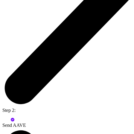
Step 2:
Send AAVE