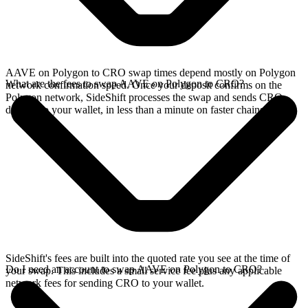
AAVE on Polygon to CRO swap times depend mostly on Polygon
What are the fees to swap AAVE on Polygon to CRO?
network confirmation speed. Once your deposit confirms on the
Polygon network, SideShift processes the swap and sends CRO
directly to your wallet, in less than a minute on faster chains.
SideShift's fees are built into the quoted rate you see at the time of
Do I need an account to swap AAVE on Polygon to CRO?
your swap. This includes a small service fee plus any applicable
network fees for sending CRO to your wallet.