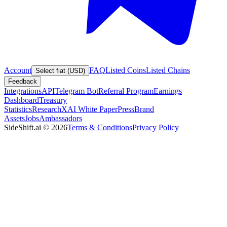
Account
FAQ
Listed Coins
Listed Chains
Select fiat (USD)
Feedback
Integrations
API
Telegram Bot
Referral Program
Earnings
Dashboard
Treasury
Statistics
Research
XAI White Paper
Press
Brand
Assets
Jobs
Ambassadors
SideShift.ai
©
2026
Terms & Conditions
Privacy Policy