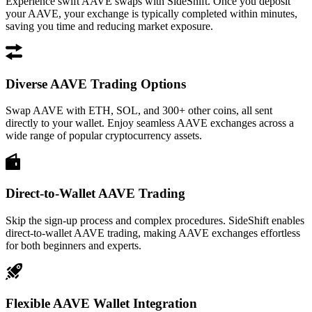
Experience swift AAVE swaps with SideShift. Once you deposit
your AAVE, your exchange is typically completed within minutes,
saving you time and reducing market exposure.
Diverse AAVE Trading Options
Swap AAVE with ETH, SOL, and 300+ other coins, all sent
directly to your wallet. Enjoy seamless AAVE exchanges across a
wide range of popular cryptocurrency assets.
Direct-to-Wallet AAVE Trading
Skip the sign-up process and complex procedures. SideShift enables
direct-to-wallet AAVE trading, making AAVE exchanges effortless
for both beginners and experts.
Flexible AAVE Wallet Integration