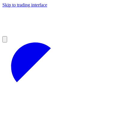
Skip to trading interface