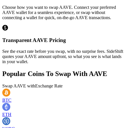
Choose how you want to swap AAVE. Connect your preferred
AAVE wallet for a seamless experience, or swap without
connecting a wallet for quick, on-the-go AAVE transactions.
Transparent AAVE Pricing
See the exact rate before you swap, with no surprise fees. SideShift
quotes your AAVE amount upfront, so what you see is what lands
in your wallet.
Popular Coins To Swap With
AAVE
Swap
AAVE
with
Exchange Rate
BTC
ETH