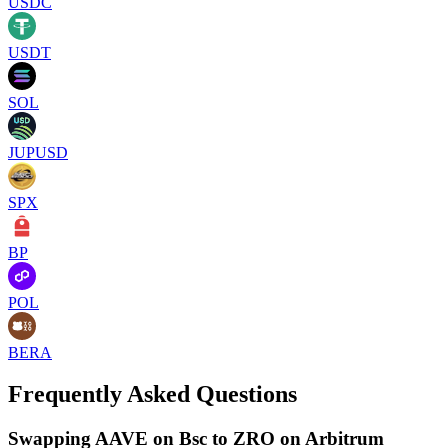
USDC
USDT
SOL
JUPUSD
SPX
BP
POL
BERA
Frequently Asked Questions
Swapping AAVE on Bsc to ZRO on Arbitrum