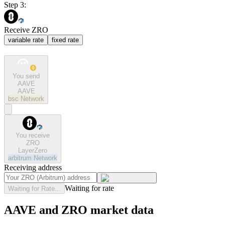
Step 3:
Receive ZRO
variable rate
fixed rate
You send
AAVE
AAVE
bsc
Network
You receive
ZRO
LayerZero
arbitrum
Network
Receiving address
Waiting for rate
Waiting for Rate...
AAVE and ZRO market data