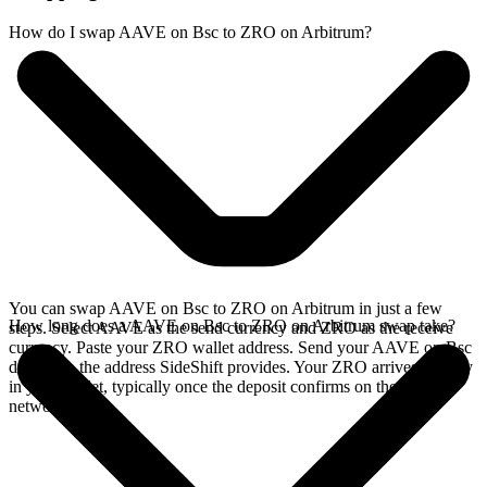
How do I swap AAVE on Bsc to ZRO on Arbitrum?
You can swap AAVE on Bsc to ZRO on Arbitrum in just a few
How long does a AAVE on Bsc to ZRO on Arbitrum swap take?
steps. Select AAVE as the send currency and ZRO as the receive
currency. Paste your ZRO wallet address. Send your AAVE on Bsc
deposit to the address SideShift provides. Your ZRO arrives directly
in your wallet, typically once the deposit confirms on the Bsc
network.