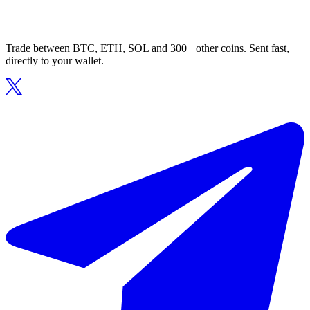
Trade between BTC, ETH, SOL and 300+ other coins. Sent fast,
directly to your wallet.