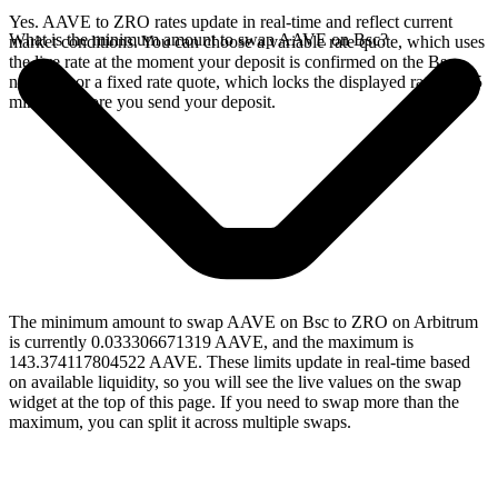
Yes. AAVE to ZRO rates update in real-time and reflect current
What is the minimum amount to swap AAVE on Bsc?
market conditions. You can choose a variable rate quote, which uses
the live rate at the moment your deposit is confirmed on the Bsc
network, or a fixed rate quote, which locks the displayed rate for 15
minutes before you send your deposit.
The minimum amount to swap AAVE on Bsc to ZRO on Arbitrum
is currently 0.033306671319 AAVE, and the maximum is
143.374117804522 AAVE. These limits update in real-time based
on available liquidity, so you will see the live values on the swap
widget at the top of this page. If you need to swap more than the
maximum, you can split it across multiple swaps.