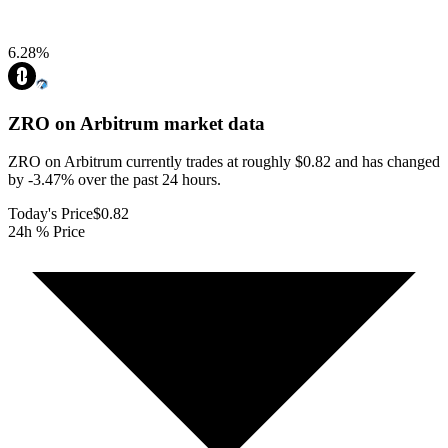
6.28
%
ZRO on Arbitrum
market data
ZRO on Arbitrum currently trades at roughly $0.82 and has changed
by -3.47% over the past 24 hours.
Today's Price
$0.82
24h % Price