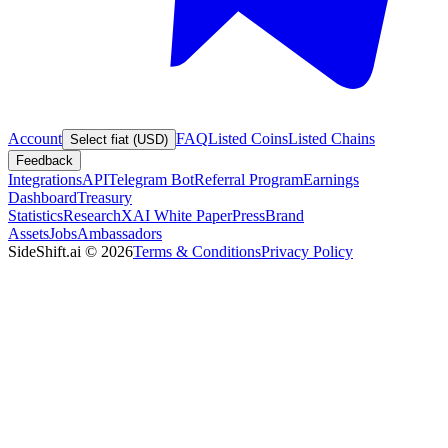
Account
FAQ
Listed Coins
Listed Chains
Select fiat (USD)
Feedback
Integrations
API
Telegram Bot
Referral Program
Earnings
Dashboard
Treasury
Statistics
Research
XAI White Paper
Press
Brand
Assets
Jobs
Ambassadors
SideShift.ai
©
2026
Terms & Conditions
Privacy Policy