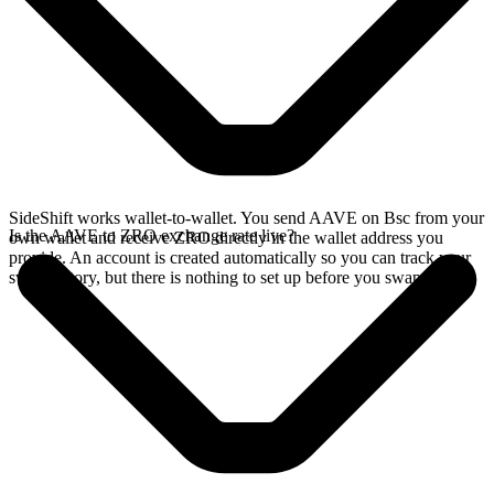
SideShift works wallet-to-wallet. You send AAVE on Bsc from your
Is the AAVE to ZRO exchange rate live?
own wallet and receive ZRO directly in the wallet address you
provide. An account is created automatically so you can track your
swap history, but there is nothing to set up before you swap.