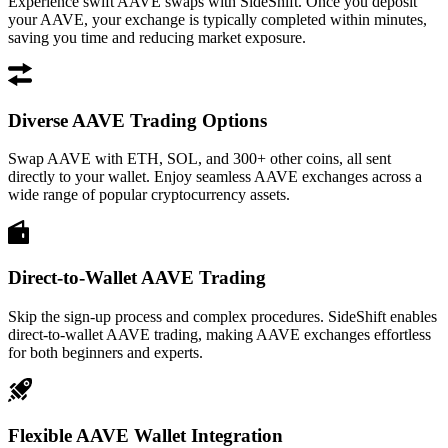
Experience swift AAVE swaps with SideShift. Once you deposit
your AAVE, your exchange is typically completed within minutes,
saving you time and reducing market exposure.
Diverse AAVE Trading Options
Swap AAVE with ETH, SOL, and 300+ other coins, all sent
directly to your wallet. Enjoy seamless AAVE exchanges across a
wide range of popular cryptocurrency assets.
Direct-to-Wallet AAVE Trading
Skip the sign-up process and complex procedures. SideShift enables
direct-to-wallet AAVE trading, making AAVE exchanges effortless
for both beginners and experts.
Flexible AAVE Wallet Integration