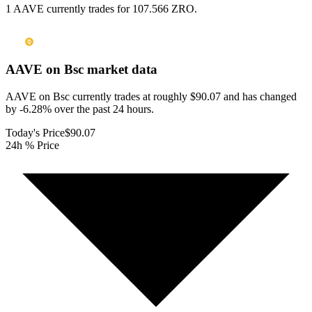
1 AAVE currently trades for 107.566 ZRO.
AAVE on Bsc
market data
AAVE on Bsc currently trades at roughly $90.07 and has changed
by -6.28% over the past 24 hours.
Today's Price
$90.07
24h % Price