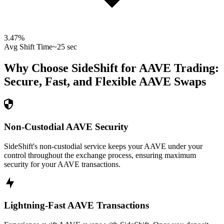
3.47
%
Avg Shift Time
~25 sec
Why Choose SideShift for
AAVE
Trading:
Secure, Fast, and Flexible
AAVE
Swaps
Non-Custodial AAVE Security
SideShift's non-custodial service keeps your AAVE under your
control throughout the exchange process, ensuring maximum
security for your AAVE transactions.
Lightning-Fast AAVE Transactions