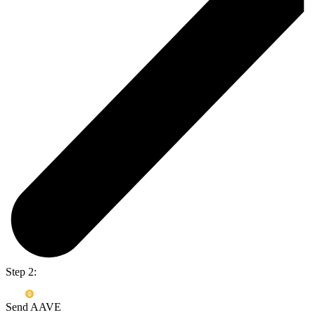
Step 2:
Send AAVE