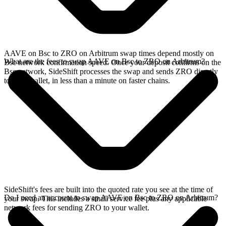
AAVE on Bsc to ZRO on Arbitrum swap times depend mostly on
What are the fees to swap AAVE on Bsc to ZRO on Arbitrum?
Bsc network confirmation speed. Once your deposit confirms on the
Bsc network, SideShift processes the swap and sends ZRO directly
to your wallet, in less than a minute on faster chains.
SideShift's fees are built into the quoted rate you see at the time of
Do I need an account to swap AAVE on Bsc to ZRO on Arbitrum?
your swap. This includes a small service fee plus any applicable
network fees for sending ZRO to your wallet.