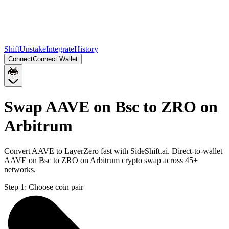
Shift
Unstake
Integrate
History
Connect
Connect Wallet
Swap AAVE on Bsc to ZRO on
Arbitrum
Convert AAVE to LayerZero fast with SideShift.ai. Direct-to-wallet
AAVE on Bsc to ZRO on Arbitrum crypto swap across 45+
networks.
Step 1:
Choose coin pair