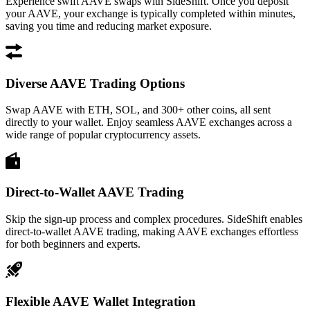
Experience swift AAVE swaps with SideShift. Once you deposit
your AAVE, your exchange is typically completed within minutes,
saving you time and reducing market exposure.
Diverse AAVE Trading Options
Swap AAVE with ETH, SOL, and 300+ other coins, all sent
directly to your wallet. Enjoy seamless AAVE exchanges across a
wide range of popular cryptocurrency assets.
Direct-to-Wallet AAVE Trading
Skip the sign-up process and complex procedures. SideShift enables
direct-to-wallet AAVE trading, making AAVE exchanges effortless
for both beginners and experts.
Flexible AAVE Wallet Integration