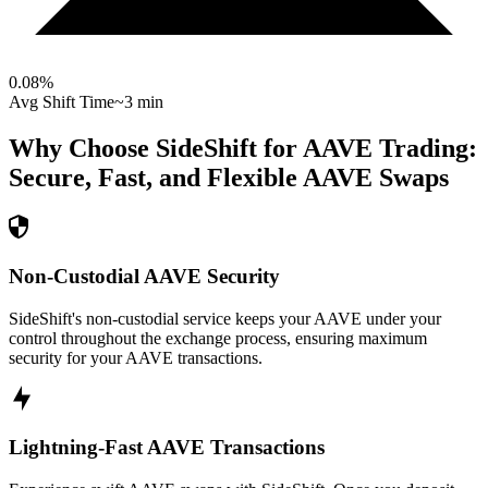
0.08
%
Avg Shift Time
~3 min
Why Choose SideShift for
AAVE
Trading:
Secure, Fast, and Flexible
AAVE
Swaps
Non-Custodial AAVE Security
SideShift's non-custodial service keeps your AAVE under your
control throughout the exchange process, ensuring maximum
security for your AAVE transactions.
Lightning-Fast AAVE Transactions