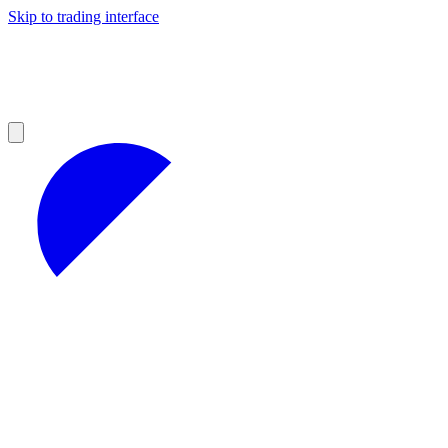
Skip to trading interface