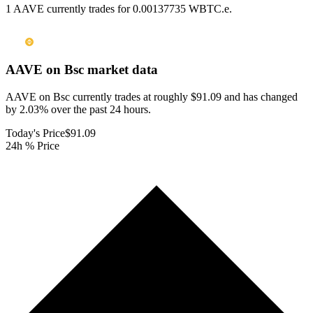
1 AAVE currently trades for 0.00137735 WBTC.e.
AAVE on Bsc
market data
AAVE on Bsc currently trades at roughly $91.09 and has changed
by 2.03% over the past 24 hours.
Today's Price
$91.09
24h % Price