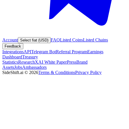
Account
FAQ
Listed Coins
Listed Chains
Select fiat (USD)
Feedback
Integrations
API
Telegram Bot
Referral Program
Earnings
Dashboard
Treasury
Statistics
Research
XAI White Paper
Press
Brand
Assets
Jobs
Ambassadors
SideShift.ai
©
2026
Terms & Conditions
Privacy Policy