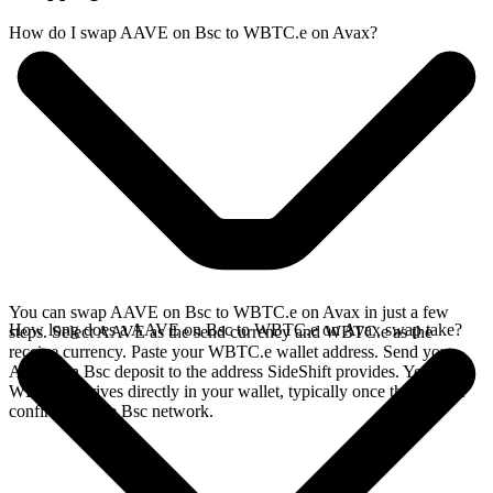
How do I swap AAVE on Bsc to WBTC.e on Avax?
You can swap AAVE on Bsc to WBTC.e on Avax in just a few
How long does a AAVE on Bsc to WBTC.e on Avax swap take?
steps. Select AAVE as the send currency and WBTC.e as the
receive currency. Paste your WBTC.e wallet address. Send your
AAVE on Bsc deposit to the address SideShift provides. Your
WBTC.e arrives directly in your wallet, typically once the deposit
confirms on the Bsc network.