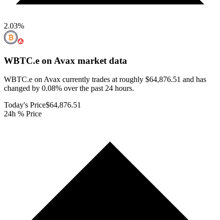
2.03
%
WBTC.e on Avax
market data
WBTC.e on Avax currently trades at roughly $64,876.51 and has
changed by 0.08% over the past 24 hours.
Today's Price
$64,876.51
24h % Price