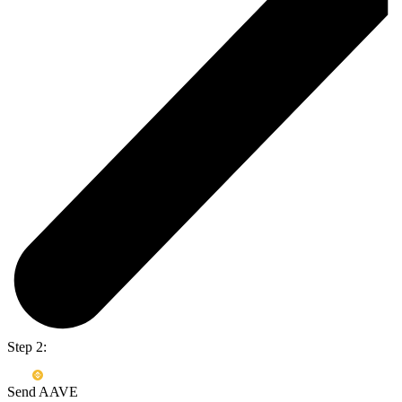
Step 2:
Send AAVE