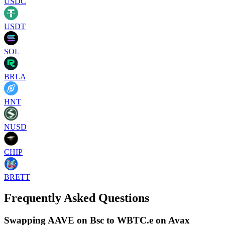
USDC
USDT
SOL
BRLA
HNT
NUSD
CHIP
BRETT
Frequently Asked Questions
Swapping AAVE on Bsc to WBTC.e on Avax