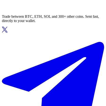
Trade between BTC, ETH, SOL and 300+ other coins. Sent fast,
directly to your wallet.