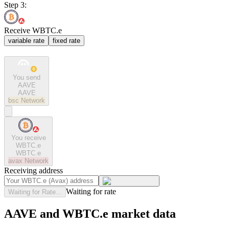
Step 3:
Receive WBTC.e
variable rate
fixed rate
You send
AAVE
AAVE
bsc
Network
You receive
WBTC.e
WBTC.e
avax
Network
Receiving address
Waiting for rate
Waiting for Rate...
AAVE and WBTC.e market data