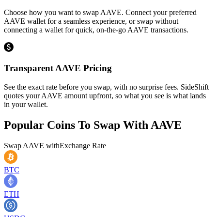
Choose how you want to swap AAVE. Connect your preferred
AAVE wallet for a seamless experience, or swap without
connecting a wallet for quick, on-the-go AAVE transactions.
Transparent AAVE Pricing
See the exact rate before you swap, with no surprise fees. SideShift
quotes your AAVE amount upfront, so what you see is what lands
in your wallet.
Popular Coins To Swap With
AAVE
Swap
AAVE
with
Exchange Rate
BTC
ETH