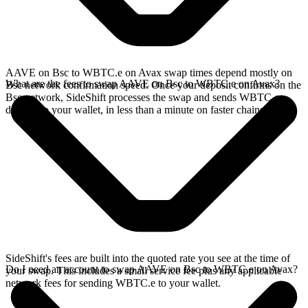
AAVE on Bsc to WBTC.e on Avax swap times depend mostly on
What are the fees to swap AAVE on Bsc to WBTC.e on Avax?
Bsc network confirmation speed. Once your deposit confirms on the
Bsc network, SideShift processes the swap and sends WBTC.e
directly to your wallet, in less than a minute on faster chains.
SideShift's fees are built into the quoted rate you see at the time of
Do I need an account to swap AAVE on Bsc to WBTC.e on Avax?
your swap. This includes a small service fee plus any applicable
network fees for sending WBTC.e to your wallet.