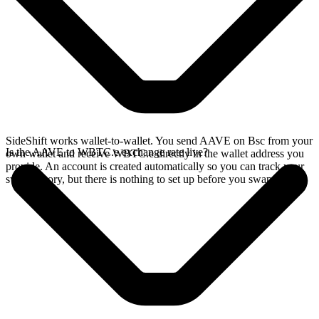
SideShift works wallet-to-wallet. You send AAVE on Bsc from your
Is the AAVE to WBTC.e exchange rate live?
own wallet and receive WBTC.e directly in the wallet address you
provide. An account is created automatically so you can track your
swap history, but there is nothing to set up before you swap.