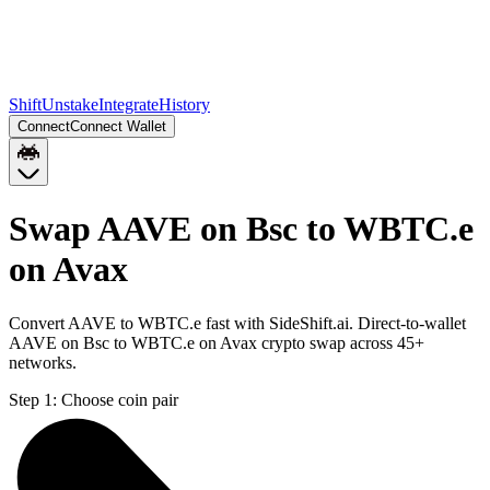
Shift
Unstake
Integrate
History
Connect
Connect Wallet
Swap AAVE on Bsc to WBTC.e
on Avax
Convert AAVE to WBTC.e fast with SideShift.ai. Direct-to-wallet
AAVE on Bsc to WBTC.e on Avax crypto swap across 45+
networks.
Step 1:
Choose coin pair