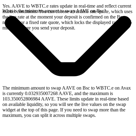
Yes. AAVE to WBTC.e rates update in real-time and reflect current
What is the minimum amount to swap AAVE on Bsc?
market conditions. You can choose a variable rate quote, which uses
the live rate at the moment your deposit is confirmed on the Bsc
network, or a fixed rate quote, which locks the displayed rate for 15
minutes before you send your deposit.
The minimum amount to swap AAVE on Bsc to WBTC.e on Avax
is currently 0.032935007268 AAVE, and the maximum is
103.350052806984 AAVE. These limits update in real-time based
on available liquidity, so you will see the live values on the swap
widget at the top of this page. If you need to swap more than the
maximum, you can split it across multiple swaps.