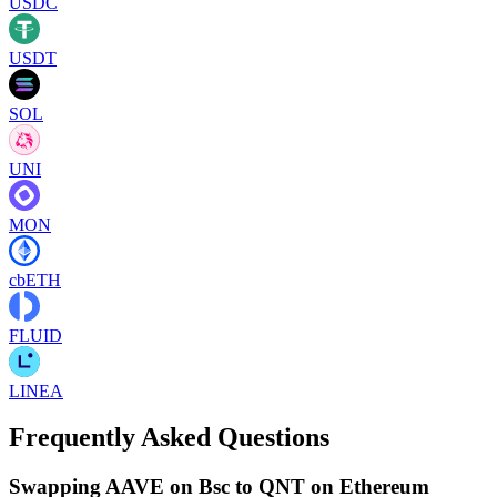
USDC
USDT
SOL
UNI
MON
cbETH
FLUID
LINEA
Frequently Asked Questions
Swapping AAVE on Bsc to QNT on Ethereum