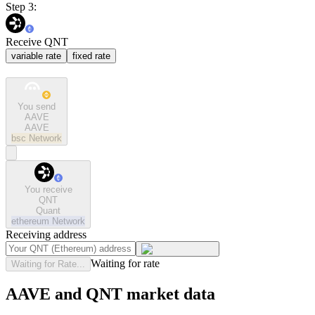
Step 3:
Receive QNT
variable rate
fixed rate
You send
AAVE
AAVE
bsc
Network
You receive
QNT
Quant
ethereum
Network
Receiving address
Waiting for rate
Waiting for Rate...
AAVE and QNT market data