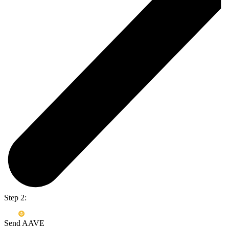
Step 2:
Send AAVE