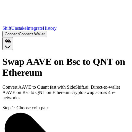
Shift
Unstake
Integrate
History
Connect
Connect Wallet
Swap AAVE on Bsc to QNT on
Ethereum
Convert AAVE to Quant fast with SideShift.ai. Direct-to-wallet
AAVE on Bsc to QNT on Ethereum crypto swap across 45+
networks.
Step 1:
Choose coin pair