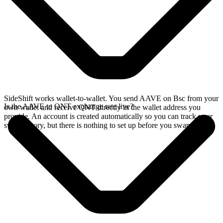
SideShift works wallet-to-wallet. You send AAVE on Bsc from your
Is the AAVE to QNT exchange rate live?
own wallet and receive QNT directly in the wallet address you
provide. An account is created automatically so you can track your
swap history, but there is nothing to set up before you swap.