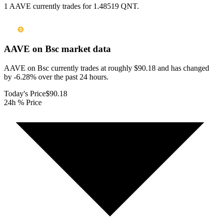
1 AAVE currently trades for 1.48519 QNT.
AAVE on Bsc
market data
AAVE on Bsc currently trades at roughly $90.18 and has changed
by -6.28% over the past 24 hours.
Today's Price
$90.18
24h % Price