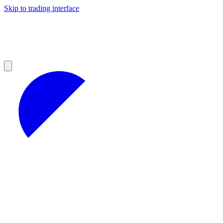
Skip to trading interface