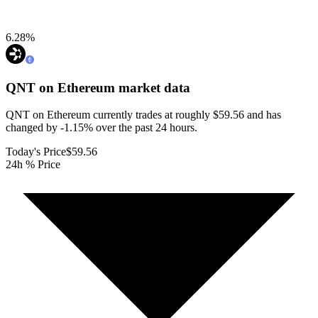
6.28
%
QNT on Ethereum
market data
QNT on Ethereum currently trades at roughly $59.56 and has
changed by -1.15% over the past 24 hours.
Today's Price
$59.56
24h % Price