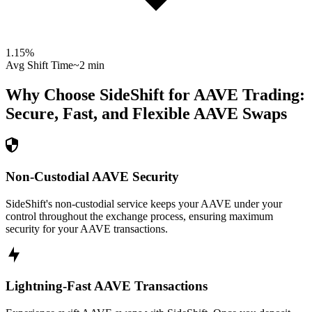
1.15
%
Avg Shift Time
~2 min
Why Choose SideShift for
AAVE
Trading:
Secure, Fast, and Flexible
AAVE
Swaps
Non-Custodial AAVE Security
SideShift's non-custodial service keeps your AAVE under your
control throughout the exchange process, ensuring maximum
security for your AAVE transactions.
Lightning-Fast AAVE Transactions