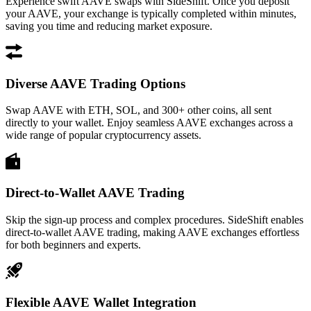
Experience swift AAVE swaps with SideShift. Once you deposit
your AAVE, your exchange is typically completed within minutes,
saving you time and reducing market exposure.
Diverse AAVE Trading Options
Swap AAVE with ETH, SOL, and 300+ other coins, all sent
directly to your wallet. Enjoy seamless AAVE exchanges across a
wide range of popular cryptocurrency assets.
Direct-to-Wallet AAVE Trading
Skip the sign-up process and complex procedures. SideShift enables
direct-to-wallet AAVE trading, making AAVE exchanges effortless
for both beginners and experts.
Flexible AAVE Wallet Integration