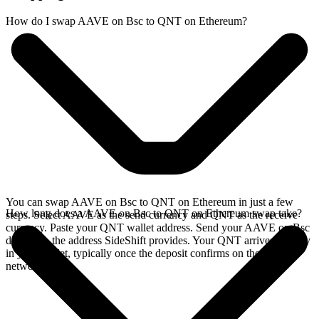
How do I swap AAVE on Bsc to QNT on Ethereum?
You can swap AAVE on Bsc to QNT on Ethereum in just a few
How long does a AAVE on Bsc to QNT on Ethereum swap take?
steps. Select AAVE as the send currency and QNT as the receive
currency. Paste your QNT wallet address. Send your AAVE on Bsc
deposit to the address SideShift provides. Your QNT arrives directly
in your wallet, typically once the deposit confirms on the Bsc
network.