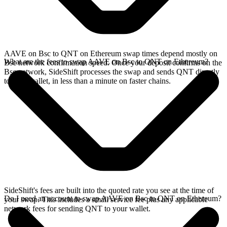
AAVE on Bsc to QNT on Ethereum swap times depend mostly on
What are the fees to swap AAVE on Bsc to QNT on Ethereum?
Bsc network confirmation speed. Once your deposit confirms on the
Bsc network, SideShift processes the swap and sends QNT directly
to your wallet, in less than a minute on faster chains.
SideShift's fees are built into the quoted rate you see at the time of
Do I need an account to swap AAVE on Bsc to QNT on Ethereum?
your swap. This includes a small service fee plus any applicable
network fees for sending QNT to your wallet.