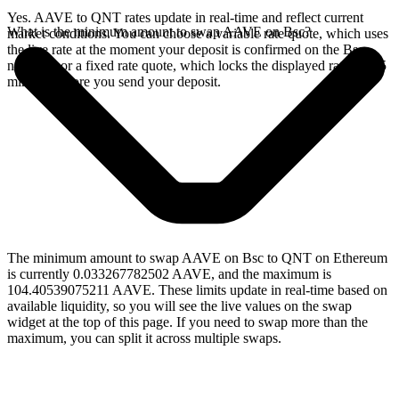
Yes. AAVE to QNT rates update in real-time and reflect current
What is the minimum amount to swap AAVE on Bsc?
market conditions. You can choose a variable rate quote, which uses
the live rate at the moment your deposit is confirmed on the Bsc
network, or a fixed rate quote, which locks the displayed rate for 15
minutes before you send your deposit.
The minimum amount to swap AAVE on Bsc to QNT on Ethereum
is currently 0.033267782502 AAVE, and the maximum is
104.40539075211 AAVE. These limits update in real-time based on
available liquidity, so you will see the live values on the swap
widget at the top of this page. If you need to swap more than the
maximum, you can split it across multiple swaps.