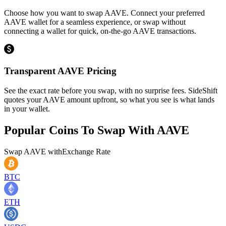
Choose how you want to swap AAVE. Connect your preferred
AAVE wallet for a seamless experience, or swap without
connecting a wallet for quick, on-the-go AAVE transactions.
Transparent AAVE Pricing
See the exact rate before you swap, with no surprise fees. SideShift
quotes your AAVE amount upfront, so what you see is what lands
in your wallet.
Popular Coins To Swap With
AAVE
Swap
AAVE
with
Exchange Rate
BTC
ETH