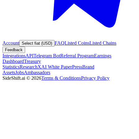
Account
FAQ
Listed Coins
Listed Chains
Select fiat (USD)
Feedback
Integrations
API
Telegram Bot
Referral Program
Earnings
Dashboard
Treasury
Statistics
Research
XAI White Paper
Press
Brand
Assets
Jobs
Ambassadors
SideShift.ai
©
2026
Terms & Conditions
Privacy Policy