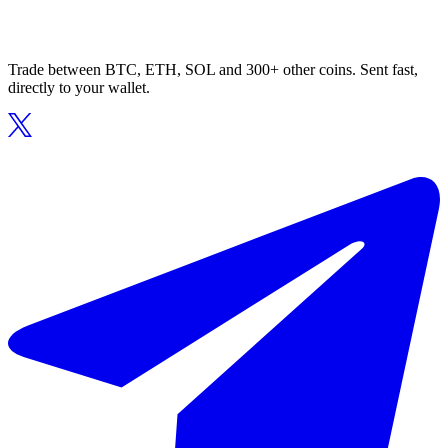
Trade between BTC, ETH, SOL and 300+ other coins. Sent fast,
directly to your wallet.