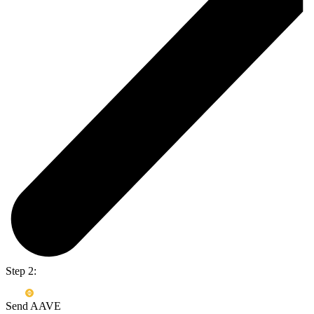
Step 2:
Send AAVE