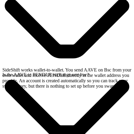
SideShift works wallet-to-wallet. You send AAVE on Bsc from your
Is the AAVE to PENDLE exchange rate live?
own wallet and receive PENDLE directly in the wallet address you
provide. An account is created automatically so you can track your
swap history, but there is nothing to set up before you swap.