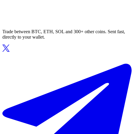
Trade between BTC, ETH, SOL and 300+ other coins. Sent fast,
directly to your wallet.