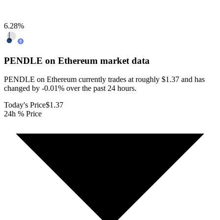
6.28
%
PENDLE on Ethereum
market data
PENDLE on Ethereum currently trades at roughly $1.37 and has
changed by -0.01% over the past 24 hours.
Today's Price
$1.37
24h % Price