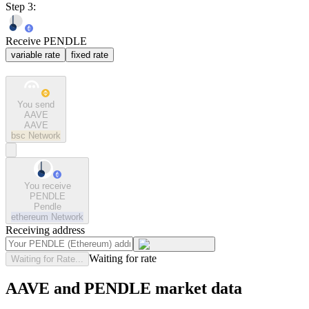
Step 3:
Receive PENDLE
variable rate
fixed rate
You send
AAVE
AAVE
bsc
Network
You receive
PENDLE
Pendle
ethereum
Network
Receiving address
Waiting for rate
Waiting for Rate...
AAVE and PENDLE market data