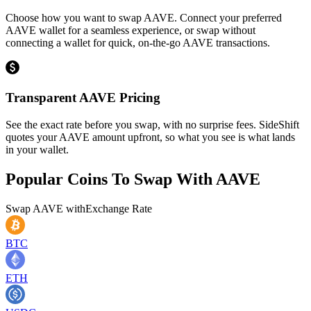
Choose how you want to swap AAVE. Connect your preferred
AAVE wallet for a seamless experience, or swap without
connecting a wallet for quick, on-the-go AAVE transactions.
Transparent AAVE Pricing
See the exact rate before you swap, with no surprise fees. SideShift
quotes your AAVE amount upfront, so what you see is what lands
in your wallet.
Popular Coins To Swap With
AAVE
Swap
AAVE
with
Exchange Rate
BTC
ETH