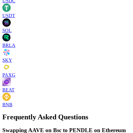
USDC
USDT
SOL
BRLA
SKY
PAXG
BEAT
BNB
Frequently Asked Questions
Swapping AAVE on Bsc to PENDLE on Ethereum