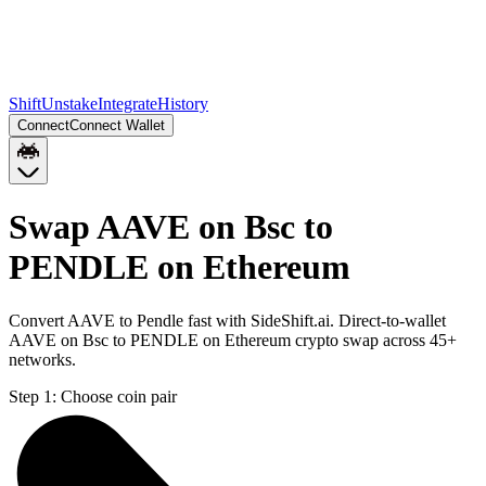
Shift
Unstake
Integrate
History
Connect
Connect Wallet
Swap AAVE on Bsc to
PENDLE on Ethereum
Convert AAVE to Pendle fast with SideShift.ai. Direct-to-wallet
AAVE on Bsc to PENDLE on Ethereum crypto swap across 45+
networks.
Step 1:
Choose coin pair