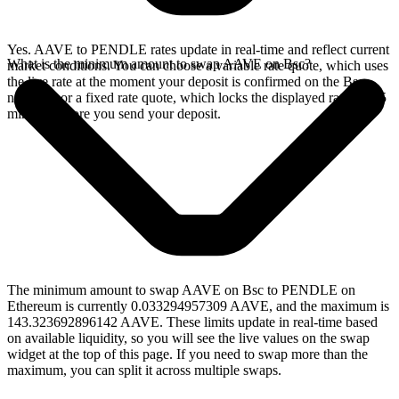
Yes. AAVE to PENDLE rates update in real-time and reflect current
What is the minimum amount to swap AAVE on Bsc?
market conditions. You can choose a variable rate quote, which uses
the live rate at the moment your deposit is confirmed on the Bsc
network, or a fixed rate quote, which locks the displayed rate for 15
minutes before you send your deposit.
The minimum amount to swap AAVE on Bsc to PENDLE on
Ethereum is currently 0.033294957309 AAVE, and the maximum is
143.323692896142 AAVE. These limits update in real-time based
on available liquidity, so you will see the live values on the swap
widget at the top of this page. If you need to swap more than the
maximum, you can split it across multiple swaps.