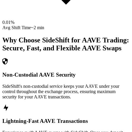
0.01
%
Avg Shift Time
~2 min
Why Choose SideShift for
AAVE
Trading:
Secure, Fast, and Flexible
AAVE
Swaps
Non-Custodial AAVE Security
SideShift's non-custodial service keeps your AAVE under your
control throughout the exchange process, ensuring maximum
security for your AAVE transactions.
Lightning-Fast AAVE Transactions