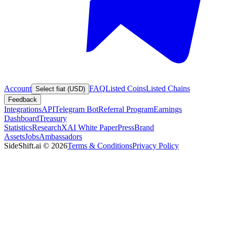
Account
FAQ
Listed Coins
Listed Chains
Select fiat (USD)
Feedback
Integrations
API
Telegram Bot
Referral Program
Earnings
Dashboard
Treasury
Statistics
Research
XAI White Paper
Press
Brand
Assets
Jobs
Ambassadors
SideShift.ai
©
2026
Terms & Conditions
Privacy Policy