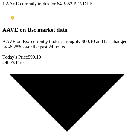
1 AAVE currently trades for 64.3852 PENDLE.
AAVE on Bsc
market data
AAVE on Bsc currently trades at roughly $90.10 and has changed
by -6.28% over the past 24 hours.
Today's Price
$90.10
24h % Price