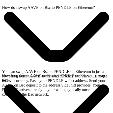
How do I swap AAVE on Bsc to PENDLE on Ethereum?
You can swap AAVE on Bsc to PENDLE on Ethereum in just a
How long does a AAVE on Bsc to PENDLE on Ethereum swap
few steps. Select AAVE as the send currency and PENDLE as the
take?
receive currency. Paste your PENDLE wallet address. Send your
AAVE on Bsc deposit to the address SideShift provides. Your
PENDLE arrives directly in your wallet, typically once the deposit
confirms on the Bsc network.