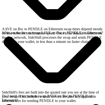
AAVE on Bsc to PENDLE on Ethereum swap times depend mostly
What are the fees to swap AAVE on Bsc to PENDLE on Ethereum?
on Bsc network confirmation speed. Once your deposit confirms on
the Bsc network, SideShift processes the swap and sends PENDLE
directly to your wallet, in less than a minute on faster chains.
SideShift's fees are built into the quoted rate you see at the time of
Do I need an account to swap AAVE on Bsc to PENDLE on
your swap. This includes a small service fee plus any applicable
Ethereum?
network fees for sending PENDLE to your wallet.