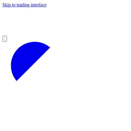
Skip to trading interface