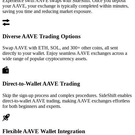
Experience swift AAVE swaps with SideShift. Once you deposit
your AAVE, your exchange is typically completed within minutes,
saving you time and reducing market exposure.
Diverse AAVE Trading Options
Swap AAVE with ETH, SOL, and 300+ other coins, all sent
directly to your wallet. Enjoy seamless AAVE exchanges across a
wide range of popular cryptocurrency assets.
Direct-to-Wallet AAVE Trading
Skip the sign-up process and complex procedures. SideShift enables
direct-to-wallet AAVE trading, making AAVE exchanges effortless
for both beginners and experts.
Flexible AAVE Wallet Integration