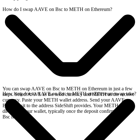
How do I swap AAVE on Bsc to METH on Ethereum?
You can swap AAVE on Bsc to METH on Ethereum in just a few
How long does a AAVE on Bsc to METH on Ethereum swap take?
steps. Select AAVE as the send currency and METH as the receive
currency. Paste your METH wallet address. Send your AAVE on
Bsc deposit to the address SideShift provides. Your METH arrives
directly in your wallet, typically once the deposit confirms on the
Bsc network.