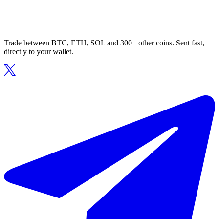
Trade between BTC, ETH, SOL and 300+ other coins. Sent fast,
directly to your wallet.