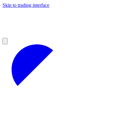
Skip to trading interface