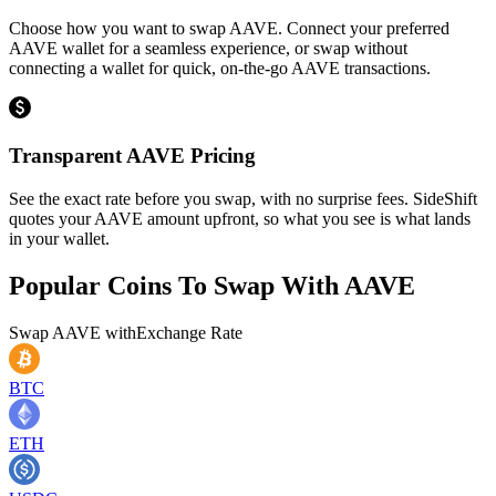
Choose how you want to swap AAVE. Connect your preferred
AAVE wallet for a seamless experience, or swap without
connecting a wallet for quick, on-the-go AAVE transactions.
Transparent AAVE Pricing
See the exact rate before you swap, with no surprise fees. SideShift
quotes your AAVE amount upfront, so what you see is what lands
in your wallet.
Popular Coins To Swap With
AAVE
Swap
AAVE
with
Exchange Rate
BTC
ETH