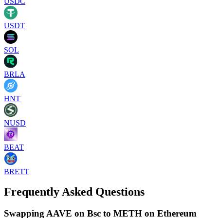
USDC
USDT
SOL
BRLA
HNT
NUSD
BEAT
BRETT
Frequently Asked Questions
Swapping AAVE on Bsc to METH on Ethereum