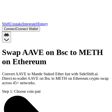
Shift
Unstake
Integrate
History
Connect
Connect Wallet
Swap AAVE on Bsc to METH
on Ethereum
Convert AAVE to Mantle Staked Ether fast with SideShift.ai.
Direct-to-wallet AAVE on Bsc to METH on Ethereum crypto swap
across 45+ networks.
Step 1:
Choose coin pair