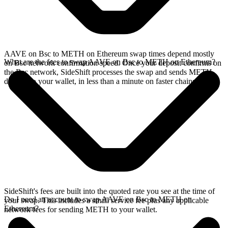
AAVE on Bsc to METH on Ethereum swap times depend mostly
What are the fees to swap AAVE on Bsc to METH on Ethereum?
on Bsc network confirmation speed. Once your deposit confirms on
the Bsc network, SideShift processes the swap and sends METH
directly to your wallet, in less than a minute on faster chains.
SideShift's fees are built into the quoted rate you see at the time of
Do I need an account to swap AAVE on Bsc to METH on
your swap. This includes a small service fee plus any applicable
Ethereum?
network fees for sending METH to your wallet.