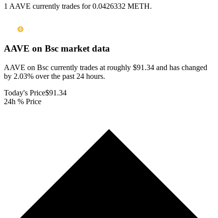
1 AAVE currently trades for 0.0426332 METH.
AAVE on Bsc
market data
AAVE on Bsc currently trades at roughly $91.34 and has changed
by 2.03% over the past 24 hours.
Today's Price
$91.34
24h % Price