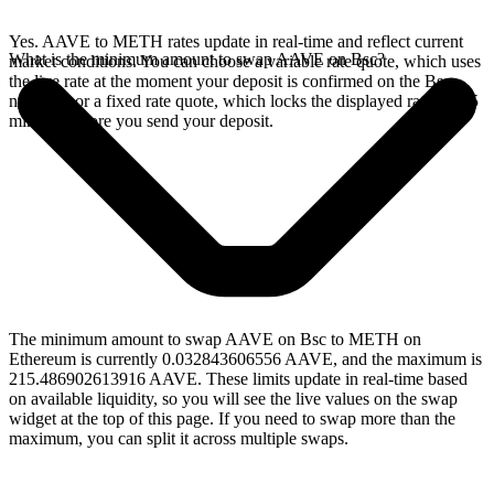
Yes. AAVE to METH rates update in real-time and reflect current
What is the minimum amount to swap AAVE on Bsc?
market conditions. You can choose a variable rate quote, which uses
the live rate at the moment your deposit is confirmed on the Bsc
network, or a fixed rate quote, which locks the displayed rate for 15
minutes before you send your deposit.
The minimum amount to swap AAVE on Bsc to METH on
Ethereum is currently 0.032843606556 AAVE, and the maximum is
215.486902613916 AAVE. These limits update in real-time based
on available liquidity, so you will see the live values on the swap
widget at the top of this page. If you need to swap more than the
maximum, you can split it across multiple swaps.