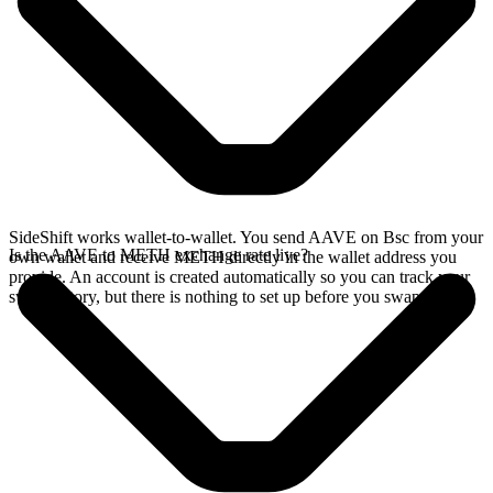
SideShift works wallet-to-wallet. You send AAVE on Bsc from your
Is the AAVE to METH exchange rate live?
own wallet and receive METH directly in the wallet address you
provide. An account is created automatically so you can track your
swap history, but there is nothing to set up before you swap.