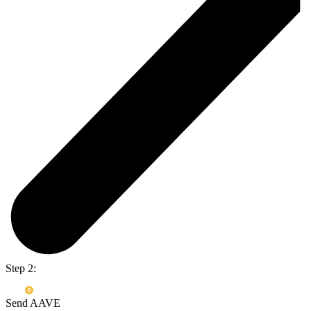
Step 2:
Send AAVE