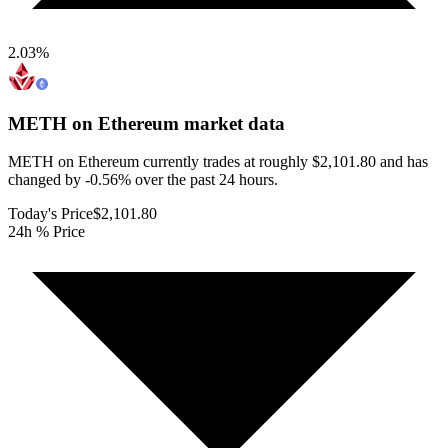
2.03
%
METH on Ethereum
market data
METH on Ethereum currently trades at roughly $2,101.80 and has
changed by -0.56% over the past 24 hours.
Today's Price
$2,101.80
24h % Price