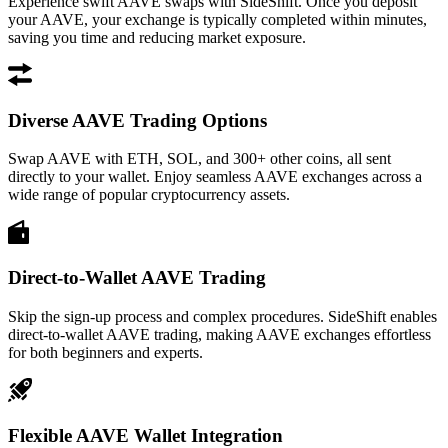
Experience swift AAVE swaps with SideShift. Once you deposit
your AAVE, your exchange is typically completed within minutes,
saving you time and reducing market exposure.
Diverse AAVE Trading Options
Swap AAVE with ETH, SOL, and 300+ other coins, all sent
directly to your wallet. Enjoy seamless AAVE exchanges across a
wide range of popular cryptocurrency assets.
Direct-to-Wallet AAVE Trading
Skip the sign-up process and complex procedures. SideShift enables
direct-to-wallet AAVE trading, making AAVE exchanges effortless
for both beginners and experts.
Flexible AAVE Wallet Integration