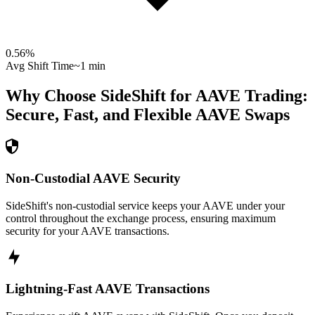
0.56
%
Avg Shift Time
~1 min
Why Choose SideShift for
AAVE
Trading:
Secure, Fast, and Flexible
AAVE
Swaps
Non-Custodial AAVE Security
SideShift's non-custodial service keeps your AAVE under your
control throughout the exchange process, ensuring maximum
security for your AAVE transactions.
Lightning-Fast AAVE Transactions