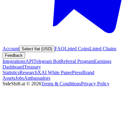
Account
FAQ
Listed Coins
Listed Chains
Select fiat (USD)
Feedback
Integrations
API
Telegram Bot
Referral Program
Earnings
Dashboard
Treasury
Statistics
Research
XAI White Paper
Press
Brand
Assets
Jobs
Ambassadors
SideShift.ai
©
2026
Terms & Conditions
Privacy Policy