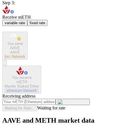
Step 3:
Receive mETH
variable rate
fixed rate
You send
AAVE
AAVE
bsc
Network
You receive
mETH
Mantle Staked Ether
ethereum
Network
Receiving address
Waiting for rate
Waiting for Rate...
AAVE and METH market data