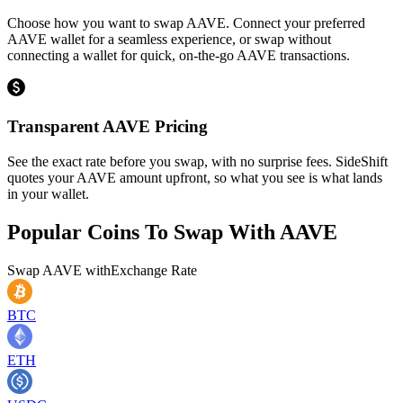
Choose how you want to swap AAVE. Connect your preferred
AAVE wallet for a seamless experience, or swap without
connecting a wallet for quick, on-the-go AAVE transactions.
Transparent AAVE Pricing
See the exact rate before you swap, with no surprise fees. SideShift
quotes your AAVE amount upfront, so what you see is what lands
in your wallet.
Popular Coins To Swap With
AAVE
Swap
AAVE
with
Exchange Rate
BTC
ETH