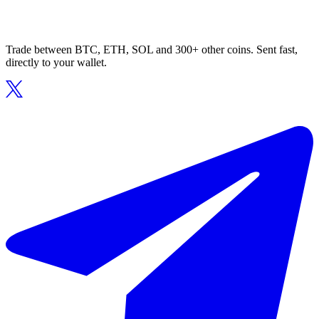
Trade between BTC, ETH, SOL and 300+ other coins. Sent fast,
directly to your wallet.