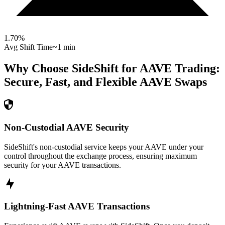
1.70
%
Avg Shift Time
~1 min
Why Choose SideShift for
AAVE
Trading:
Secure, Fast, and Flexible
AAVE
Swaps
Non-Custodial AAVE Security
SideShift's non-custodial service keeps your AAVE under your
control throughout the exchange process, ensuring maximum
security for your AAVE transactions.
Lightning-Fast AAVE Transactions