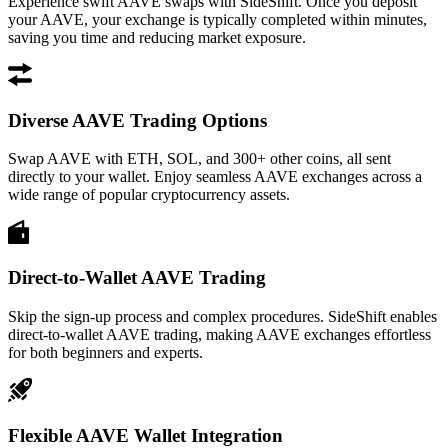
Experience swift AAVE swaps with SideShift. Once you deposit
your AAVE, your exchange is typically completed within minutes,
saving you time and reducing market exposure.
Diverse AAVE Trading Options
Swap AAVE with ETH, SOL, and 300+ other coins, all sent
directly to your wallet. Enjoy seamless AAVE exchanges across a
wide range of popular cryptocurrency assets.
Direct-to-Wallet AAVE Trading
Skip the sign-up process and complex procedures. SideShift enables
direct-to-wallet AAVE trading, making AAVE exchanges effortless
for both beginners and experts.
Flexible AAVE Wallet Integration