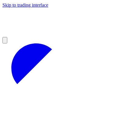
Skip to trading interface