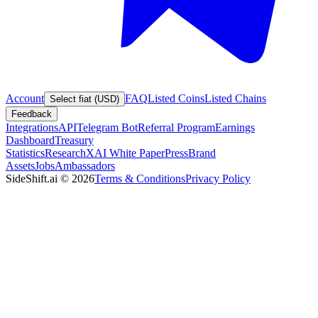
Account
FAQ
Listed Coins
Listed Chains
Select fiat (USD)
Feedback
Integrations
API
Telegram Bot
Referral Program
Earnings
Dashboard
Treasury
Statistics
Research
XAI White Paper
Press
Brand
Assets
Jobs
Ambassadors
SideShift.ai
©
2026
Terms & Conditions
Privacy Policy