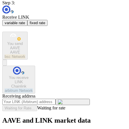
Step 3:
Receive LINK
variable rate
fixed rate
You send
AAVE
AAVE
bsc
Network
You receive
LINK
Chainlink
arbitrum
Network
Receiving address
Waiting for rate
Waiting for Rate...
AAVE and LINK market data