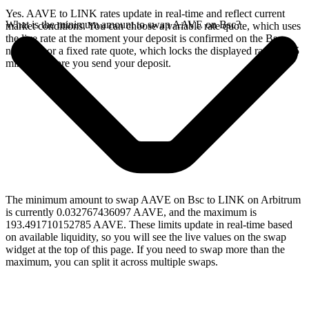
Yes. AAVE to LINK rates update in real-time and reflect current
What is the minimum amount to swap AAVE on Bsc?
market conditions. You can choose a variable rate quote, which uses
the live rate at the moment your deposit is confirmed on the Bsc
network, or a fixed rate quote, which locks the displayed rate for 15
minutes before you send your deposit.
The minimum amount to swap AAVE on Bsc to LINK on Arbitrum
is currently 0.032767436097 AAVE, and the maximum is
193.491710152785 AAVE. These limits update in real-time based
on available liquidity, so you will see the live values on the swap
widget at the top of this page. If you need to swap more than the
maximum, you can split it across multiple swaps.