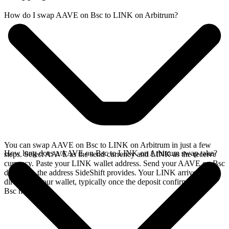
How do I swap AAVE on Bsc to LINK on Arbitrum?
You can swap AAVE on Bsc to LINK on Arbitrum in just a few
How long does a AAVE on Bsc to LINK on Arbitrum swap take?
steps. Select AAVE as the send currency and LINK as the receive
currency. Paste your LINK wallet address. Send your AAVE on Bsc
deposit to the address SideShift provides. Your LINK arrives
directly in your wallet, typically once the deposit confirms on the
Bsc network.