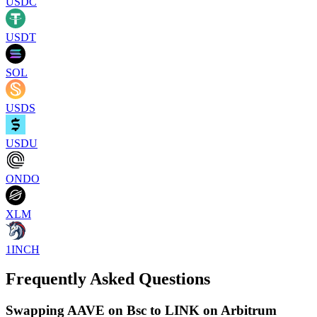
USDC
USDT
SOL
USDS
USDU
ONDO
XLM
1INCH
Frequently Asked Questions
Swapping AAVE on Bsc to LINK on Arbitrum