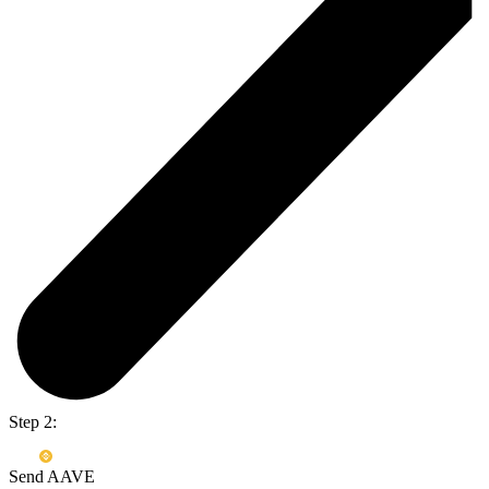
Step 2:
Send AAVE