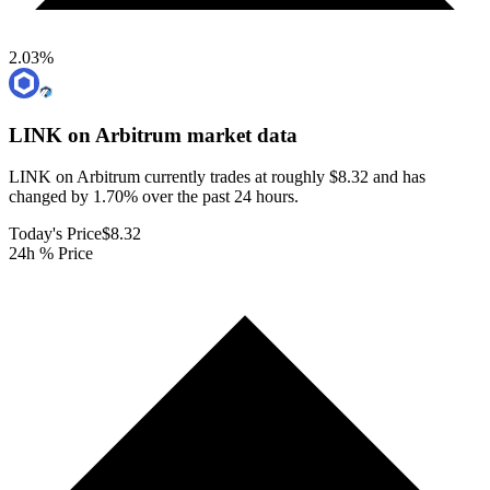
2.03
%
LINK on Arbitrum
market data
LINK on Arbitrum currently trades at roughly $8.32 and has
changed by 1.70% over the past 24 hours.
Today's Price
$8.32
24h % Price