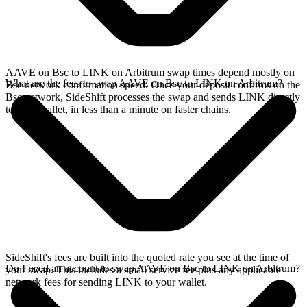
AAVE on Bsc to LINK on Arbitrum swap times depend mostly on
What are the fees to swap AAVE on Bsc to LINK on Arbitrum?
Bsc network confirmation speed. Once your deposit confirms on the
Bsc network, SideShift processes the swap and sends LINK directly
to your wallet, in less than a minute on faster chains.
SideShift's fees are built into the quoted rate you see at the time of
Do I need an account to swap AAVE on Bsc to LINK on Arbitrum?
your swap. This includes a small service fee plus any applicable
network fees for sending LINK to your wallet.