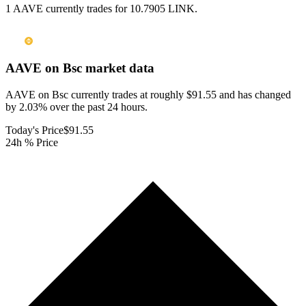
1 AAVE currently trades for 10.7905 LINK.
AAVE on Bsc
market data
AAVE on Bsc currently trades at roughly $91.55 and has changed
by 2.03% over the past 24 hours.
Today's Price
$91.55
24h % Price