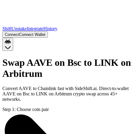
Shift
Unstake
Integrate
History
Connect
Connect Wallet
Swap AAVE on Bsc to LINK on
Arbitrum
Convert AAVE to Chainlink fast with SideShift.ai. Direct-to-wallet
AAVE on Bsc to LINK on Arbitrum crypto swap across 45+
networks.
Step 1:
Choose coin pair