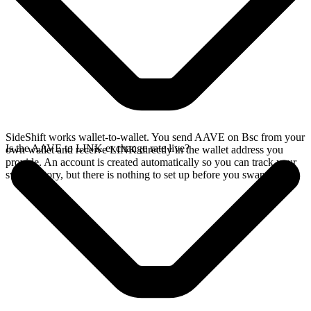
SideShift works wallet-to-wallet. You send AAVE on Bsc from your
Is the AAVE to LINK exchange rate live?
own wallet and receive LINK directly in the wallet address you
provide. An account is created automatically so you can track your
swap history, but there is nothing to set up before you swap.