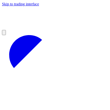
Skip to trading interface