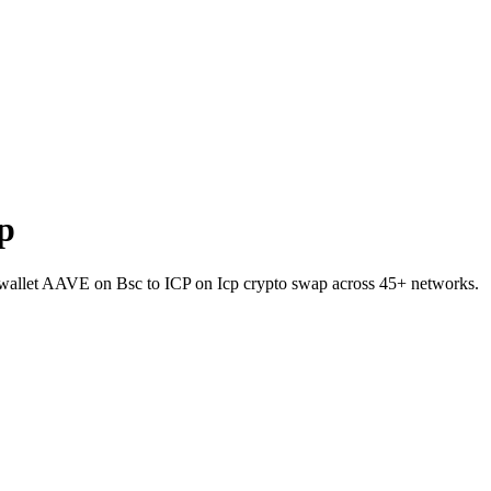
p
o-wallet AAVE on Bsc to ICP on Icp crypto swap across 45+ networks.