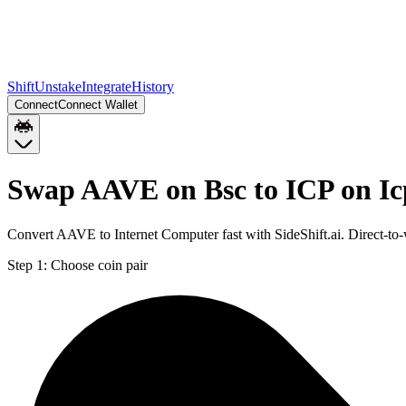
Shift
Unstake
Integrate
History
Connect
Connect Wallet
Swap AAVE on Bsc to ICP on Ic
Convert AAVE to Internet Computer fast with SideShift.ai. Direct-t
Step 1:
Choose coin pair