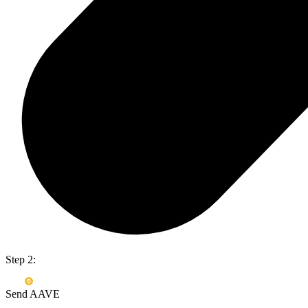
Step 2:
Send AAVE