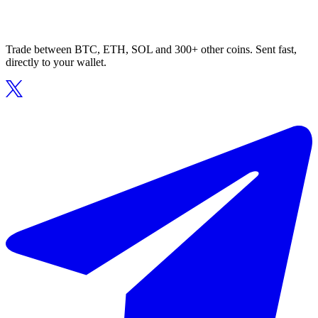
Trade between BTC, ETH, SOL and 300+ other coins. Sent fast,
directly to your wallet.