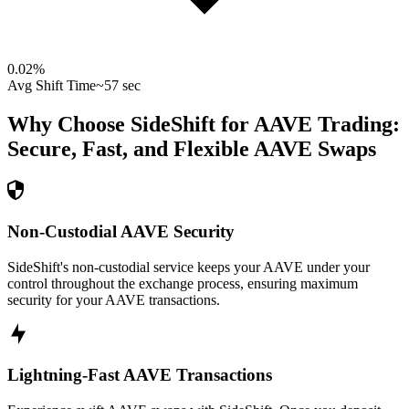
0.02
%
Avg Shift Time
~57 sec
Why Choose SideShift for
AAVE
Trading:
Secure, Fast, and Flexible
AAVE
Swaps
Non-Custodial AAVE Security
SideShift's non-custodial service keeps your AAVE under your
control throughout the exchange process, ensuring maximum
security for your AAVE transactions.
Lightning-Fast AAVE Transactions