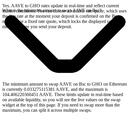
Yes. AAVE to GHO rates update in real-time and reflect current
What is the minimum amount to swap AAVE on Bsc?
market conditions. You can choose a variable rate quote, which uses
the live rate at the moment your deposit is confirmed on the Bsc
network, or a fixed rate quote, which locks the displayed rate for 15
minutes before you send your deposit.
The minimum amount to swap AAVE on Bsc to GHO on Ethereum
is currently 0.033275115381 AAVE, and the maximum is
104.406220360451 AAVE. These limits update in real-time based
on available liquidity, so you will see the live values on the swap
widget at the top of this page. If you need to swap more than the
maximum, you can split it across multiple swaps.