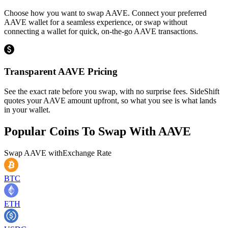
Choose how you want to swap AAVE. Connect your preferred
AAVE wallet for a seamless experience, or swap without
connecting a wallet for quick, on-the-go AAVE transactions.
Transparent AAVE Pricing
See the exact rate before you swap, with no surprise fees. SideShift
quotes your AAVE amount upfront, so what you see is what lands
in your wallet.
Popular Coins To Swap With
AAVE
Swap
AAVE
with
Exchange Rate
BTC
ETH