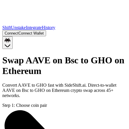
Shift
Unstake
Integrate
History
Connect
Connect Wallet
Swap AAVE on Bsc to GHO on
Ethereum
Convert AAVE to GHO fast with SideShift.ai. Direct-to-wallet
AAVE on Bsc to GHO on Ethereum crypto swap across 45+
networks.
Step 1:
Choose coin pair