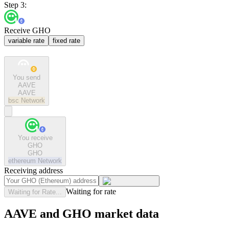
Step 3:
Receive GHO
variable rate
fixed rate
You send
AAVE
AAVE
bsc
Network
You receive
GHO
GHO
ethereum
Network
Receiving address
Waiting for rate
Waiting for Rate...
AAVE and GHO market data