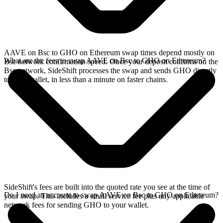
AAVE on Bsc to GHO on Ethereum swap times depend mostly on
What are the fees to swap AAVE on Bsc to GHO on Ethereum?
Bsc network confirmation speed. Once your deposit confirms on the
Bsc network, SideShift processes the swap and sends GHO directly
to your wallet, in less than a minute on faster chains.
SideShift's fees are built into the quoted rate you see at the time of
Do I need an account to swap AAVE on Bsc to GHO on Ethereum?
your swap. This includes a small service fee plus any applicable
network fees for sending GHO to your wallet.