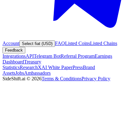
Account
FAQ
Listed Coins
Listed Chains
Select fiat (USD)
Feedback
Integrations
API
Telegram Bot
Referral Program
Earnings
Dashboard
Treasury
Statistics
Research
XAI White Paper
Press
Brand
Assets
Jobs
Ambassadors
SideShift.ai
©
2026
Terms & Conditions
Privacy Policy