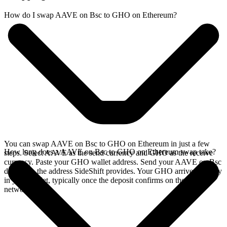
How do I swap AAVE on Bsc to GHO on Ethereum?
You can swap AAVE on Bsc to GHO on Ethereum in just a few
How long does a AAVE on Bsc to GHO on Ethereum swap take?
steps. Select AAVE as the send currency and GHO as the receive
currency. Paste your GHO wallet address. Send your AAVE on Bsc
deposit to the address SideShift provides. Your GHO arrives directly
in your wallet, typically once the deposit confirms on the Bsc
network.