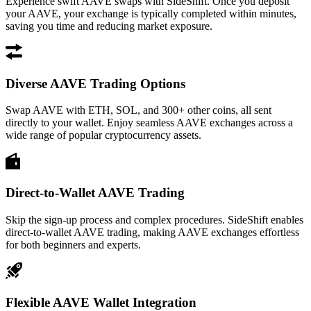
Experience swift AAVE swaps with SideShift. Once you deposit
your AAVE, your exchange is typically completed within minutes,
saving you time and reducing market exposure.
Diverse AAVE Trading Options
Swap AAVE with ETH, SOL, and 300+ other coins, all sent
directly to your wallet. Enjoy seamless AAVE exchanges across a
wide range of popular cryptocurrency assets.
Direct-to-Wallet AAVE Trading
Skip the sign-up process and complex procedures. SideShift enables
direct-to-wallet AAVE trading, making AAVE exchanges effortless
for both beginners and experts.
Flexible AAVE Wallet Integration