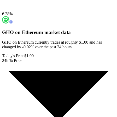
6.28
%
GHO on Ethereum
market data
GHO on Ethereum currently trades at roughly $1.00 and has
changed by -0.02% over the past 24 hours.
Today's Price
$1.00
24h % Price