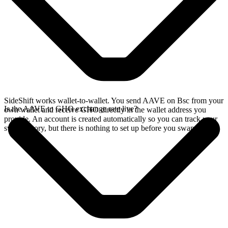
SideShift works wallet-to-wallet. You send AAVE on Bsc from your
Is the AAVE to GHO exchange rate live?
own wallet and receive GHO directly in the wallet address you
provide. An account is created automatically so you can track your
swap history, but there is nothing to set up before you swap.