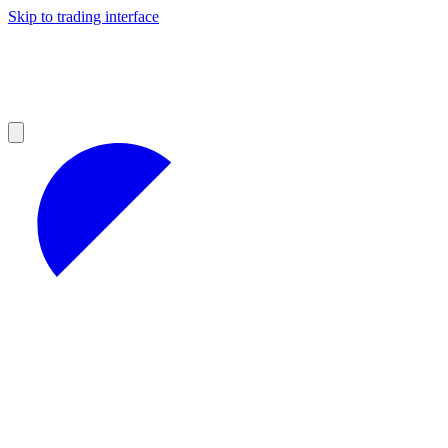
Skip to trading interface