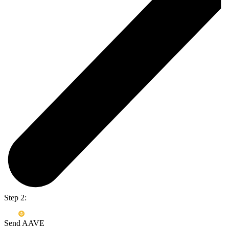
Step 2:
Send AAVE