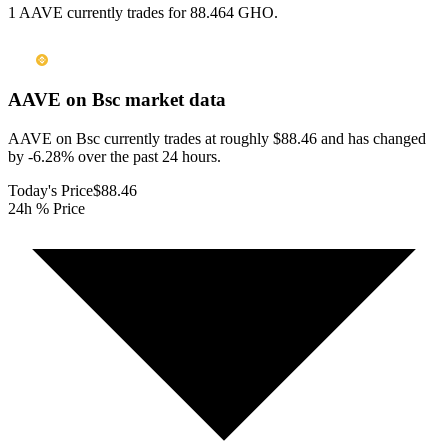
1 AAVE currently trades for 88.464 GHO.
AAVE on Bsc
market data
AAVE on Bsc currently trades at roughly $88.46 and has changed
by -6.28% over the past 24 hours.
Today's Price
$88.46
24h % Price