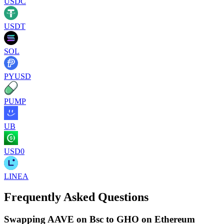
USDC
USDT
SOL
PYUSD
PUMP
UB
USD0
LINEA
Frequently Asked Questions
Swapping AAVE on Bsc to GHO on Ethereum