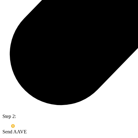
Step 2:
Send AAVE