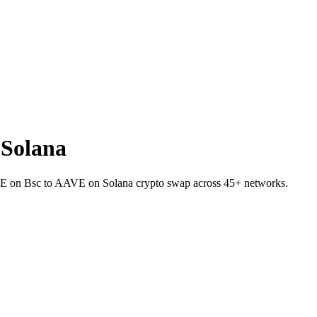
Solana
VE on Bsc to AAVE on Solana crypto swap across 45+ networks.