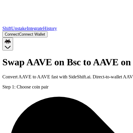
Shift
Unstake
Integrate
History
Connect
Connect Wallet
Swap AAVE on Bsc to AAVE on 
Convert AAVE to AAVE fast with SideShift.ai. Direct-to-wallet AA
Step 1:
Choose coin pair