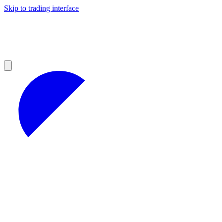
Skip to trading interface