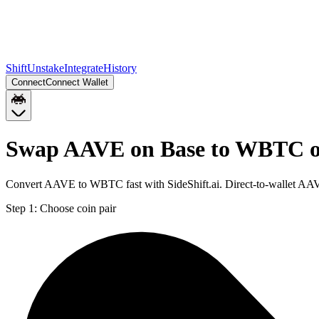
Shift
Unstake
Integrate
History
Connect
Connect Wallet
Swap AAVE on Base to WBTC 
Convert AAVE to WBTC fast with SideShift.ai. Direct-to-wallet A
Step 1:
Choose coin pair