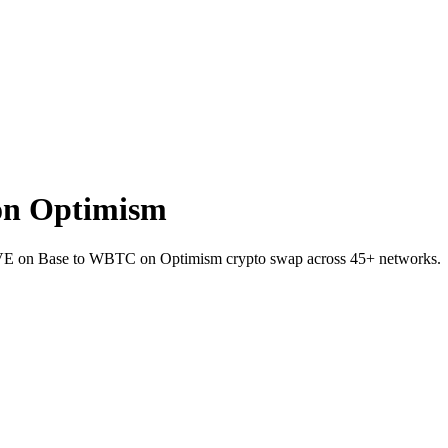
on Optimism
AVE on Base to WBTC on Optimism crypto swap across 45+ networks.