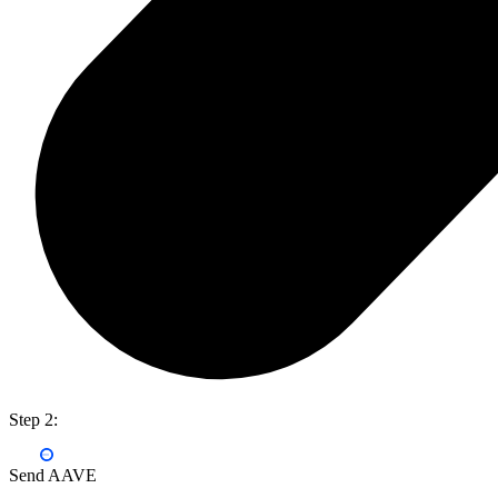
Step 2:
Send AAVE