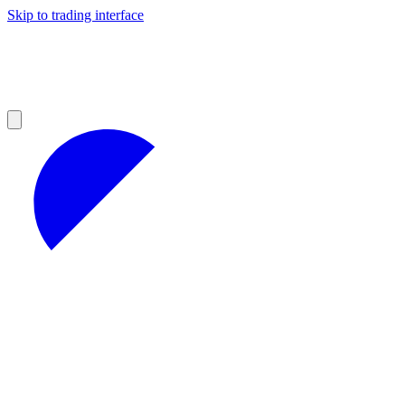
Skip to trading interface