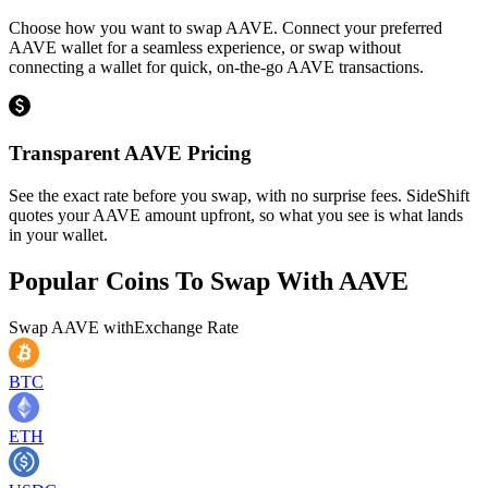
Choose how you want to swap AAVE. Connect your preferred
AAVE wallet for a seamless experience, or swap without
connecting a wallet for quick, on-the-go AAVE transactions.
Transparent AAVE Pricing
See the exact rate before you swap, with no surprise fees. SideShift
quotes your AAVE amount upfront, so what you see is what lands
in your wallet.
Popular Coins To Swap With
AAVE
Swap
AAVE
with
Exchange Rate
BTC
ETH