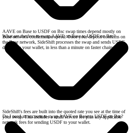
AAVE on Base to USDF on Bsc swap times depend mostly on
What are the fees to swap AAVE on Base to USDF on Bsc?
Base network confirmation speed. Once your deposit confirms on
the Base network, SideShift processes the swap and sends USDF
directly to your wallet, in less than a minute on faster chains.
SideShift's fees are built into the quoted rate you see at the time of
Do I need an account to swap AAVE on Base to USDF on Bsc?
your swap. This includes a small service fee plus any applicable
network fees for sending USDF to your wallet.