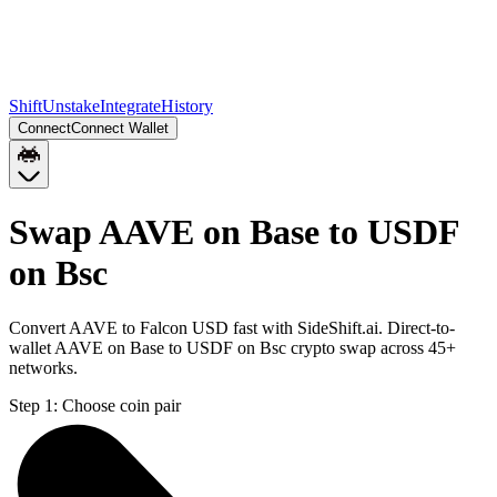
Shift
Unstake
Integrate
History
Connect
Connect Wallet
Swap AAVE on Base to USDF
on Bsc
Convert AAVE to Falcon USD fast with SideShift.ai. Direct-to-
wallet AAVE on Base to USDF on Bsc crypto swap across 45+
networks.
Step 1:
Choose coin pair