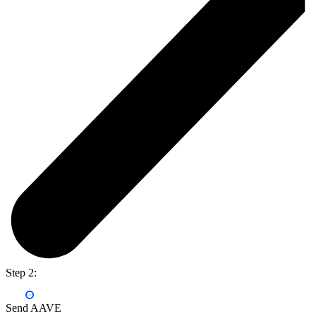
Step 2:
Send AAVE