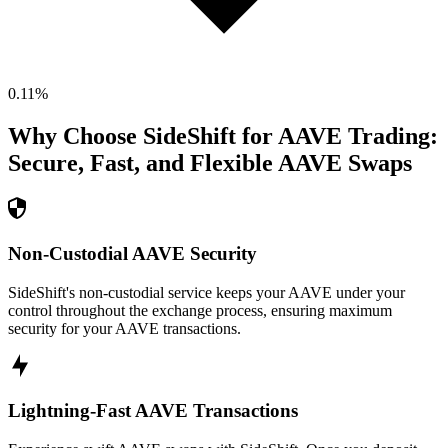
0.11
%
Why Choose SideShift for
AAVE
Trading:
Secure, Fast, and Flexible
AAVE
Swaps
Non-Custodial AAVE Security
SideShift's non-custodial service keeps your AAVE under your
control throughout the exchange process, ensuring maximum
security for your AAVE transactions.
Lightning-Fast AAVE Transactions