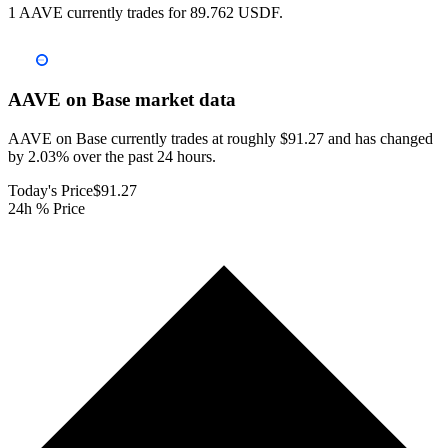
1 AAVE currently trades for 89.762 USDF.
AAVE on Base
market data
AAVE on Base currently trades at roughly $91.27 and has changed
by 2.03% over the past 24 hours.
Today's Price
$91.27
24h % Price