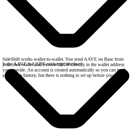
SideShift works wallet-to-wallet. You send AAVE on Base from
Is the AAVE to USDF exchange rate live?
your own wallet and receive USDF directly in the wallet address
you provide. An account is created automatically so you can track
your swap history, but there is nothing to set up before you swap.