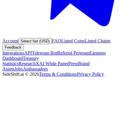
Account
FAQ
Listed Coins
Listed Chains
Select fiat (USD)
Feedback
Integrations
API
Telegram Bot
Referral Program
Earnings
Dashboard
Treasury
Statistics
Research
XAI White Paper
Press
Brand
Assets
Jobs
Ambassadors
SideShift.ai
©
2026
Terms & Conditions
Privacy Policy