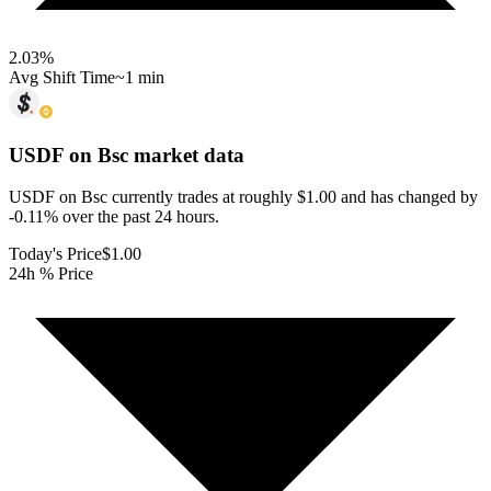
2.03
%
Avg Shift Time
~1 min
USDF on Bsc
market data
USDF on Bsc currently trades at roughly $1.00 and has changed by
-0.11% over the past 24 hours.
Today's Price
$1.00
24h % Price