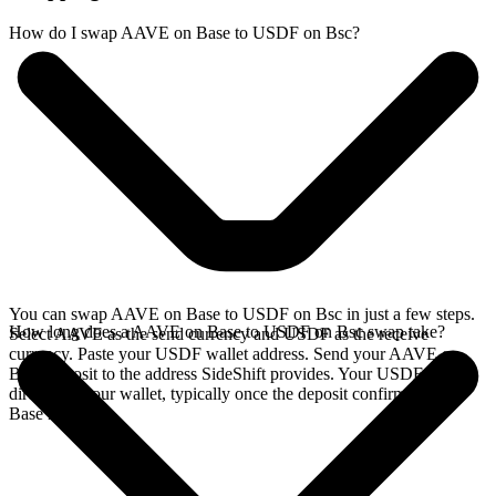
How do I swap AAVE on Base to USDF on Bsc?
You can swap AAVE on Base to USDF on Bsc in just a few steps.
How long does a AAVE on Base to USDF on Bsc swap take?
Select AAVE as the send currency and USDF as the receive
currency. Paste your USDF wallet address. Send your AAVE on
Base deposit to the address SideShift provides. Your USDF arrives
directly in your wallet, typically once the deposit confirms on the
Base network.