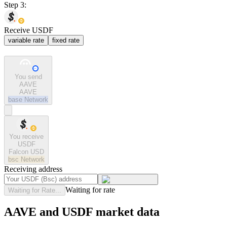
Step 3:
Receive USDF
variable rate
fixed rate
You send
AAVE
AAVE
base
Network
You receive
USDF
Falcon USD
bsc
Network
Receiving address
Waiting for rate
Waiting for Rate...
AAVE and USDF market data