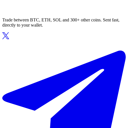
Trade between BTC, ETH, SOL and 300+ other coins. Sent fast,
directly to your wallet.