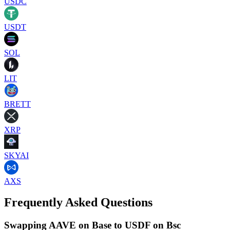
USDC
USDT
SOL
LIT
BRETT
XRP
SKYAI
AXS
Frequently Asked Questions
Swapping AAVE on Base to USDF on Bsc