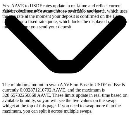
Yes. AAVE to USDF rates update in real-time and reflect current
What is the minimum amount to swap AAVE on Base?
market conditions. You can choose a variable rate quote, which uses
the live rate at the moment your deposit is confirmed on the Base
network, or a fixed rate quote, which locks the displayed rate for 15
minutes before you send your deposit.
The minimum amount to swap AAVE on Base to USDF on Bsc is
currently 0.032871210792 AAVE, and the maximum is
328.65732256868 AAVE. These limits update in real-time based on
available liquidity, so you will see the live values on the swap
widget at the top of this page. If you need to swap more than the
maximum, you can split it across multiple swaps.