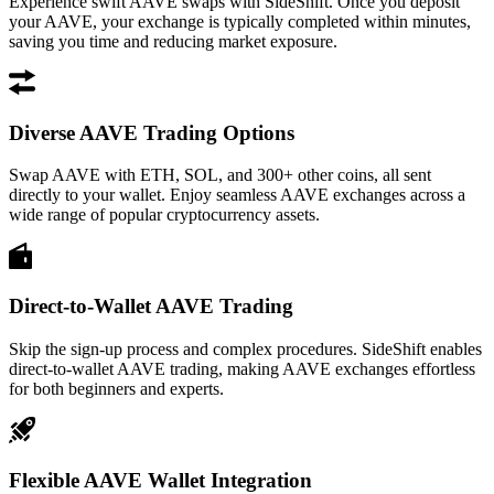
Experience swift AAVE swaps with SideShift. Once you deposit
your AAVE, your exchange is typically completed within minutes,
saving you time and reducing market exposure.
Diverse AAVE Trading Options
Swap AAVE with ETH, SOL, and 300+ other coins, all sent
directly to your wallet. Enjoy seamless AAVE exchanges across a
wide range of popular cryptocurrency assets.
Direct-to-Wallet AAVE Trading
Skip the sign-up process and complex procedures. SideShift enables
direct-to-wallet AAVE trading, making AAVE exchanges effortless
for both beginners and experts.
Flexible AAVE Wallet Integration