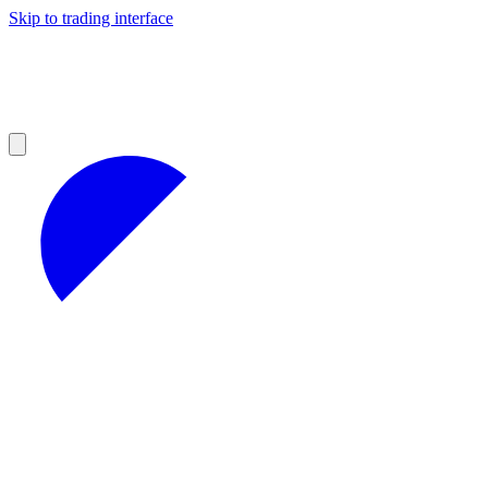
Skip to trading interface