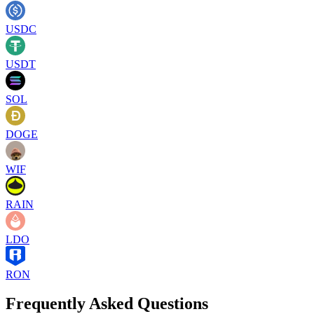
USDC
USDT
SOL
DOGE
WIF
RAIN
LDO
RON
Frequently Asked Questions