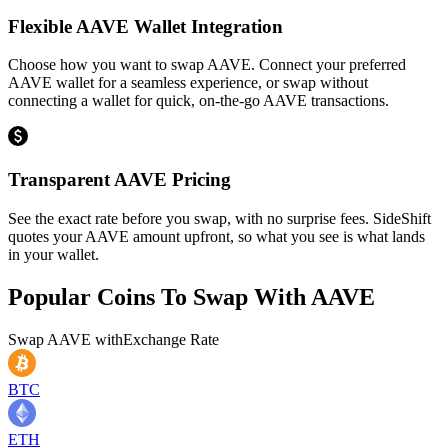
Flexible AAVE Wallet Integration
Choose how you want to swap AAVE. Connect your preferred
AAVE wallet for a seamless experience, or swap without
connecting a wallet for quick, on-the-go AAVE transactions.
Transparent AAVE Pricing
See the exact rate before you swap, with no surprise fees. SideShift
quotes your AAVE amount upfront, so what you see is what lands
in your wallet.
Popular Coins To Swap With
AAVE
Swap
AAVE
with
Exchange Rate
BTC
ETH