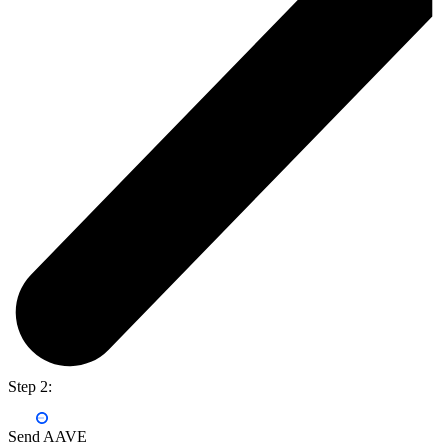
Step 2:
Send AAVE