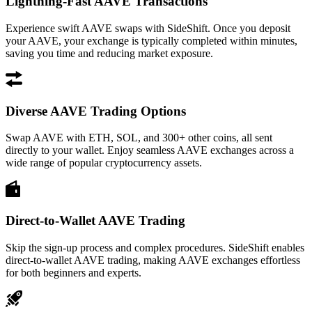
Lightning-Fast AAVE Transactions
Experience swift AAVE swaps with SideShift. Once you deposit
your AAVE, your exchange is typically completed within minutes,
saving you time and reducing market exposure.
Diverse AAVE Trading Options
Swap AAVE with ETH, SOL, and 300+ other coins, all sent
directly to your wallet. Enjoy seamless AAVE exchanges across a
wide range of popular cryptocurrency assets.
Direct-to-Wallet AAVE Trading
Skip the sign-up process and complex procedures. SideShift enables
direct-to-wallet AAVE trading, making AAVE exchanges effortless
for both beginners and experts.