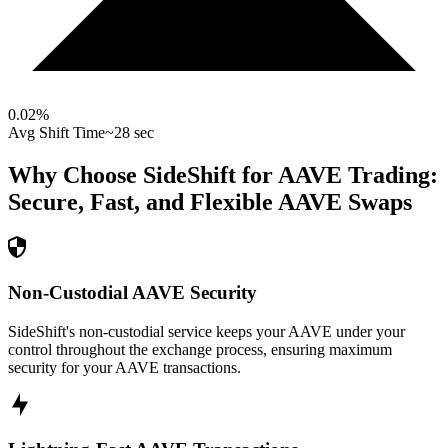
0.02
%
Avg Shift Time
~28 sec
Why Choose SideShift for
AAVE
Trading:
Secure, Fast, and Flexible
AAVE
Swaps
Non-Custodial AAVE Security
SideShift's non-custodial service keeps your AAVE under your
control throughout the exchange process, ensuring maximum
security for your AAVE transactions.