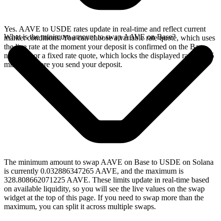
Yes. AAVE to USDE rates update in real-time and reflect current
What is the minimum amount to swap AAVE on Base?
market conditions. You can choose a variable rate quote, which uses
the live rate at the moment your deposit is confirmed on the Base
network, or a fixed rate quote, which locks the displayed rate for 15
minutes before you send your deposit.
The minimum amount to swap AAVE on Base to USDE on Solana
is currently 0.032886347265 AAVE, and the maximum is
328.808662071225 AAVE. These limits update in real-time based
on available liquidity, so you will see the live values on the swap
widget at the top of this page. If you need to swap more than the
maximum, you can split it across multiple swaps.