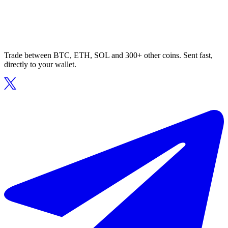
Trade between BTC, ETH, SOL and 300+ other coins. Sent fast,
directly to your wallet.