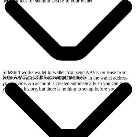
network fees for sending USDE to your wallet.
SideShift works wallet-to-wallet. You send AAVE on Base from
Is the AAVE to USDE exchange rate live?
your own wallet and receive USDE directly in the wallet address
you provide. An account is created automatically so you can track
your swap history, but there is nothing to set up before you swap.