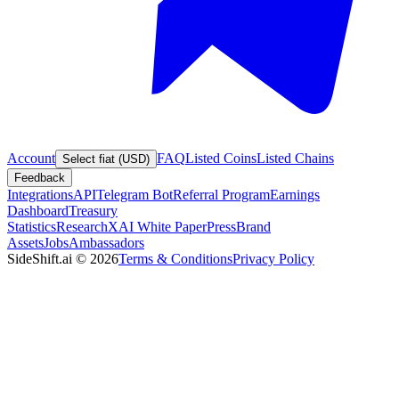
Account
FAQ
Listed Coins
Listed Chains
Select fiat (USD)
Feedback
Integrations
API
Telegram Bot
Referral Program
Earnings
Dashboard
Treasury
Statistics
Research
XAI White Paper
Press
Brand
Assets
Jobs
Ambassadors
SideShift.ai
©
2026
Terms & Conditions
Privacy Policy