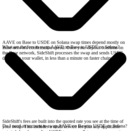
AAVE on Base to USDE on Solana swap times depend mostly on
What are the fees to swap AAVE on Base to USDE on Solana?
Base network confirmation speed. Once your deposit confirms on
the Base network, SideShift processes the swap and sends USDE
directly to your wallet, in less than a minute on faster chains.
SideShift's fees are built into the quoted rate you see at the time of
Do I need an account to swap AAVE on Base to USDE on Solana?
your swap. This includes a small service fee plus any applicable