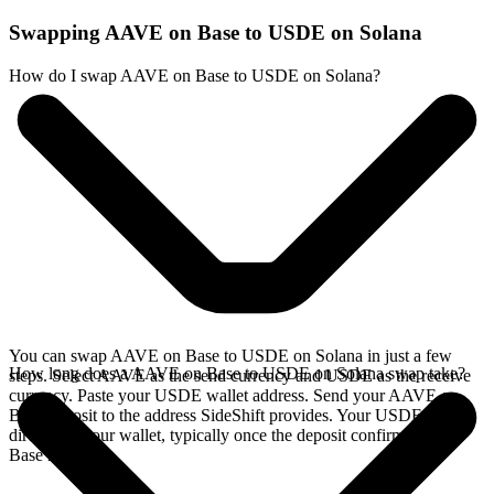
Swapping AAVE on Base to USDE on Solana
How do I swap AAVE on Base to USDE on Solana?
You can swap AAVE on Base to USDE on Solana in just a few
How long does a AAVE on Base to USDE on Solana swap take?
steps. Select AAVE as the send currency and USDE as the receive
currency. Paste your USDE wallet address. Send your AAVE on
Base deposit to the address SideShift provides. Your USDE arrives
directly in your wallet, typically once the deposit confirms on the
Base network.