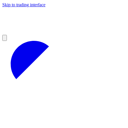
Skip to trading interface