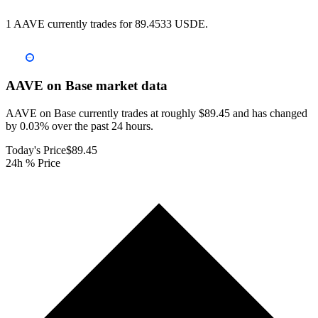
1 AAVE currently trades for 89.4533 USDE.
AAVE on Base
market data
AAVE on Base currently trades at roughly $89.45 and has changed
by 0.03% over the past 24 hours.
Today's Price
$89.45
24h % Price