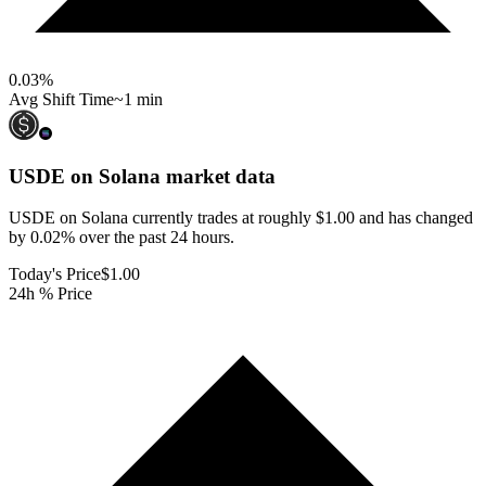
0.03
%
Avg Shift Time
~1 min
USDE on Solana
market data
USDE on Solana currently trades at roughly $1.00 and has changed
by 0.02% over the past 24 hours.
Today's Price
$1.00
24h % Price