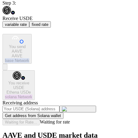
Step 3:
Receive USDE
variable rate
fixed rate
You send
AAVE
AAVE
base
Network
You receive
USDE
Ethena USDe
solana
Network
Receiving address
Get address from Solana wallet
Waiting for rate
Waiting for Rate...
AAVE and USDE market data