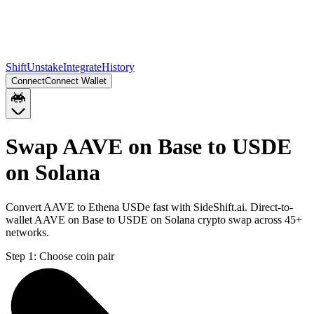
Shift
Unstake
Integrate
History
Connect
Connect Wallet
Swap AAVE on Base to USDE
on Solana
Convert AAVE to Ethena USDe fast with SideShift.ai. Direct-to-
wallet AAVE on Base to USDE on Solana crypto swap across 45+
networks.
Step 1:
Choose coin pair